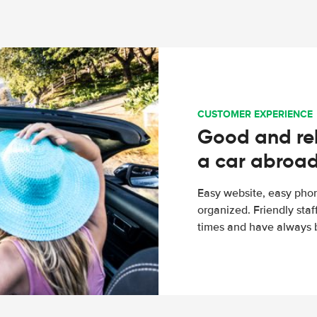
CUSTOMER EXPERIENCE
Good and rel
a car abroa
Easy website, easy phon
organized. Friendly sta
times and have always b