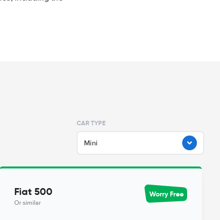
CAR TYPE
Mini
Fiat 500
Worry Free
Or similar