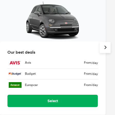
Our best deals
Avis
From
/day
Budget
From
/day
Europcar
From
/day
Select