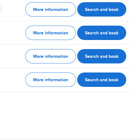
More information
Search and book
More information
Search and book
More information
Search and book
More information
Search and book