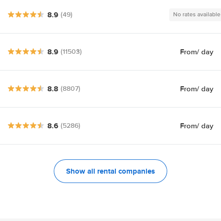
8.9
(49)
No rates available
8.9
From
/ day
(11503)
8.8
From
/ day
(8807)
8.6
From
/ day
(5286)
Show all rental companies