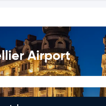
lier Airport
f.