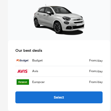
Our best deals
Budget
From
/day
Avis
From
/day
Europcar
From
/day
Select