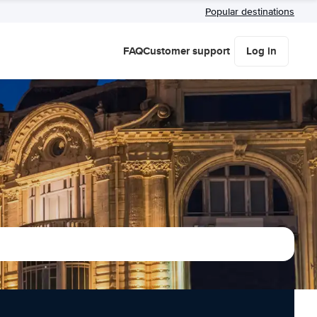
Popular destinations
FAQ
Customer support
Log in