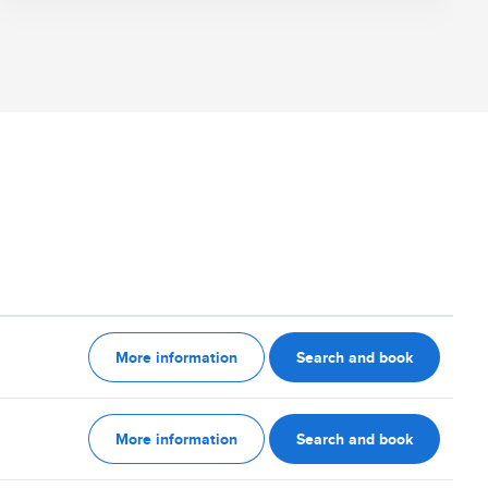
More information
Search and book
More information
Search and book