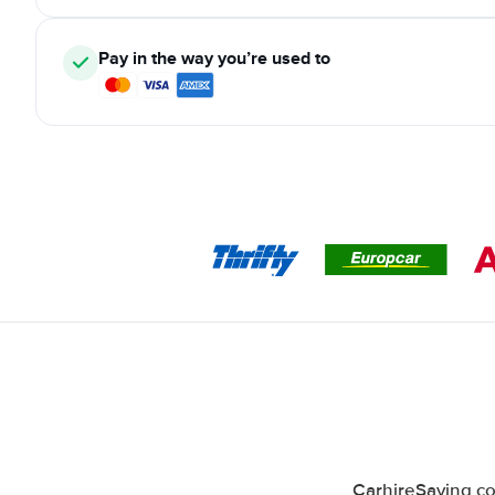
Pay in the way you’re used to
CarhireSaving co