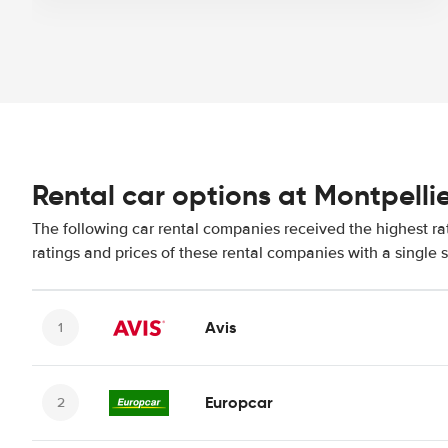
Rental car options at Montpellie
The following car rental companies received the highest ra
ratings and prices of these rental companies with a single 
Avis
Europcar