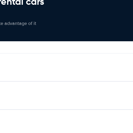
rental cars
ke advantage of it