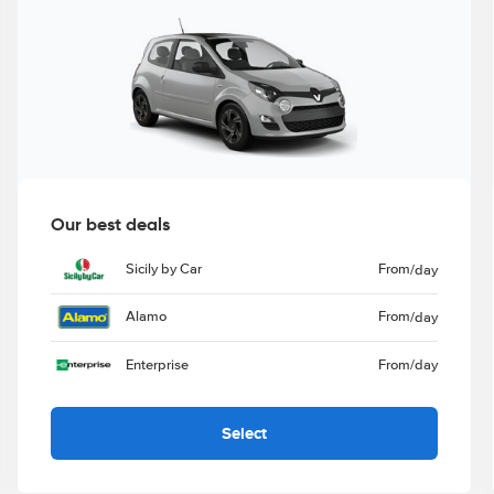
Our best deals
Sicily by Car
From
/day
Alamo
From
/day
Enterprise
From
/day
Select