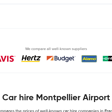
We compare all well-known suppliers
Car hire Montpellier Airport
mpares the prices of well-known car hire companies in Fran