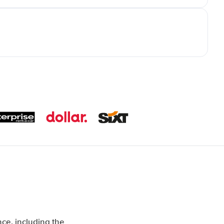
ce, including the