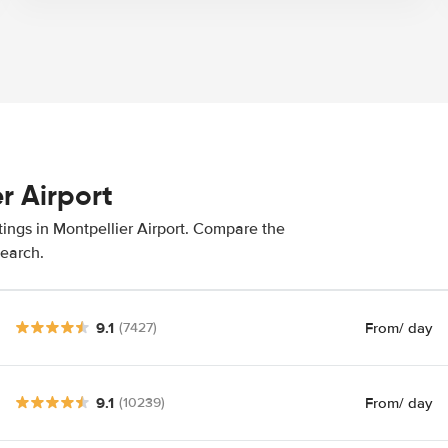
r Airport
tings in Montpellier Airport. Compare the
search.
9.1
From
/ day
(7427)
9.1
From
/ day
(10239)