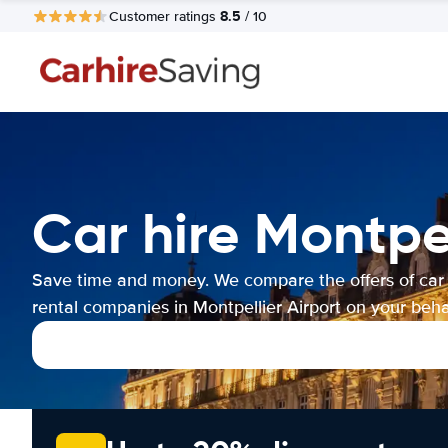
8.5
Customer ratings
/ 10
Car hire Montpel
Save time and money. We compare the offers of car
rental companies in Montpellier Airport on your behal