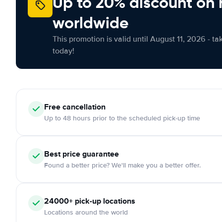
Up to 20% discount on 
worldwide
This promotion is valid until August 11, 2026 - ta
today!
Free
cancellation
Up to 48 hours prior to the scheduled pick-up time
Best price guarantee
Found a better price? We'll make you a better offer.
24000+
pick-up locations
Locations around the world