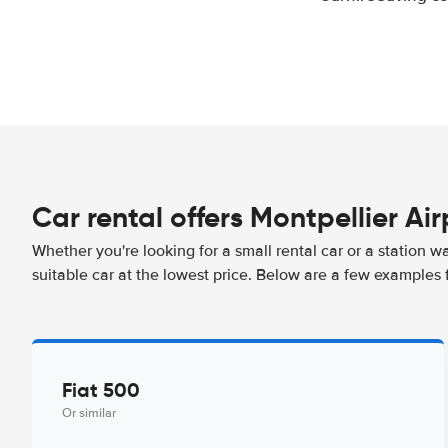
Car rental offers Montpellier Air
Whether you're looking for a small rental car or a station w
suitable car at the lowest price. Below are a few examples f
Fiat 500
Or similar