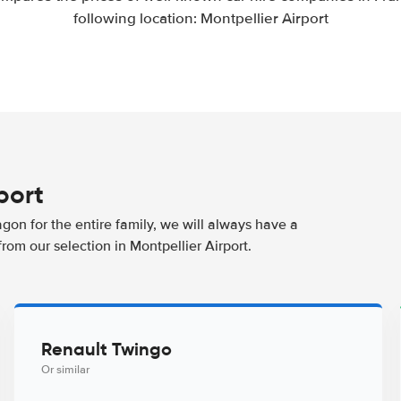
following location: Montpellier Airport
port
agon for the entire family, we will always have a
rom our selection in Montpellier Airport.
Renault Twingo
Or similar