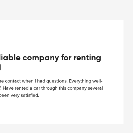
iable company for renting
d
e contact when I had questions. Everything well-
ff. Have rented a car through this company several
een very satisfied.