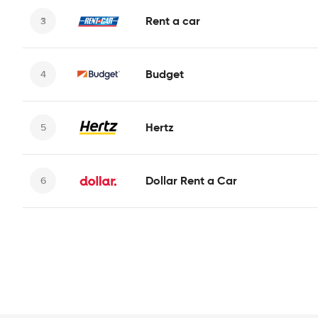
Rent a car
Budget
Hertz
Dollar Rent a Car