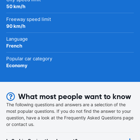
50 km/h
Freeway speed limit
90 km/h
Language
French
Popular car category
Economy
What most people want to know
The following questions and answers are a selection of the
most popular questions. If you do not find the answer to your
question, have a look at the Frequently Asked Questions page
or contact us.