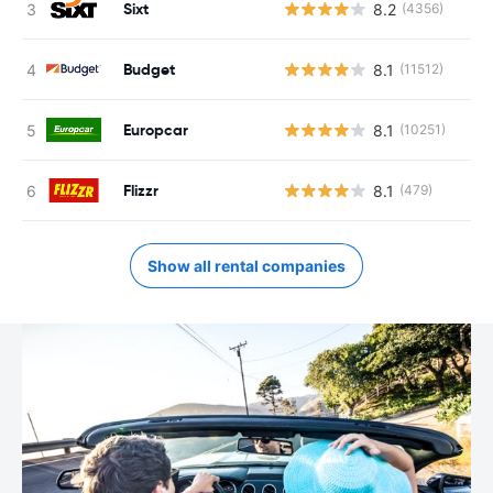
Sixt
8.2
(4356)
Budget
8.1
(11512)
Europcar
8.1
(10251)
Flizzr
8.1
(479)
Show all rental companies