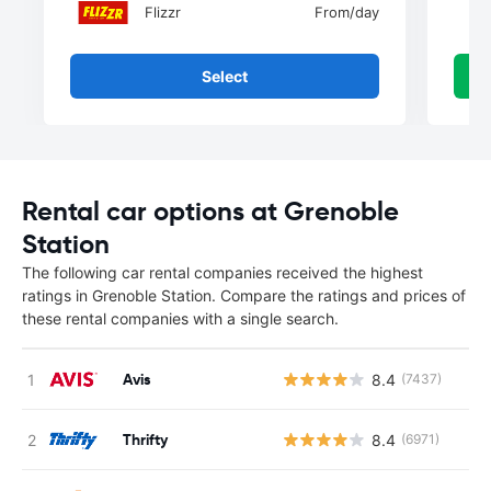
Flizzr
From
/day
Select
Rental car options at Grenoble
Station
The following car rental companies received the highest
ratings in Grenoble Station. Compare the ratings and prices of
these rental companies with a single search.
Avis
8.4
(7437)
Thrifty
8.4
(6971)