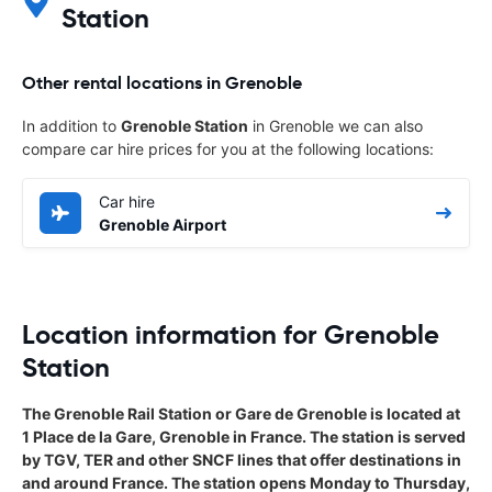
Station
Other rental locations in Grenoble
In addition to
Grenoble Station
in Grenoble we can also
compare car hire prices for you at the following locations:
Car hire
Grenoble Airport
Location information for Grenoble
Station
The Grenoble Rail Station or Gare de Grenoble is located at
1 Place de la Gare, Grenoble in France. The station is served
by TGV, TER and other SNCF lines that offer destinations in
and around France. The station opens Monday to Thursday,