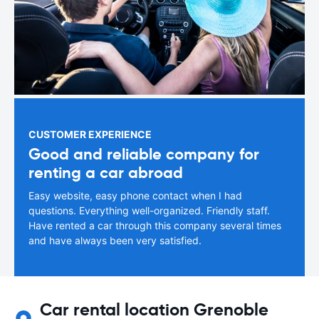
CUSTOMER EXPERIENCE
Good and reliable company for
renting a car abroad
Easy website, easy phone contact when I had
questions. Everything well-organized. Friendly staff.
Have rented a car through this company several times
and have always been very satisfied.
Car rental location Grenoble