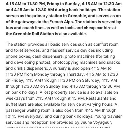
4:15 AM to 11:30 PM, Friday to Sunday, 4:15 AM to 12:30 Am
and 4:15 Am to 12:30 AM during bank holidays. The station
serves as the primary station in Grenoble, and serves as on
of the gateways to the French Alps. The station is served by
bus and coach lines as well as taxis and cheap car hire at
the Grenoble Rail Station is also available.
The station provides all basic services such as comfort room
and toilet services, and has self service devices including
phone boxes, cash dispensers, photo machines (for taking
and developing photos), photocopying machines and snacks
and drinks dispensers. A nursery is also open 4:15 AM to
11:30 PM from Monday through Thursday, 4:15 AM to 12:30
on Friday, 4:15 AM through 11:30 PM on Saturday, 4:15 AM
through 12:30 AM on Sunday and 4:15 AM through 12:30 AM
on bank holidays. A lost property service is also available on
weekdays from 7:15 AM through 9:45 PM. Restaurants and
Buffet Bars are also available for service at varying hours. A
passenger waiting room is also open from 4:45 AM through
10:45 PM everyday, and during bank holidays. Young traveler
services and reception are provided by Jeune Voyageur,