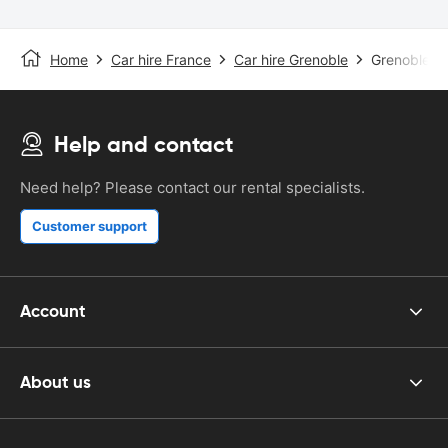
Home
Car hire France
Car hire Grenoble
Grenoble St
Help and contact
Need help? Please contact our rental specialists.
Customer support
Account
About us