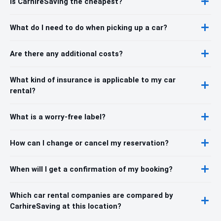
Is CarhireSaving the cheapest?
What do I need to do when picking up a car?
Are there any additional costs?
What kind of insurance is applicable to my car
rental?
What is a worry-free label?
How can I change or cancel my reservation?
When will I get a confirmation of my booking?
Which car rental companies are compared by
CarhireSaving at this location?