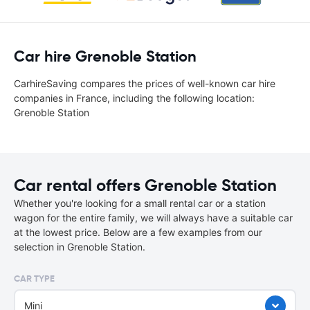
Car hire Grenoble Station
CarhireSaving compares the prices of well-known car hire
companies in France, including the following location:
Grenoble Station
Car rental offers Grenoble Station
Whether you're looking for a small rental car or a station
wagon for the entire family, we will always have a suitable car
at the lowest price. Below are a few examples from our
selection in Grenoble Station.
CAR TYPE
Mini