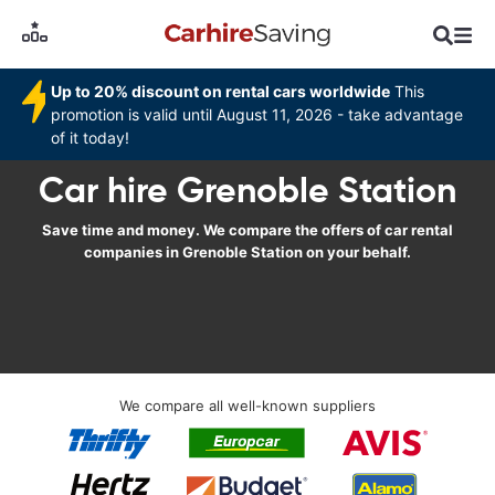
Up to 20% discount on rental cars worldwide
This
promotion is valid until August 11, 2026 - take advantage
of it today!
Car hire Grenoble Station
Save time and money. We compare the offers of car rental
companies in Grenoble Station on your behalf.
We compare all well-known suppliers