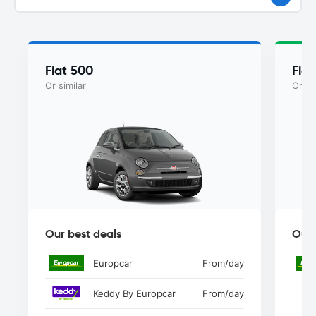
Fiat 500
Fiat
Or similar
Or si
Our best deals
Our 
Europcar
From
/day
Keddy By Europcar
From
/day