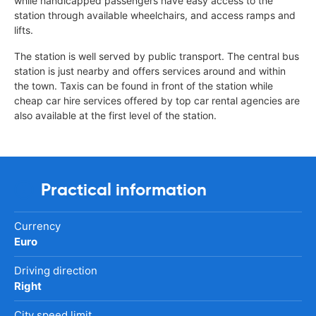
while handicapped passengers have easy access to the
station through available wheelchairs, and access ramps and
lifts.
The station is well served by public transport. The central bus
station is just nearby and offers services around and within
the town. Taxis can be found in front of the station while
cheap car hire services offered by top car rental agencies are
also available at the first level of the station.
Practical information
Currency
Euro
Driving direction
Right
City speed limit