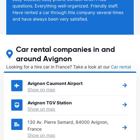
questions. Everything well-organized. Friendly staff.
Have rented a car through this company several times
and have always been very satisfied.
Car rental companies in and
around Avignon
Looking for a hire car in France? Take a look at our
Car rental
France
directory.
Avignon Caumont Airport
Show on map
Avignon TGV Station
Show on map
130 Av. Pierre Semard, 84000 Avignon,
France
Show on map