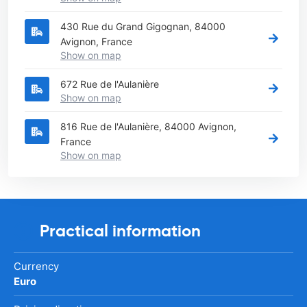
430 Rue du Grand Gigognan, 84000
Avignon, France
Show on map
672 Rue de l'Aulanière
Show on map
816 Rue de l'Aulanière, 84000 Avignon,
France
Show on map
Practical information
Currency
Euro