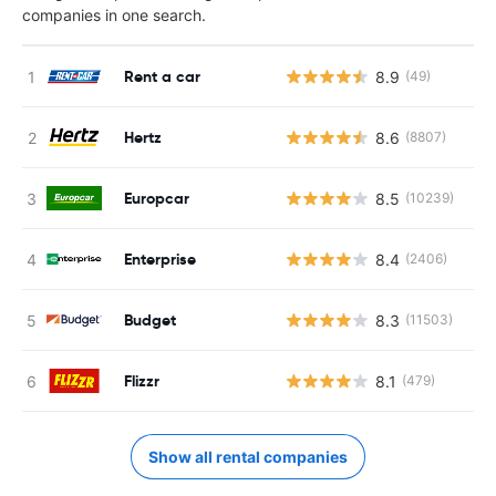
companies in one search.
Rent a car
8.9
(49)
Hertz
8.6
(8807)
Europcar
8.5
(10239)
Enterprise
8.4
(2406)
Budget
8.3
(11503)
Flizzr
8.1
(479)
Show all rental companies