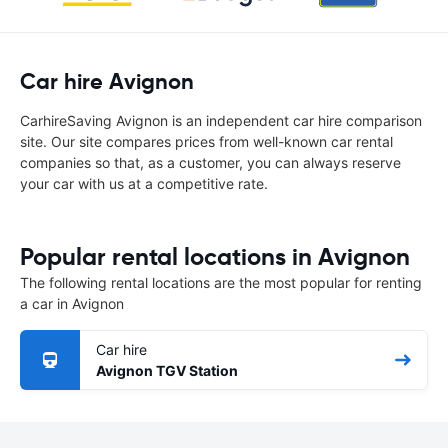
Car hire Avignon
CarhireSaving Avignon is an independent car hire comparison
site. Our site compares prices from well-known car rental
companies so that, as a customer, you can always reserve
your car with us at a competitive rate.
Popular rental locations in Avignon
The following rental locations are the most popular for renting
a car in Avignon
Car hire
Avignon TGV Station