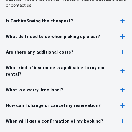
or contact us.
Is CarhireSaving the cheapest?
What do I need to do when picking up a car?
Are there any additional costs?
What kind of insurance is applicable to my car
rental?
What is a worry-free label?
How can I change or cancel my reservation?
When will I get a confirmation of my booking?