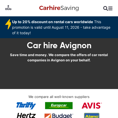
Up to 20% discount on rental cars worldwide
This
promotion is valid until August 11, 2026 - take advantage
of it today!
Car hire Avignon
Save time and money. We compare the offers of car rental
companies in Avignon on your behalf.
We compare all well-known suppliers