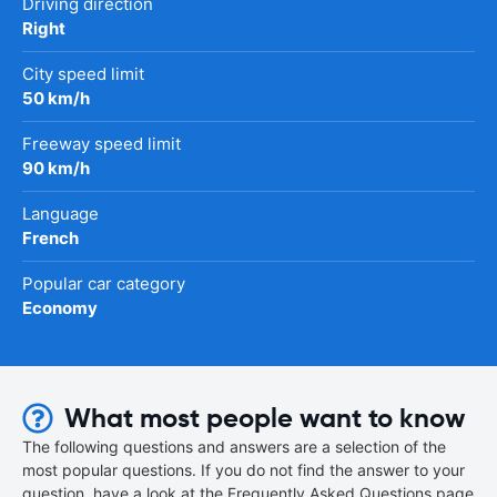
Driving direction
Right
City speed limit
50 km/h
Freeway speed limit
90 km/h
Language
French
Popular car category
Economy
What most people want to know
The following questions and answers are a selection of the
most popular questions. If you do not find the answer to your
question, have a look at the Frequently Asked Questions page