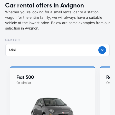
Car rental offers in Avignon
Whether you're looking for a small rental car or a station
wagon for the entire family, we will always have a suitable
vehicle at the lowest price. Below are some examples from our
selection in Avignon.
CAR TYPE
Mini
Fiat 500
Ren
Or similar
Or si