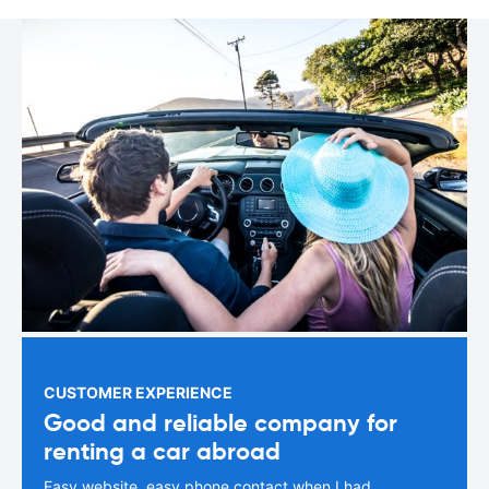
CUSTOMER EXPERIENCE
Good and reliable company for
renting a car abroad
Easy website, easy phone contact when I had