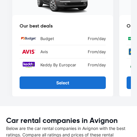
Our best deals
Our 
Budget
From
/day
Avis
From
/day
Keddy By Europcar
From
/day
Select
Car rental companies in Avignon
Below are the car rental companies in Avignon with the best
ratings. Compare all ratings and prices of these rental