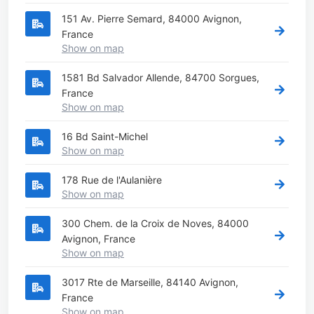
151 Av. Pierre Semard, 84000 Avignon,
France
Show on map
1581 Bd Salvador Allende, 84700 Sorgues,
France
Show on map
16 Bd Saint-Michel
Show on map
178 Rue de l'Aulanière
Show on map
300 Chem. de la Croix de Noves, 84000
Avignon, France
Show on map
3017 Rte de Marseille, 84140 Avignon,
France
Show on map