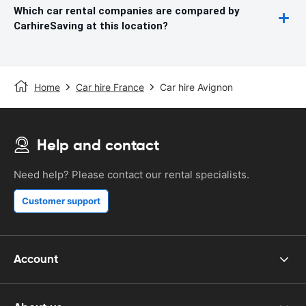
Which car rental companies are compared by
CarhireSaving at this location?
Home
Car hire France
Car hire Avignon
Help and contact
Need help? Please contact our rental specialists.
Customer support
Account