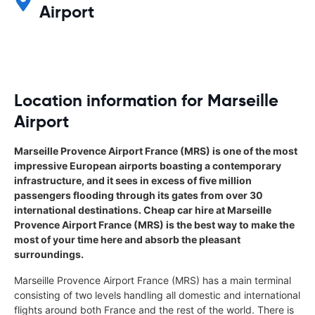
Airport
Location information for Marseille
Airport
Marseille Provence Airport France (MRS) is one of the most
impressive European airports boasting a contemporary
infrastructure, and it sees in excess of five million
passengers flooding through its gates from over 30
international destinations. Cheap car hire at Marseille
Provence Airport France (MRS) is the best way to make the
most of your time here and absorb the pleasant
surroundings.
Marseille Provence Airport France (MRS) has a main terminal
consisting of two levels handling all domestic and international
flights around both France and the rest of the world. There is