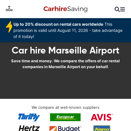
Up to 20% discount on rental cars worldwide
This
promotion is valid until August 11, 2026 - take advantage
of it today!
Car hire Marseille Airport
Save time and money. We compare the offers of car rental
companies in Marseille Airport on your behalf.
We compare all well-known suppliers