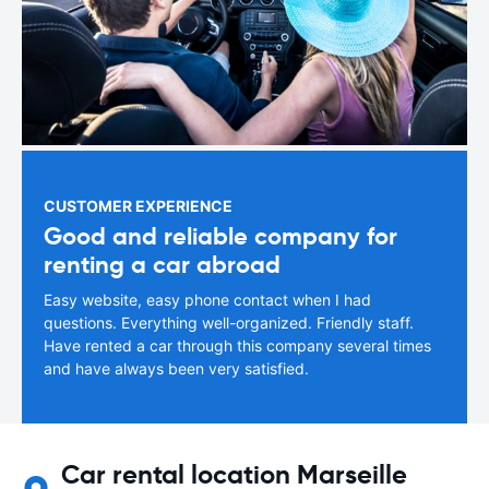
CUSTOMER EXPERIENCE
Good and reliable company for
renting a car abroad
Easy website, easy phone contact when I had
questions. Everything well-organized. Friendly staff.
Have rented a car through this company several times
and have always been very satisfied.
Car rental location Marseille