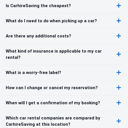
Is CarhireSaving the cheapest?
What do I need to do when picking up a car?
Are there any additional costs?
What kind of insurance is applicable to my car
rental?
What is a worry-free label?
How can I change or cancel my reservation?
When will I get a confirmation of my booking?
Which car rental companies are compared by
CarhireSaving at this location?