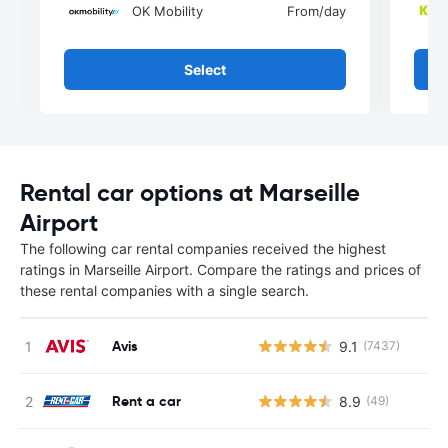
OK Mobility
From
/day
Select
Rental car options at Marseille
Airport
The following car rental companies received the highest
ratings in Marseille Airport. Compare the ratings and prices of
these rental companies with a single search.
Avis
9.1
(7437)
Rent a car
8.9
(49)