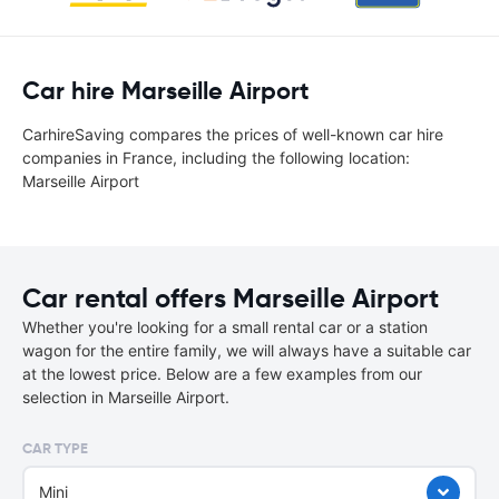
Car hire Marseille Airport
CarhireSaving compares the prices of well-known car hire
companies in France, including the following location:
Marseille Airport
Car rental offers Marseille Airport
Whether you're looking for a small rental car or a station
wagon for the entire family, we will always have a suitable car
at the lowest price. Below are a few examples from our
selection in Marseille Airport.
CAR TYPE
Mini