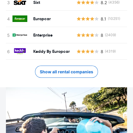
Sixt
8.2
(4356)
Europcar
8.1
(10251)
Enterprise
8
(2409)
Keddy By Europcar
8
(4319)
Show all rental companies