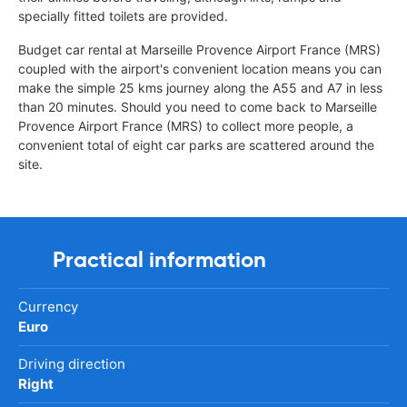
specially fitted toilets are provided.
Budget car rental at Marseille Provence Airport France (MRS)
coupled with the airport's convenient location means you can
make the simple 25 kms journey along the A55 and A7 in less
than 20 minutes. Should you need to come back to Marseille
Provence Airport France (MRS) to collect more people, a
convenient total of eight car parks are scattered around the
site.
Practical information
Currency
Euro
Driving direction
Right