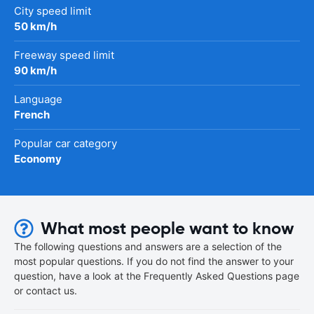
City speed limit
50 km/h
Freeway speed limit
90 km/h
Language
French
Popular car category
Economy
What most people want to know
The following questions and answers are a selection of the
most popular questions. If you do not find the answer to your
question, have a look at the Frequently Asked Questions page
or contact us.