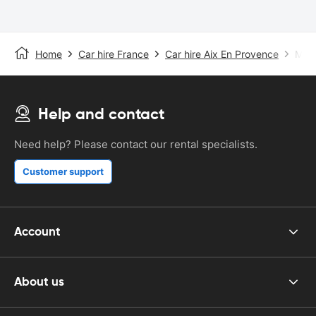
Home
Car hire France
Car hire Aix En Provence
Mars
Help and contact
Need help? Please contact our rental specialists.
Customer support
Account
About us