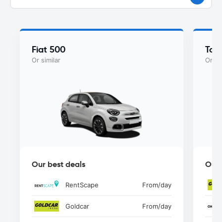
Fiat 500
Toy
Or similar
Or si
Our best deals
Our 
RentScape
From
/day
Goldcar
From
/day