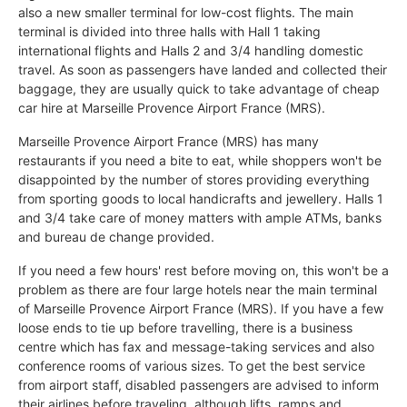
also a new smaller terminal for low-cost flights. The main
terminal is divided into three halls with Hall 1 taking
international flights and Halls 2 and 3/4 handling domestic
travel. As soon as passengers have landed and collected their
baggage, they are usually quick to take advantage of cheap
car hire at Marseille Provence Airport France (MRS).
Marseille Provence Airport France (MRS) has many
restaurants if you need a bite to eat, while shoppers won't be
disappointed by the number of stores providing everything
from sporting goods to local handicrafts and jewellery. Halls 1
and 3/4 take care of money matters with ample ATMs, banks
and bureau de change provided.
If you need a few hours' rest before moving on, this won't be a
problem as there are four large hotels near the main terminal
of Marseille Provence Airport France (MRS). If you have a few
loose ends to tie up before travelling, there is a business
centre which has fax and message-taking services and also
conference rooms of various sizes. To get the best service
from airport staff, disabled passengers are advised to inform
their airlines before traveling, although lifts, ramps and