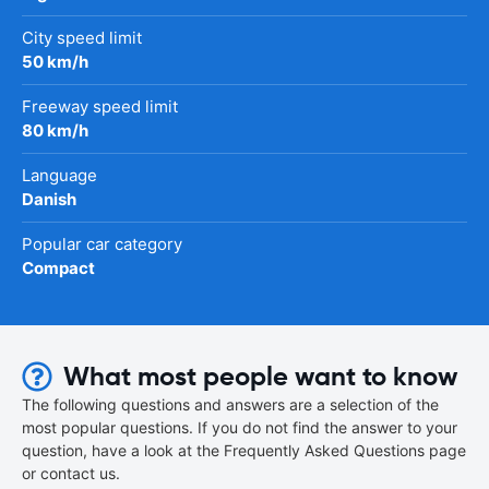
City speed limit
50 km/h
Freeway speed limit
80 km/h
Language
Danish
Popular car category
Compact
What most people want to know
The following questions and answers are a selection of the
most popular questions. If you do not find the answer to your
question, have a look at the Frequently Asked Questions page
or contact us.