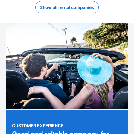
Show all rental companies
CUSTOMER EXPERIENCE
Good and reliable company for