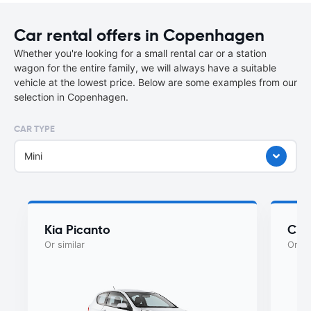
Car rental offers in Copenhagen
Whether you're looking for a small rental car or a station
wagon for the entire family, we will always have a suitable
vehicle at the lowest price. Below are some examples from our
selection in Copenhagen.
CAR TYPE
Mini
Kia Picanto
Cit
Or similar
Or si