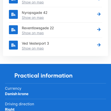
Show on map
Nyropsgade 42
Show on map
Reventlowsgade 22
Show on map
Ved Vesterport 3
Show on map
Practical information
Currency
Danish krone
Driving direction
Right