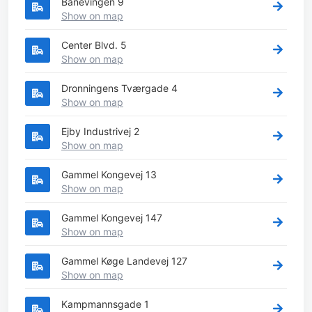
Banevingen 9
Show on map
Center Blvd. 5
Show on map
Dronningens Tværgade 4
Show on map
Ejby Industrivej 2
Show on map
Gammel Kongevej 13
Show on map
Gammel Kongevej 147
Show on map
Gammel Køge Landevej 127
Show on map
Kampmannsgade 1