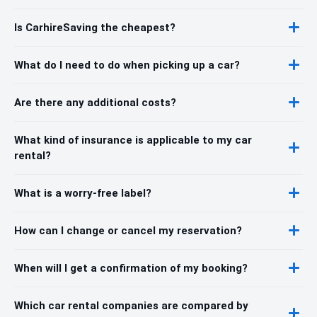
Is CarhireSaving the cheapest?
What do I need to do when picking up a car?
Are there any additional costs?
What kind of insurance is applicable to my car
rental?
What is a worry-free label?
How can I change or cancel my reservation?
When will I get a confirmation of my booking?
Which car rental companies are compared by