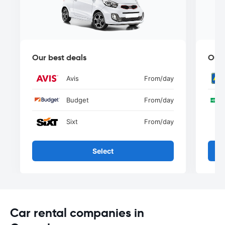
Our best deals
Our 
Avis
From
/day
Budget
From
/day
Sixt
From
/day
Select
Car rental companies in