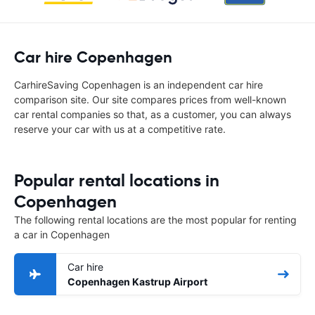
Car hire Copenhagen
CarhireSaving Copenhagen is an independent car hire
comparison site. Our site compares prices from well-known
car rental companies so that, as a customer, you can always
reserve your car with us at a competitive rate.
Popular rental locations in
Copenhagen
The following rental locations are the most popular for renting
a car in Copenhagen
Car hire
Copenhagen Kastrup Airport