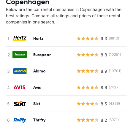
Copenhagen
Below are the car rental companies in Copenhagen with the
best ratings. Compare all ratings and prices of these rental
companies in one search.
Hertz
9.3
(8812)
Europcar
8.8
(10251)
Alamo
8.9
(10701)
Avis
8.6
(7437)
Sixt
8.5
(4356)
Thrifty
8.2
(6971)