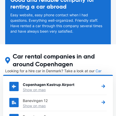
renting a car abroad
Easy website, easy phone contact when I had
questions. Everything well-organized. Friendly staff.
Have rented a car through this company several times
and have always been very satisfied.
Car rental companies in and
around Copenhagen
Looking for a hire car in Denmark? Take a look at our
Car
rental Denmark
directory.
Copenhagen Kastrup Airport
Show on map
Banevingen 12
Show on map