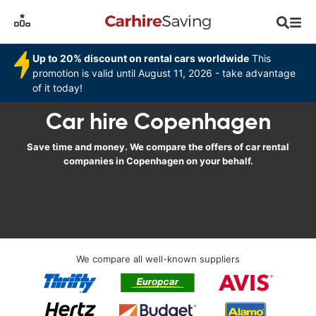
Up to 20% discount on rental cars worldwide
This
promotion is valid until August 11, 2026 - take advantage
of it today!
Car hire Copenhagen
Save time and money. We compare the offers of car rental
companies in Copenhagen on your behalf.
We compare all well-known suppliers