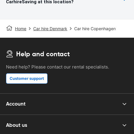
CarhireSaving at this location?
Home
Car hire Denmark
Car hire Copenhagen
Help and contact
Need help? Please contact our rental specialists.
Customer support
Account
About us