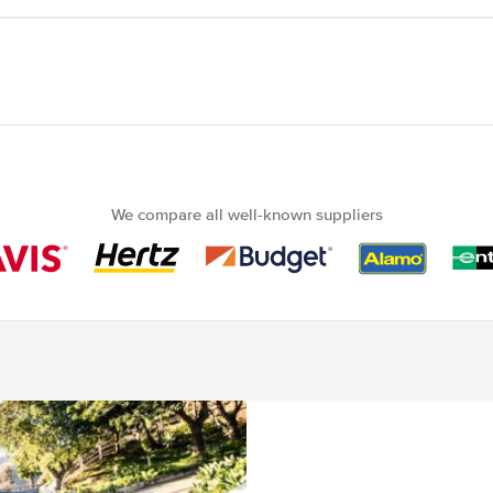
We compare all well-known suppliers