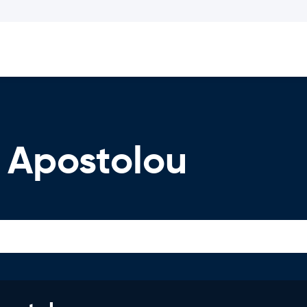
 Apostolou