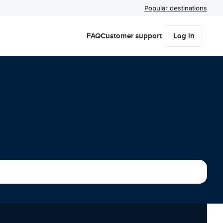
Popular destinations
FAQ
Customer support
Log in