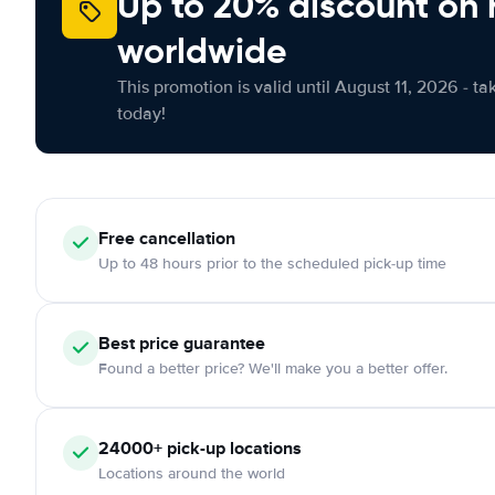
Up to 20% discount on 
worldwide
This promotion is valid until August 11, 2026 - ta
today!
Free
cancellation
Up to 48 hours prior to the scheduled pick-up time
Best price guarantee
Found a better price? We'll make you a better offer.
24000+
pick-up locations
Locations around the world