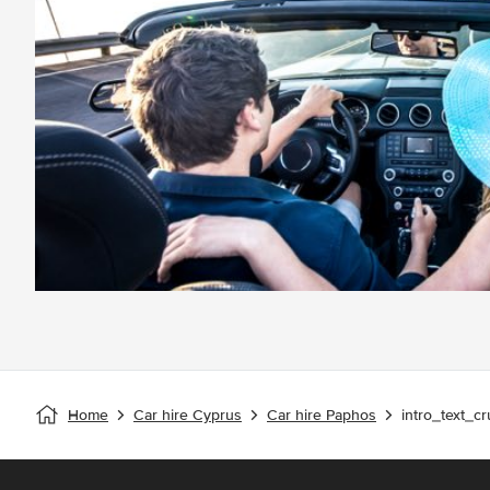
Home
Car hire Cyprus
Car hire Paphos
intro_text_cr