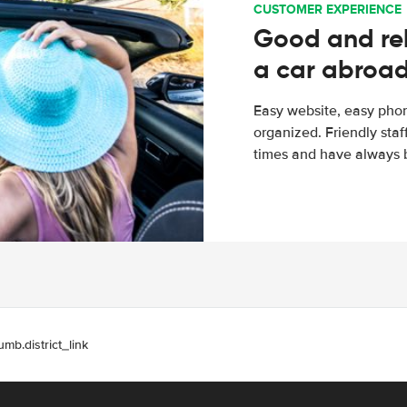
CUSTOMER EXPERIENCE
Good and rel
a car abroa
Easy website, easy phon
organized. Friendly sta
times and have always b
umb.district_link