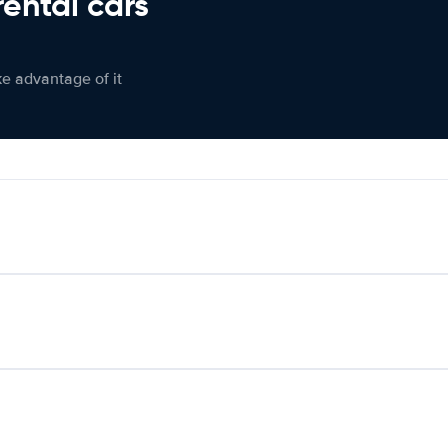
rental cars
ke advantage of it