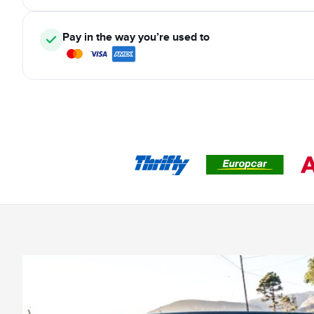
Pay in the way you’re used to