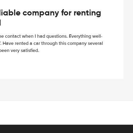
iable company for renting
d
e contact when I had questions. Everything well-
ff. Have rented a car through this company several
een very satisfied.