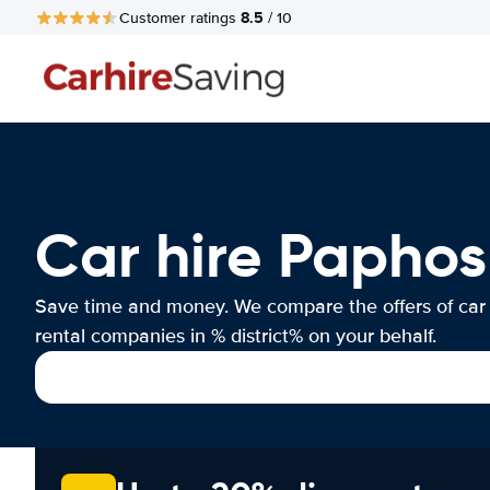
8.5
Customer ratings
/ 10
Car hire Paphos
Save time and money. We compare the offers of car
rental companies in % district% on your behalf.