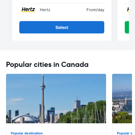
Hertz
From
/day
Select
Popular cities in Canada
Popular destination
Popular de