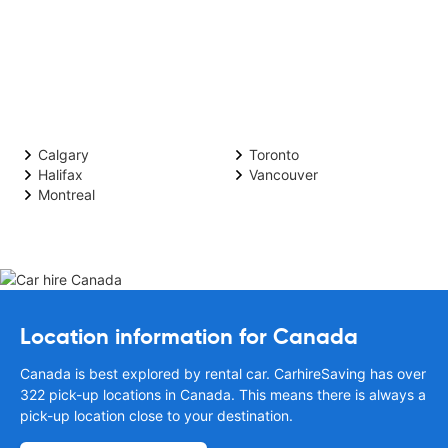
Calgary
Toronto
Halifax
Vancouver
Montreal
Location information for Canada
Canada is best explored by rental car. CarhireSaving has over
322 pick-up locations in Canada. This means there is always a
pick-up location close to your destination.