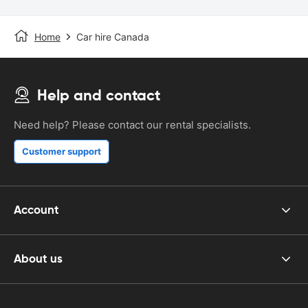
Home
Car hire Canada
Help and contact
Need help? Please contact our rental specialists.
Customer support
Account
About us