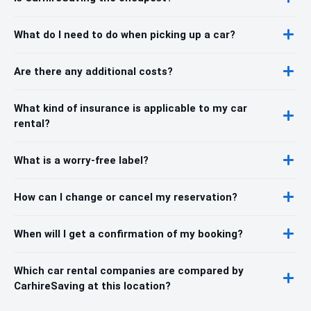
What do I need to do when picking up a car?
Are there any additional costs?
What kind of insurance is applicable to my car
rental?
What is a worry-free label?
How can I change or cancel my reservation?
When will I get a confirmation of my booking?
Which car rental companies are compared by
CarhireSaving at this location?