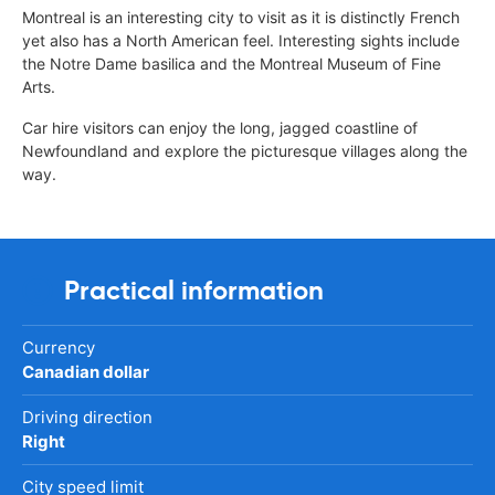
Montreal is an interesting city to visit as it is distinctly French
yet also has a North American feel. Interesting sights include
the Notre Dame basilica and the Montreal Museum of Fine
Arts.
Car hire visitors can enjoy the long, jagged coastline of
Newfoundland and explore the picturesque villages along the
way.
Practical information
Currency
Canadian dollar
Driving direction
Right
City speed limit