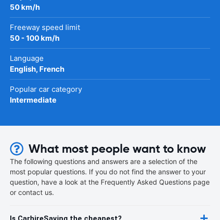
50 km/h
Freeway speed limit
50 - 100 km/h
Language
English, French
Popular car category
Intermediate
What most people want to know
The following questions and answers are a selection of the
most popular questions. If you do not find the answer to your
question, have a look at the Frequently Asked Questions page
or contact us.
Is CarhireSaving the cheapest?