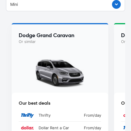
Mini
Dodge Grand Caravan
Dod
Or similar
Or si
Our best deals
Our 
Thrifty
From
/day
Dollar Rent a Car
From
/day