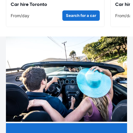
Car hire Toronto
Car hir
From
/day
Search for a car
From
/da