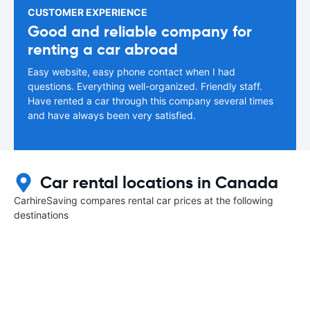
CUSTOMER EXPERIENCE
Good and reliable company for
renting a car abroad
Easy website, easy phone contact when I had
questions. Everything well-organized. Friendly staff.
Have rented a car through this company several times
and have always been very satisfied.
Car rental locations in Canada
CarhireSaving compares rental car prices at the following
destinations