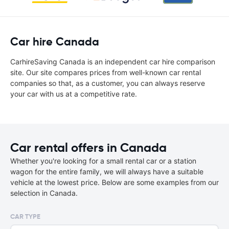
Car hire Canada
CarhireSaving Canada is an independent car hire comparison
site. Our site compares prices from well-known car rental
companies so that, as a customer, you can always reserve
your car with us at a competitive rate.
Car rental offers in Canada
Whether you're looking for a small rental car or a station
wagon for the entire family, we will always have a suitable
vehicle at the lowest price. Below are some examples from our
selection in Canada.
CAR TYPE