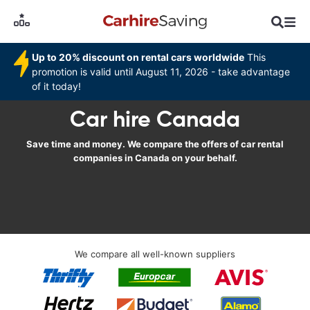
Up to 20% discount on rental cars worldwide
This
promotion is valid until August 11, 2026 - take advantage
of it today!
Car hire Canada
Save time and money. We compare the offers of car rental
companies in Canada on your behalf.
We compare all well-known suppliers