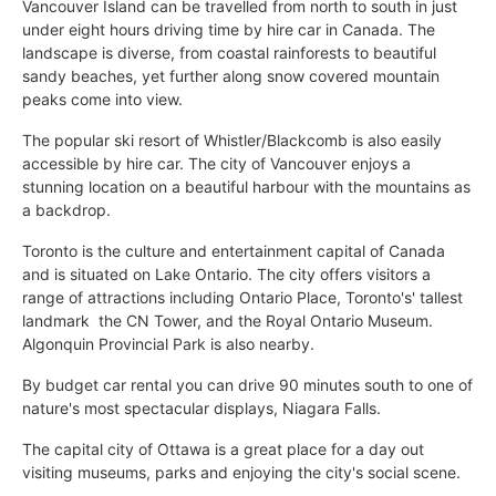
Vancouver Island can be travelled from north to south in just
under eight hours driving time by hire car in Canada. The
landscape is diverse, from coastal rainforests to beautiful
sandy beaches, yet further along snow covered mountain
peaks come into view.
The popular ski resort of Whistler/Blackcomb is also easily
accessible by hire car. The city of Vancouver enjoys a
stunning location on a beautiful harbour with the mountains as
a backdrop.
Toronto is the culture and entertainment capital of Canada
and is situated on Lake Ontario. The city offers visitors a
range of attractions including Ontario Place, Toronto's' tallest
landmark  the CN Tower, and the Royal Ontario Museum.
Algonquin Provincial Park is also nearby.
By budget car rental you can drive 90 minutes south to one of
nature's most spectacular displays, Niagara Falls.
The capital city of Ottawa is a great place for a day out
visiting museums, parks and enjoying the city's social scene.