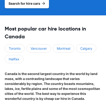
Search for hire cars
Most popular car hire locations in
Canada
Toronto
Vancouver
Montreal
Calgary
Halifax
Canada is the second largest country in the world by land
mass, with a contrasting landscape that varies
considerably by region. The country boasts mountains,
lakes, ice, fertile plains and some of the most cosmopolitan
cities of the world. The best way to experience this
wonderful country is by cheap car hire in Canada.