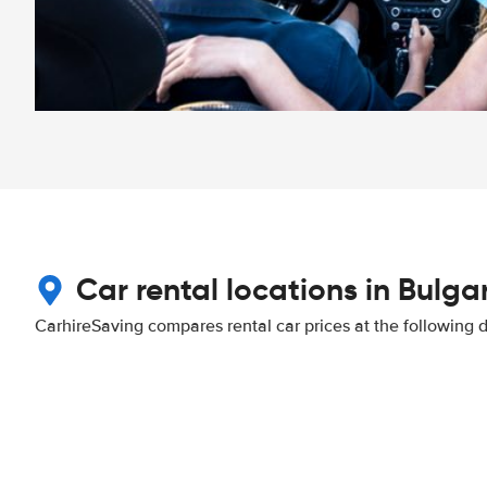
Car rental locations in Bulga
CarhireSaving compares rental car prices at the following 