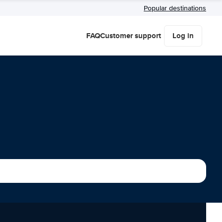
Popular destinations
FAQ
Customer support
Log in