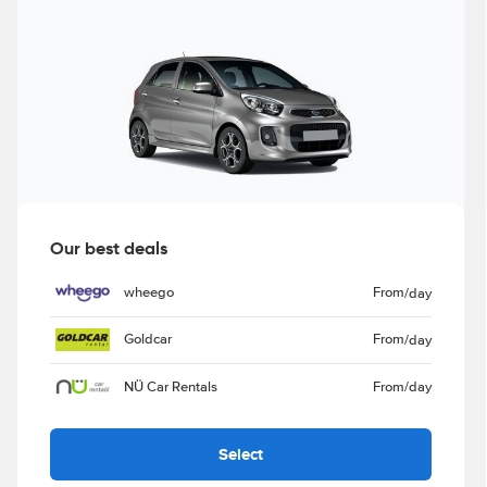
Our best deals
wheego
From
/day
Goldcar
From
/day
NÜ Car Rentals
From
/day
Select