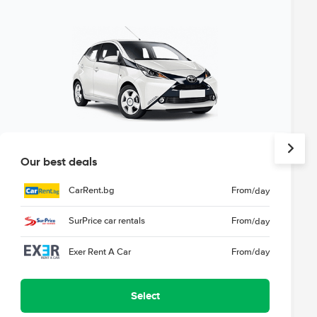
Our best deals
CarRent.bg
From
/day
SurPrice car rentals
From
/day
Exer Rent A Car
From
/day
Select