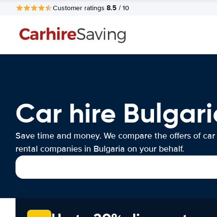
8.5
Customer ratings
/ 10
Car hire Bulgari
Save time and money. We compare the offers of car
rental companies in Bulgaria on your behalf.