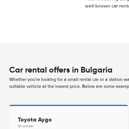
well-known car renta
Car rental offers in Bulgaria
Whether you're looking for a small rental car or a station w
suitable vehicle at the lowest price. Below are some exampl
Toyota Aygo
Or similar