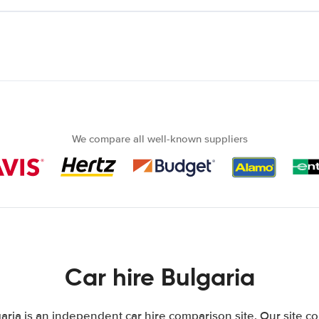
We compare all well-known suppliers
Car hire Bulgaria
aria is an independent car hire comparison site. Our site c