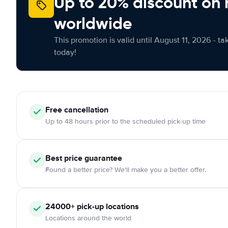
Up to 20% discount on 
worldwide
This promotion is valid until August 11, 2026 - ta
today!
Free
cancellation
Up to 48 hours prior to the scheduled pick-up time
Best price guarantee
Found a better price? We'll make you a better offer.
24000+
pick-up locations
Locations around the world