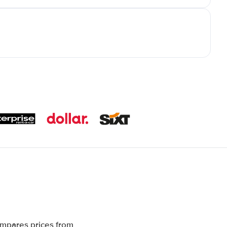
ompares prices from