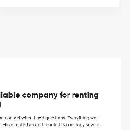
iable company for renting
d
e contact when I had questions. Everything well-
ff. Have rented a car through this company several