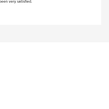
een very satisfied.