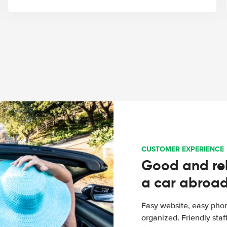
CUSTOMER EXPERIENCE
Good and rel
a car abroa
Easy website, easy phon
organized. Friendly sta