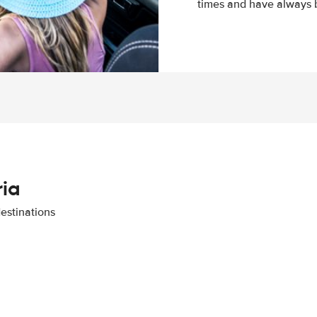
times and have always b
ria
destinations