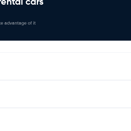
rental cars
ke advantage of it