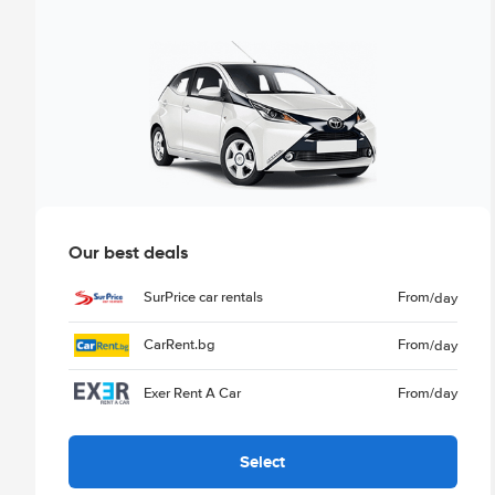
Our best deals
SurPrice car rentals
From
/day
CarRent.bg
From
/day
Exer Rent A Car
From
/day
Select