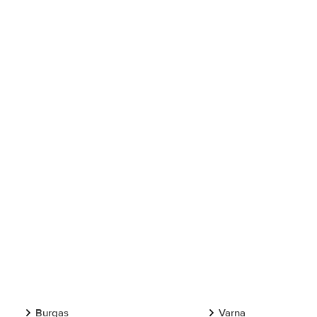
Burgas
Varna