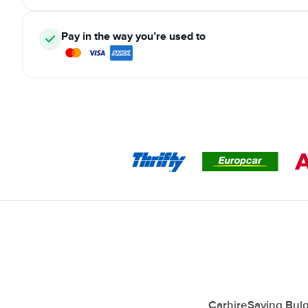
Pay in the way you’re used to
CarhireSaving Bulg