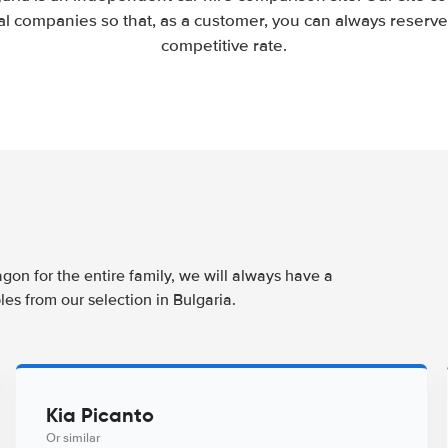
l companies so that, as a customer, you can always reserve 
competitive rate.
agon for the entire family, we will always have a
es from our selection in Bulgaria.
Kia Picanto
Or similar