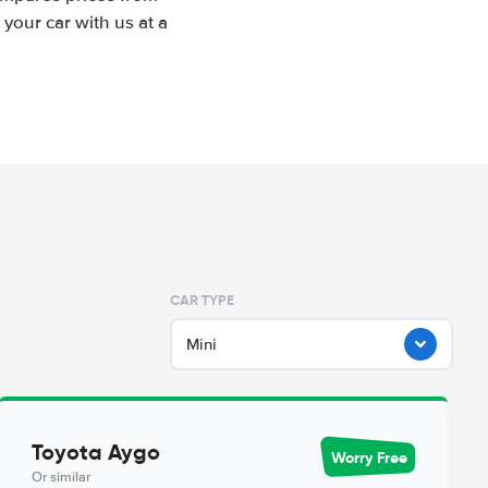
your car with us at a
CAR TYPE
Mini
Toyota Aygo
Worry Free
Or similar