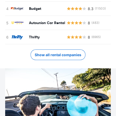
Budget
8.3
(11503)
Autounion Car Rental
8
(483)
Thrifty
8
(6965)
Show all rental companies