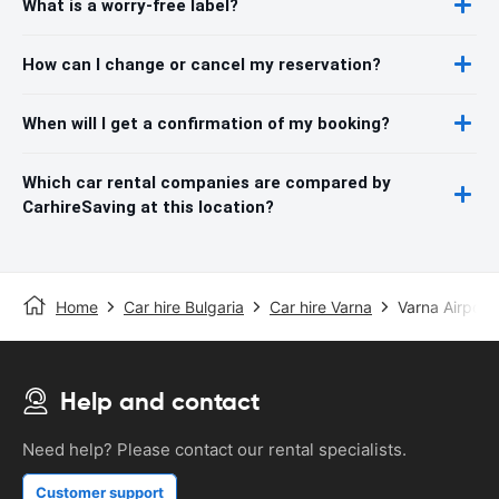
What is a worry-free label?
How can I change or cancel my reservation?
When will I get a confirmation of my booking?
Which car rental companies are compared by
CarhireSaving at this location?
Home
Car hire Bulgaria
Car hire Varna
Varna Airport
Help and contact
Need help? Please contact our rental specialists.
Customer support