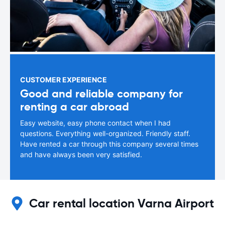
CUSTOMER EXPERIENCE
Good and reliable company for
renting a car abroad
Easy website, easy phone contact when I had
questions. Everything well-organized. Friendly staff.
Have rented a car through this company several times
and have always been very satisfied.
Car rental location Varna Airport