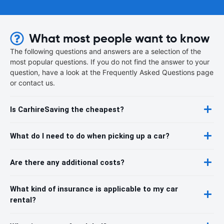
What most people want to know
The following questions and answers are a selection of the
most popular questions. If you do not find the answer to your
question, have a look at the Frequently Asked Questions page
or contact us.
Is CarhireSaving the cheapest?
What do I need to do when picking up a car?
Are there any additional costs?
What kind of insurance is applicable to my car
rental?