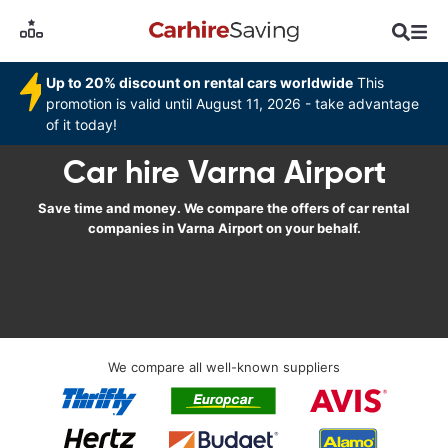
Up to 20% discount on rental cars worldwide
This
promotion is valid until August 11, 2026 - take advantage
of it today!
Car hire Varna Airport
Save time and money. We compare the offers of car rental
companies in Varna Airport on your behalf.
We compare all well-known suppliers