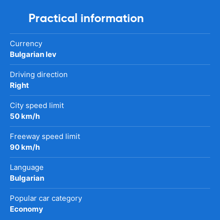
Practical information
Currency
Bulgarian lev
Driving direction
Right
City speed limit
50 km/h
Freeway speed limit
90 km/h
Language
Bulgarian
Popular car category
Economy