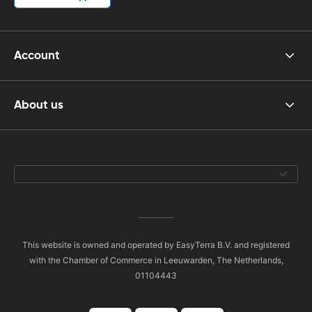
Account
About us
This website is owned and operated by EasyTerra B.V. and registered
with the Chamber of Commerce in Leeuwarden, The Netherlands,
01104443