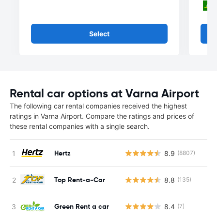
Select
Rental car options at Varna Airport
The following car rental companies received the highest
ratings in Varna Airport. Compare the ratings and prices of
these rental companies with a single search.
Hertz
8.9
(8807)
Top Rent-a-Car
8.8
(135)
Green Rent a car
8.4
(7)