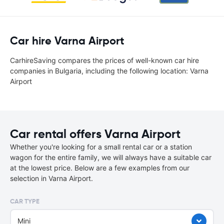
Car hire Varna Airport
CarhireSaving compares the prices of well-known car hire
companies in Bulgaria, including the following location: Varna
Airport
Car rental offers Varna Airport
Whether you're looking for a small rental car or a station
wagon for the entire family, we will always have a suitable car
at the lowest price. Below are a few examples from our
selection in Varna Airport.
CAR TYPE
Mini