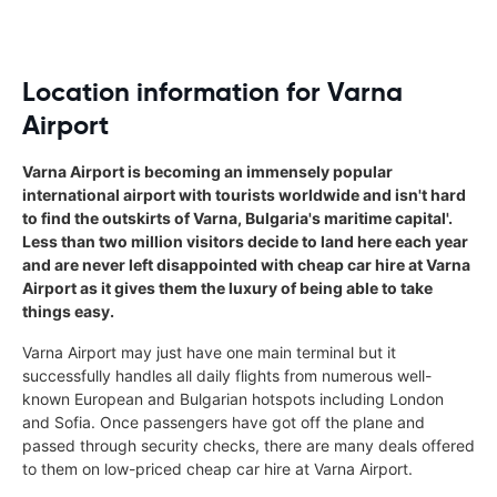
Location information for Varna
Airport
Varna Airport is becoming an immensely popular
international airport with tourists worldwide and isn't hard
to find the outskirts of Varna, Bulgaria's maritime capital'.
Less than two million visitors decide to land here each year
and are never left disappointed with cheap car hire at Varna
Airport as it gives them the luxury of being able to take
things easy.
Varna Airport may just have one main terminal but it
successfully handles all daily flights from numerous well-
known European and Bulgarian hotspots including London
and Sofia. Once passengers have got off the plane and
passed through security checks, there are many deals offered
to them on low-priced cheap car hire at Varna Airport.