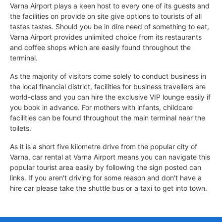
Varna Airport plays a keen host to every one of its guests and
the facilities on provide on site give options to tourists of all
tastes tastes. Should you be in dire need of something to eat,
Varna Airport provides unlimited choice from its restaurants
and coffee shops which are easily found throughout the
terminal.
As the majority of visitors come solely to conduct business in
the local financial district, facilities for business travellers are
world-class and you can hire the exclusive VIP lounge easily if
you book in advance. For mothers with infants, childcare
facilities can be found throughout the main terminal near the
toilets.
As it is a short five kilometre drive from the popular city of
Varna, car rental at Varna Airport means you can navigate this
popular tourist area easily by following the sign posted can
links. If you aren't driving for some reason and don't have a
hire car please take the shuttle bus or a taxi to get into town.