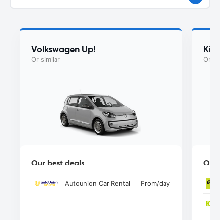
Volkswagen Up!
Kia
Or similar
Or si
Our best deals
Our 
Autounion Car Rental
From
/day