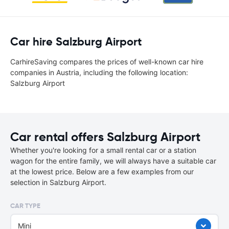
Car hire Salzburg Airport
CarhireSaving compares the prices of well-known car hire
companies in Austria, including the following location:
Salzburg Airport
Car rental offers Salzburg Airport
Whether you're looking for a small rental car or a station
wagon for the entire family, we will always have a suitable car
at the lowest price. Below are a few examples from our
selection in Salzburg Airport.
CAR TYPE
Mini