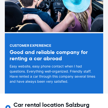
CUSTOMER EXPERIENCE
Good and reliable company for
renting a car abroad
Easy website, easy phone contact when I had
questions. Everything well-organized. Friendly staff.
Have rented a car through this company several times
and have always been very satisfied.
Car rental location Salzburg