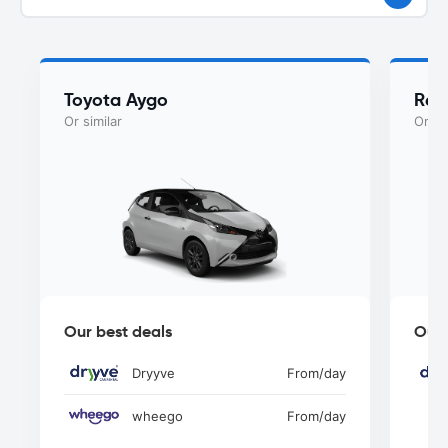
Toyota Aygo
Ren
Or similar
Or si
Our best deals
Our 
Dryyve
From
/day
wheego
From
/day