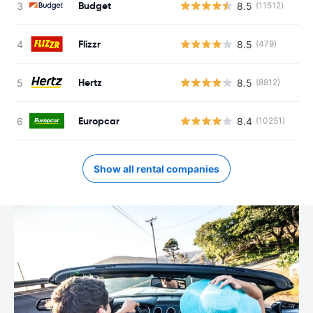
Budget
8.5
(11512)
Flizzr
8.5
(479)
Hertz
8.5
(8812)
Europcar
8.4
(10251)
Show all rental companies