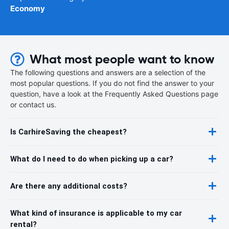
Economy
What most people want to know
The following questions and answers are a selection of the
most popular questions. If you do not find the answer to your
question, have a look at the Frequently Asked Questions page
or contact us.
Is CarhireSaving the cheapest?
What do I need to do when picking up a car?
Are there any additional costs?
What kind of insurance is applicable to my car
rental?