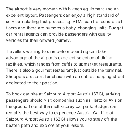
The airport is very modern with hi-tech equipment and an
excellent layout. Passengers can enjoy a high standard of
service including fast processing. ATMs can be found on all
floors and there are numerous baby-changing units. Budget
car rental agents can provide passengers with quality
vehicles for their onward journey.
Travellers wishing to dine before boarding can take
advantage of the airport's excellent selection of dining
facilities, which ranges from cafés to upmarket restaurants.
There is also a gourmet restaurant just outside the terminal.
Shoppers are spoilt for choice with an entire shopping street
dedicated to their passion.
To book car hire at Salzburg Airport Austria (SZG), arriving
passengers should visit companies such as Hertz or Avis on
the ground floor of the multi-storey car park. Budget car
rental is the best way to experience Austria. Car hire at
Salzburg Airport Austria (SZG) allows you to stray off the
beaten path and explore at your leisure.