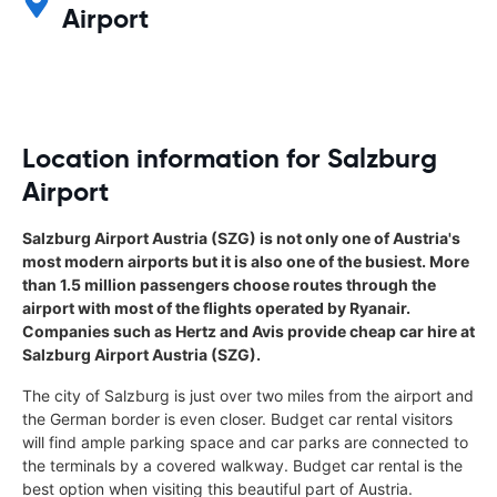
Airport
Location information for Salzburg
Airport
Salzburg Airport Austria (SZG) is not only one of Austria's
most modern airports but it is also one of the busiest. More
than 1.5 million passengers choose routes through the
airport with most of the flights operated by Ryanair.
Companies such as Hertz and Avis provide cheap car hire at
Salzburg Airport Austria (SZG).
The city of Salzburg is just over two miles from the airport and
the German border is even closer. Budget car rental visitors
will find ample parking space and car parks are connected to
the terminals by a covered walkway. Budget car rental is the
best option when visiting this beautiful part of Austria.