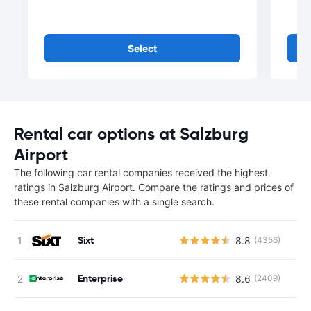
Select
Rental car options at Salzburg
Airport
The following car rental companies received the highest
ratings in Salzburg Airport. Compare the ratings and prices of
these rental companies with a single search.
Sixt
8.8
(4356)
Enterprise
8.6
(2409)