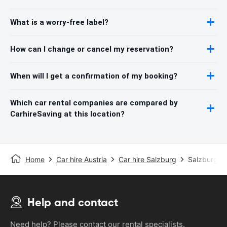
What is a worry-free label?
How can I change or cancel my reservation?
When will I get a confirmation of my booking?
Which car rental companies are compared by
CarhireSaving at this location?
Home
Car hire Austria
Car hire Salzburg
Salzburg Ai
Help and contact
Need help? Please contact our rental specialists.