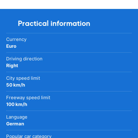
Practical information
Currency
Euro
Driving direction
Right
City speed limit
50 km/h
Freeway speed limit
100 km/h
Language
German
Popular car category