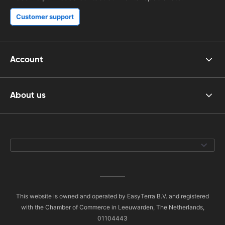
Customer support
Account
About us
This website is owned and operated by EasyTerra B.V. and registered
with the Chamber of Commerce in Leeuwarden, The Netherlands,
01104443