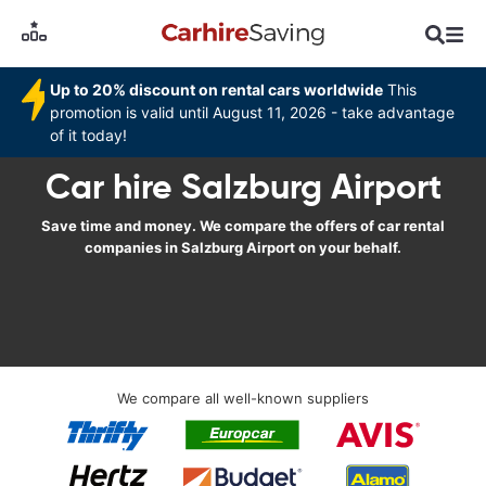
Up to 20% discount on rental cars worldwide
This
promotion is valid until August 11, 2026 - take advantage
of it today!
Car hire Salzburg Airport
Save time and money. We compare the offers of car rental
companies in Salzburg Airport on your behalf.
We compare all well-known suppliers