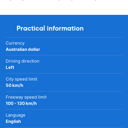
Practical information
Currency
Australian dollar
Driving direction
Left
City speed limit
50 km/h
Freeway speed limit
100 - 130 km/h
Language
English