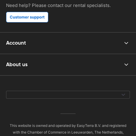
Need help? Please contact our rental specialists.
Customer support
Account
About us
This website is owned and operated by EasyTerra B.V. and registered
with the Chamber of Commerce in Leeuwarden, The Netherlands,