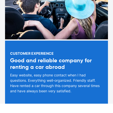
CUSTOMER EXPERIENCE
Good and reliable company for
renting a car abroad
Easy website, easy phone contact when I had
questions. Everything well-organized. Friendly staff.
Have rented a car through this company several times
and have always been very satisfied.