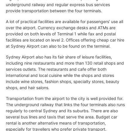
underground railway and regular express bus services
provide transportation between the four terminals.
A lot of practical facilities are available for passengers' use all
over the airport. Currency exchange desks and ATMs are
provided on both levels of Terminal 1 while fax and postal
facilities are located on level 2. Offices offering cheap car hire
at Sydney Airport can also to be found on the terminal.
Sydney Airport also has its fair share of leisure facilities,
including nine restaurants and more than 130 retail shops and
services outlets. The restaurants and cafe offer both
international and local cuisine while the shops and stores
include wine stores, fashion shops, specialty stores, beauty
shops, and hair salons.
Transportation from the airport to the city is well provided for.
The underground railway that links the four terminals also runs
regularly to central Sydney and its suburbs. There are also
several bus lines and taxis that serve the area. Budget car
rental is another alternative means of transportation,
especially for travellers who prefer private transport.