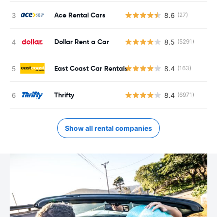
Ace Rental Cars
8.6
(27)
Dollar Rent a Car
8.5
(5291)
East Coast Car Rentals
8.4
(163)
Thrifty
8.4
(6971)
Show all rental companies