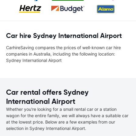
Car hire Sydney International Airport
CarhireSaving compares the prices of well-known car hire
companies in Australia, including the following location:
Sydney International Airport
Car rental offers Sydney
International Airport
Whether you're looking for a small rental car or a station
wagon for the entire family, we will always have a suitable car
at the lowest price. Below are a few examples from our
selection in Sydney International Airport.