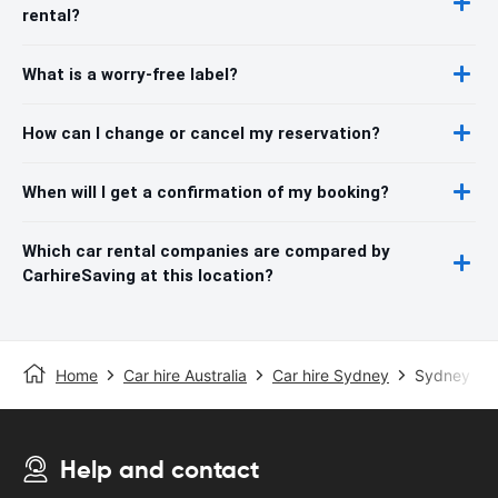
rental?
What is a worry-free label?
How can I change or cancel my reservation?
When will I get a confirmation of my booking?
Which car rental companies are compared by
CarhireSaving at this location?
Home
Car hire Australia
Car hire Sydney
Sydney Inte
Help and contact