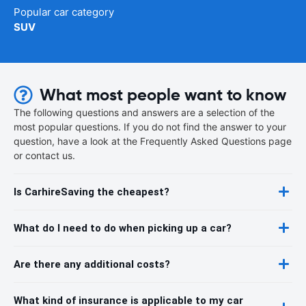
Popular car category
SUV
What most people want to know
The following questions and answers are a selection of the
most popular questions. If you do not find the answer to your
question, have a look at the Frequently Asked Questions page
or contact us.
Is CarhireSaving the cheapest?
What do I need to do when picking up a car?
Are there any additional costs?
What kind of insurance is applicable to my car