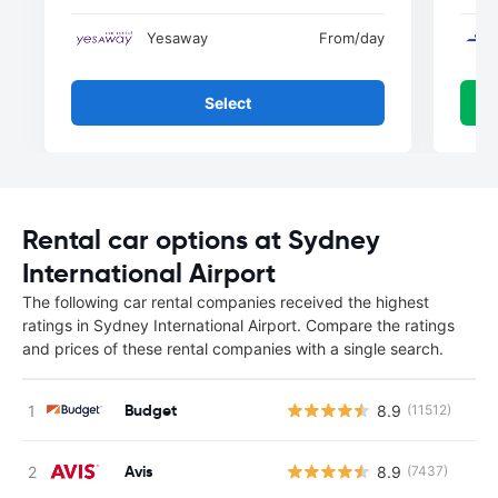
Yesaway
From
/day
Select
Rental car options at Sydney
International Airport
The following car rental companies received the highest
ratings in Sydney International Airport. Compare the ratings
and prices of these rental companies with a single search.
Budget
8.9
(11512)
Avis
8.9
(7437)