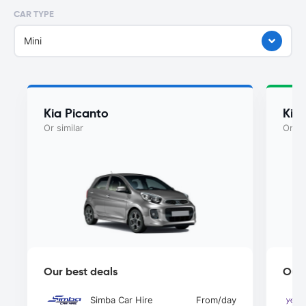
CAR TYPE
Mini
Kia Picanto
Kia
Or similar
Or si
Our best deals
Our 
Simba Car Hire
From
/day