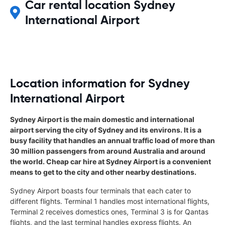
Car rental location Sydney
International Airport
Location information for Sydney
International Airport
Sydney Airport is the main domestic and international
airport serving the city of Sydney and its environs. It is a
busy facility that handles an annual traffic load of more than
30 million passengers from around Australia and around
the world. Cheap car hire at Sydney Airport is a convenient
means to get to the city and other nearby destinations.
Sydney Airport boasts four terminals that each cater to
different flights. Terminal 1 handles most international flights,
Terminal 2 receives domestics ones, Terminal 3 is for Qantas
flights, and the last terminal handles express flights. An