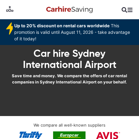
Up to 20% discount on rental cars worldwide
This
promotion is valid until August 11, 2026 - take advantage
of it today!
Car hire Sydney
International Airport
Save time and money. We compare the offers of car rental
companies in Sydney International Airport on your behalf.
We compare all well-known suppliers