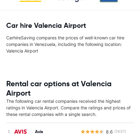
Car hire Valencia Airport
CarhireSaving compares the prices of well-known car hire
companies in Venezuela, including the following location:
Valencia Airport
Rental car options at Valencia
Airport
The following car rental companies received the highest
ratings in Valencia Airport. Compare the ratings and prices of
these rental companies with a single search.
Avis
8.6
(7437)