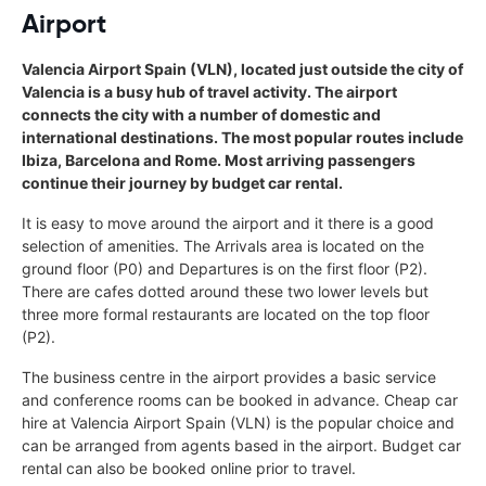
Airport
Valencia Airport Spain (VLN), located just outside the city of
Valencia is a busy hub of travel activity. The airport
connects the city with a number of domestic and
international destinations. The most popular routes include
Ibiza, Barcelona and Rome. Most arriving passengers
continue their journey by budget car rental.
It is easy to move around the airport and it there is a good
selection of amenities. The Arrivals area is located on the
ground floor (P0) and Departures is on the first floor (P2).
There are cafes dotted around these two lower levels but
three more formal restaurants are located on the top floor
(P2).
The business centre in the airport provides a basic service
and conference rooms can be booked in advance. Cheap car
hire at Valencia Airport Spain (VLN) is the popular choice and
can be arranged from agents based in the airport. Budget car
rental can also be booked online prior to travel.