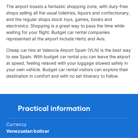
The airport boasts a fantastic shopping zone, with duty-free
shops selling all the usual toiletries, liquors and confectionary,
and the regular shops stock toys, games, books and
electronics. Shopping is a great way to pass the time while
waiting for your flight. Budget car rental companies
represented at the airport include Hertz and Avis.
Cheap car hire at Valencia Airport Spain (VLN) is the best way
to see Spain. With budget car rental you can leave the airport
at speed, feeling relaxed with your luggage stowed safely in
your own vehicle. Budget car rental visitors can explore their
destination in comfort and with no set itinerary to follow.
Practical information
Currency
Venezuelan bolívar