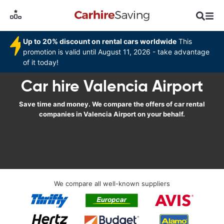
Up to 20% discount on rental cars worldwide
This
promotion is valid until August 11, 2026 - take advantage
of it today!
Car hire Valencia Airport
Save time and money. We compare the offers of car rental
companies in Valencia Airport on your behalf.
We compare all well-known suppliers