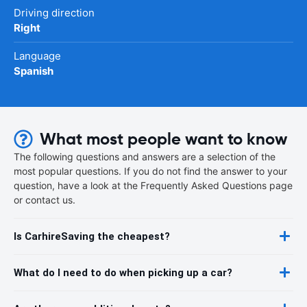
Driving direction
Right
Language
Spanish
What most people want to know
The following questions and answers are a selection of the
most popular questions. If you do not find the answer to your
question, have a look at the Frequently Asked Questions page
or contact us.
Is CarhireSaving the cheapest?
What do I need to do when picking up a car?