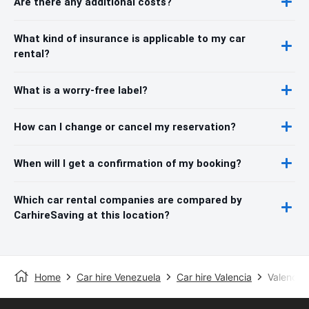
Are there any additional costs?
What kind of insurance is applicable to my car
rental?
What is a worry-free label?
How can I change or cancel my reservation?
When will I get a confirmation of my booking?
Which car rental companies are compared by
CarhireSaving at this location?
Home
Car hire Venezuela
Car hire Valencia
Valencia 