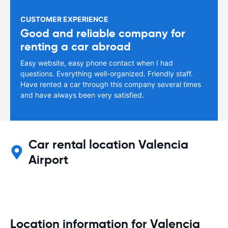
CUSTOMER EXPERIENCE
Good and reliable company for
renting a car abroad
Easy website, easy phone contact when I had
questions. Everything well-organized. Friendly staff.
Have rented a car through this company several times
and have always been very satisfied.
Car rental location Valencia
Airport
Location information for Valencia