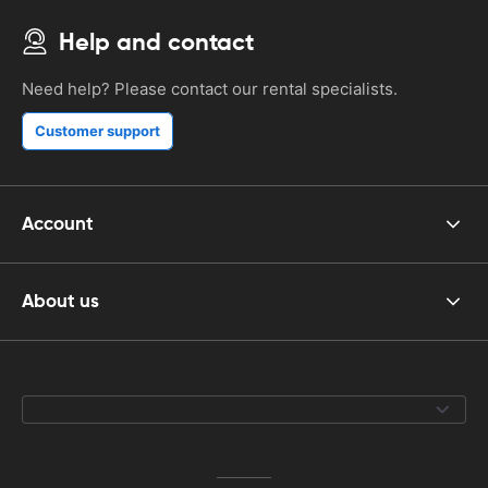
Help and contact
Need help? Please contact our rental specialists.
Customer support
Account
About us