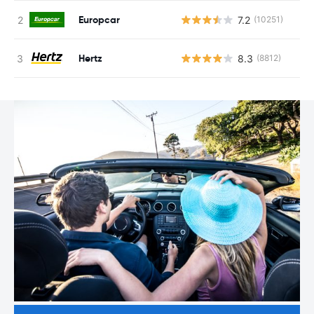
Europcar
7.2
(10251)
Hertz
8.3
(8812)