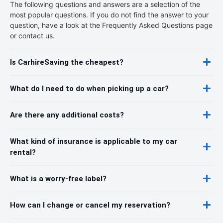
The following questions and answers are a selection of the
most popular questions. If you do not find the answer to your
question, have a look at the Frequently Asked Questions page
or contact us.
Is CarhireSaving the cheapest?
What do I need to do when picking up a car?
Are there any additional costs?
What kind of insurance is applicable to my car
rental?
What is a worry-free label?
How can I change or cancel my reservation?