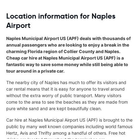
Location information for Naples
Airport
Naples Municipal Airport US (APF) deals with thousands of
annual passengers who are looking to enjoy a break in the
charming Florida region of Collier County and Naples.
Cheap car hire at Naples Municipal Airport US (APF) is a
fantastic way to save some money while still being able to
tour around in a private car.
The nearby city of Naples has much to offer its visitors and
car rental means that it is easy for anyone to travel around
without the extra worry of public transport. Many visitors
come to the area to see the beaches as they are made from
pure white sand and are kept beautifully clean.
Car hire at Naples Municipal Airport US (APF) is brought to the
public by many well known companies including world famous
Hertz, Avis and Thrifty among a handful of others. Free hot