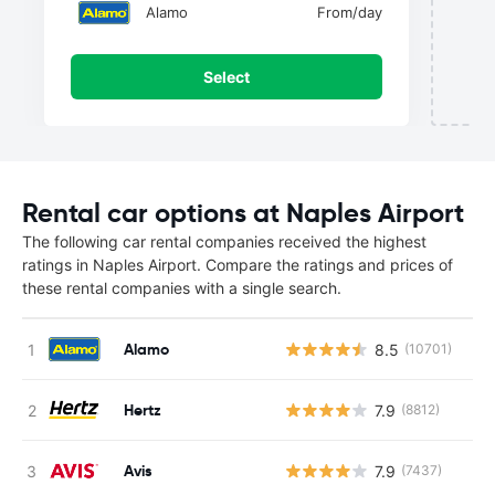
Alamo
From
/day
Select
Rental car options at Naples Airport
The following car rental companies received the highest
ratings in Naples Airport. Compare the ratings and prices of
these rental companies with a single search.
Alamo
8.5
(10701)
Hertz
7.9
(8812)
Avis
7.9
(7437)