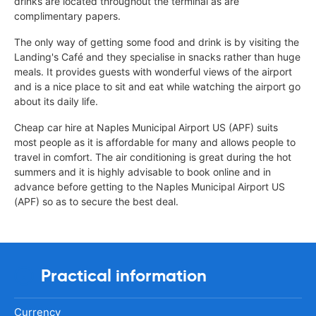
drinks are located throughout the terminal as are
complimentary papers.
The only way of getting some food and drink is by visiting the
Landing's Café and they specialise in snacks rather than huge
meals. It provides guests with wonderful views of the airport
and is a nice place to sit and eat while watching the airport go
about its daily life.
Cheap car hire at Naples Municipal Airport US (APF) suits
most people as it is affordable for many and allows people to
travel in comfort. The air conditioning is great during the hot
summers and it is highly advisable to book online and in
advance before getting to the Naples Municipal Airport US
(APF) so as to secure the best deal.
Practical information
Currency