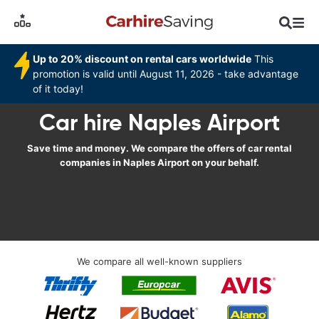
Up to 20% discount on rental cars worldwide
This
promotion is valid until August 11, 2026 - take advantage
of it today!
Car hire Naples Airport
Save time and money. We compare the offers of car rental
companies in Naples Airport on your behalf.
We compare all well-known suppliers