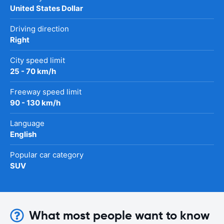
United States Dollar
Driving direction
Right
City speed limit
25 - 70 km/h
Freeway speed limit
90 - 130 km/h
Language
English
Popular car category
SUV
What most people want to know