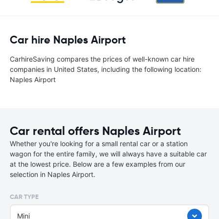
Car hire Naples Airport
CarhireSaving compares the prices of well-known car hire
companies in United States, including the following location:
Naples Airport
Car rental offers Naples Airport
Whether you're looking for a small rental car or a station
wagon for the entire family, we will always have a suitable car
at the lowest price. Below are a few examples from our
selection in Naples Airport.
CAR TYPE
Mini