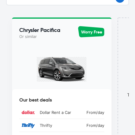
Chrysler Pacifica
Worry Free
Or similar
This
Our best deals
Dollar Rent a Car
From
/day
Thrifty
From
/day