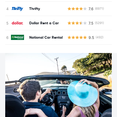
Thrifty
7.6
(6971)
Dollar Rent a Car
7.5
(5291)
National Car Rental
9.5
(492)