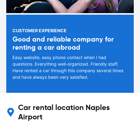
CUSTOMER EXPERIENCE
Good and reliable company for
renting a car abroad
Easy website, easy phone contact when I had
questions. Everything well-organized. Friendly staff.
Have rented a car through this company several times
and have always been very satisfied.
Car rental location Naples
Airport