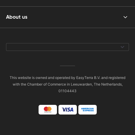
About us
This website is owned and operated by EasyTerra B.V. and registered
with the Chamber of Commerce in Leeuwarden, The Netherlands,
01104443