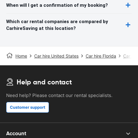
When will I get a confirmation of my booking?
Which car rental companies are compared by
CarhireSaving at this location?
Home
Car hire United States
Car hire Florida
Car hir
Help and contact
Need help? Please contact our rental specialists.
Customer support
Account