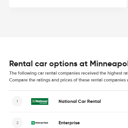
Rental car options at Minneapol
The following car rental companies received the highest rat
Compare the ratings and prices of these rental companies w
National Car Rental
Enterprise