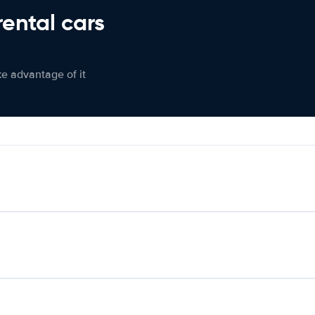
rental cars
ke advantage of it