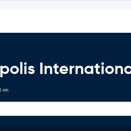
olis Internationa
t on