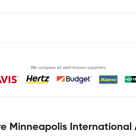
We compare all well-known suppliers
re Minneapolis International 