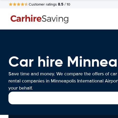
8.5
Customer ratings
/ 10
Car hire Minneap
Save time and money. We compare the offers of car
rental companies in Minneapolis International Airpor
your behalf.