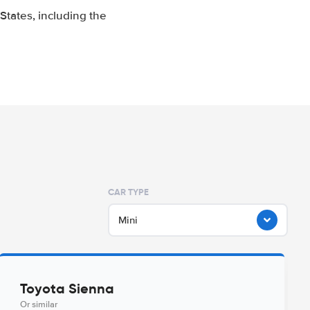
tates, including the
CAR TYPE
Mini
Toyota Sienna
Or similar