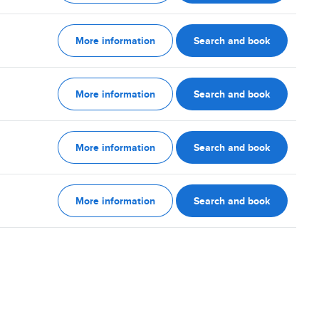
More information
Search and book
More information
Search and book
More information
Search and book
More information
Search and book