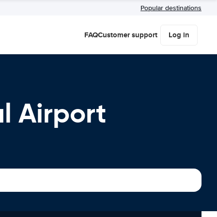
Popular destinations
FAQ
Customer support
Log in
l Airport