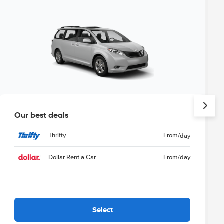
Our best deals
Thrifty
From
/day
Dollar Rent a Car
From
/day
Select