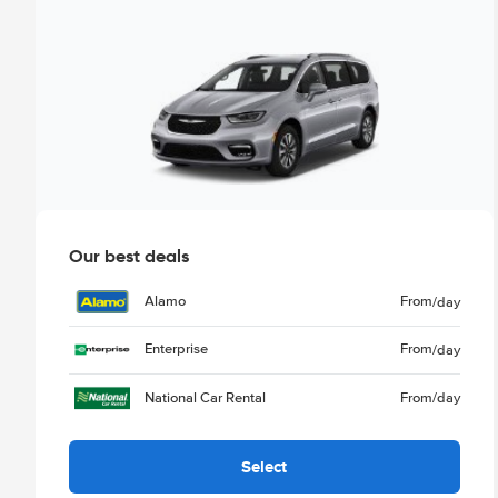
Our best deals
Alamo
From
/day
Enterprise
From
/day
National Car Rental
From
/day
Select