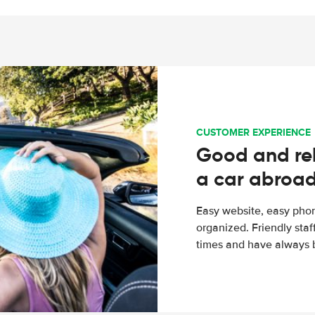
CUSTOMER EXPERIENCE
Good and rel
a car abroa
Easy website, easy phon
organized. Friendly sta
times and have always b