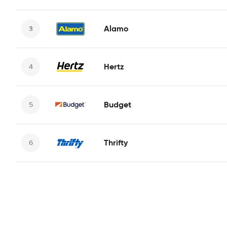
Alamo
Hertz
Budget
Thrifty