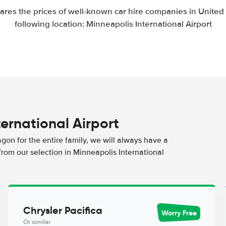
res the prices of well-known car hire companies in United S
following location: Minneapolis International Airport
ternational Airport
agon for the entire family, we will always have a
from our selection in Minneapolis International
Chrysler Pacifica
Worry Free
Or similar