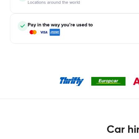
Locations around the world
Pay in the way you’re used to
Car hi