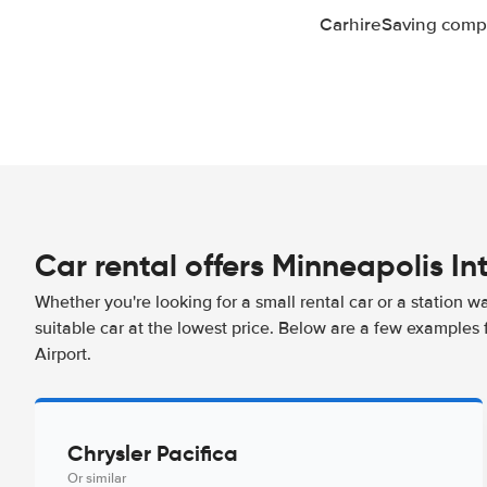
CarhireSaving compa
Car rental offers Minneapolis In
Whether you're looking for a small rental car or a station w
suitable car at the lowest price. Below are a few examples 
Airport.
Chrysler Pacifica
Or similar