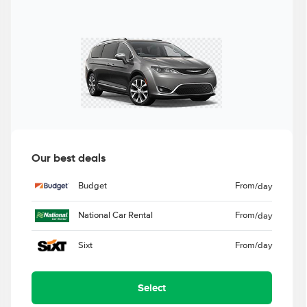
Our best deals
Budget
From
/day
National Car Rental
From
/day
Sixt
From
/day
Select