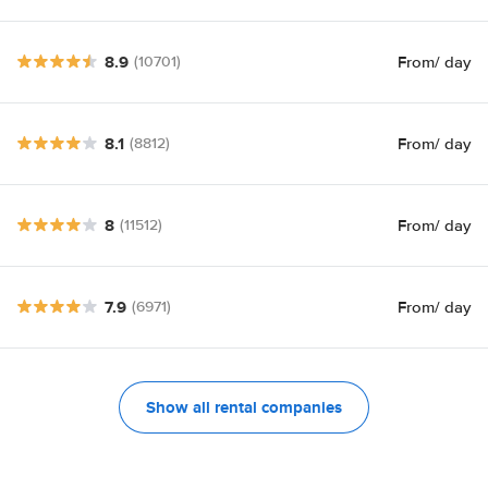
8.9
From
/ day
(10701)
8.1
From
/ day
(8812)
8
From
/ day
(11512)
7.9
From
/ day
(6971)
Show all rental companies