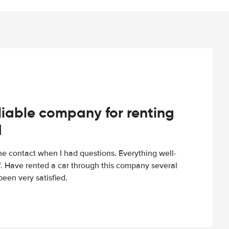
iable company for renting
d
e contact when I had questions. Everything well-
ff. Have rented a car through this company several
een very satisfied.