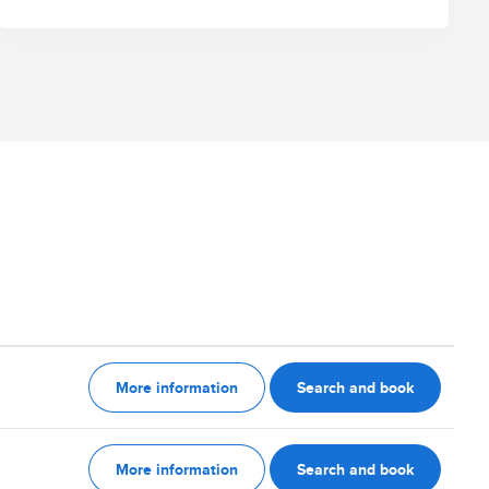
More information
Search and book
More information
Search and book