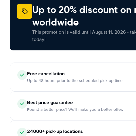
Up to 20% discount on 
worldwide
This promotion is valid until August 11, 2026 - ta
today!
Free
cancellation
Up to 48 hours prior to the scheduled pick-up time
Best price guarantee
Found a better price? We'll make you a better offer.
24000+
pick-up locations