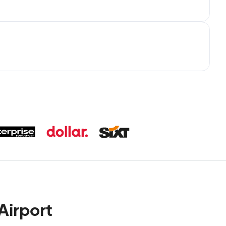
Airport