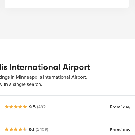
is International Airport
ings in Minneapolis International Airport.
ith a single search.
9.5
From
/ day
(492)
9.1
From
/ day
(2409)