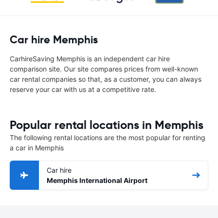
Car hire Memphis
CarhireSaving Memphis is an independent car hire
comparison site. Our site compares prices from well-known
car rental companies so that, as a customer, you can always
reserve your car with us at a competitive rate.
Popular rental locations in Memphis
The following rental locations are the most popular for renting
a car in Memphis
Car hire
Memphis International Airport