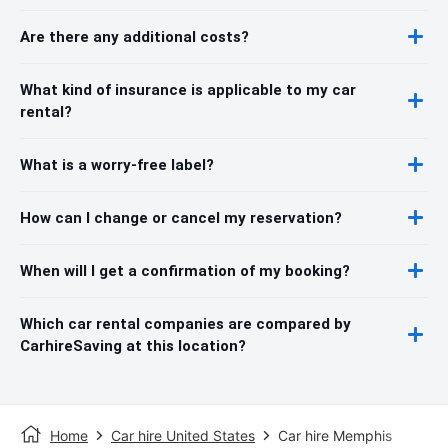
Are there any additional costs?
What kind of insurance is applicable to my car
rental?
What is a worry-free label?
How can I change or cancel my reservation?
When will I get a confirmation of my booking?
Which car rental companies are compared by
CarhireSaving at this location?
Home
Car hire United States
Car hire Memphis