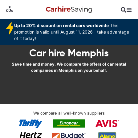
Up to 20% discount on rental cars worldwide
This
promotion is valid until August 11, 2026 - take advantage
of it today!
Car hire Memphis
Save time and money. We compare the offers of car rental
companies in Memphis on your behalf.
We compare all well-known suppliers