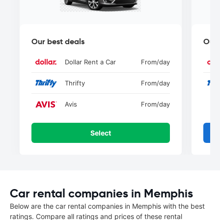
Our best deals
Our 
Dollar Rent a Car
From
/day
Thrifty
From
/day
Avis
From
/day
Select
Car rental companies in Memphis
Below are the car rental companies in Memphis with the best
ratings. Compare all ratings and prices of these rental