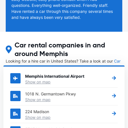
questions. Everything well-organized. Friendly staff.
Have rented a car through this company several times
and have always been very satisfied.
Car rental companies in and
around Memphis
Looking for a hire car in United States? Take a look at our
Car
rental United States
directory.
Memphis International Airport
Show on map
1018 N. Germantown Pkwy
Show on map
224 Madison
Show on map