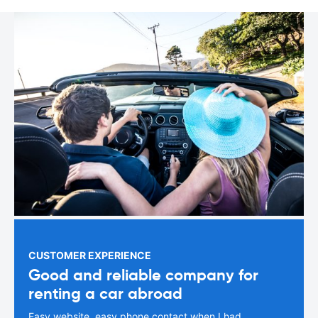
CUSTOMER EXPERIENCE
Good and reliable company for
renting a car abroad
Easy website, easy phone contact when I had