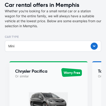
Car rental offers in Memphis
Whether you're looking for a small rental car or a station
wagon for the entire family, we will always have a suitable
vehicle at the lowest price. Below are some examples from our
selection in Memphis.
CAR TYPE
Mini
Chrysler Pacifica
Toy
Worry Free
Or similar
Or si