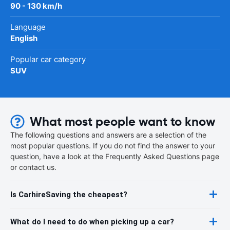
90 - 130 km/h
Language
English
Popular car category
SUV
What most people want to know
The following questions and answers are a selection of the
most popular questions. If you do not find the answer to your
question, have a look at the Frequently Asked Questions page
or contact us.
Is CarhireSaving the cheapest?
What do I need to do when picking up a car?