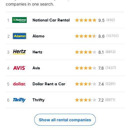
companies in one search.
National Car Rental
9.5
(492)
Alamo
8.6
(10701)
Hertz
8.1
(8812)
Avis
7.8
(7437)
Dollar Rent a Car
7.4
(5291)
Thrifty
7.2
(6971)
Show all rental companies