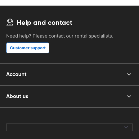
Help and contact
Need help? Please contact our rental specialists.
Customer support
Account
About us