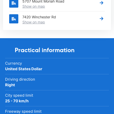
5707 Mount Moriah Road
Show on map
7420 Winchester Rd
Show on map
Practical information
Currency
United States Dollar
Driving direction
Right
City speed limit
25 - 70 km/h
Freeway speed limit