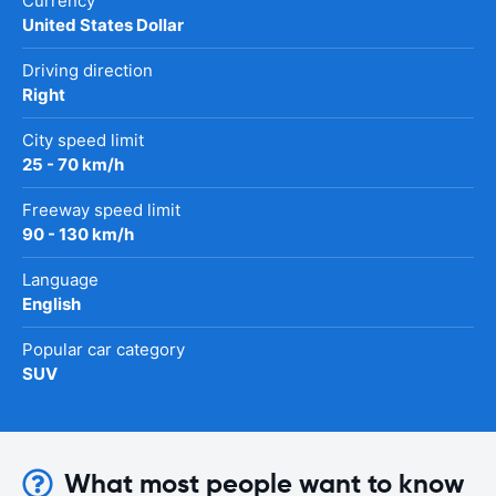
Currency
United States Dollar
Driving direction
Right
City speed limit
25 - 70 km/h
Freeway speed limit
90 - 130 km/h
Language
English
Popular car category
SUV
What most people want to know