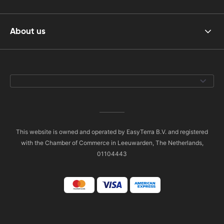
About us
This website is owned and operated by EasyTerra B.V. and registered
with the Chamber of Commerce in Leeuwarden, The Netherlands,
01104443