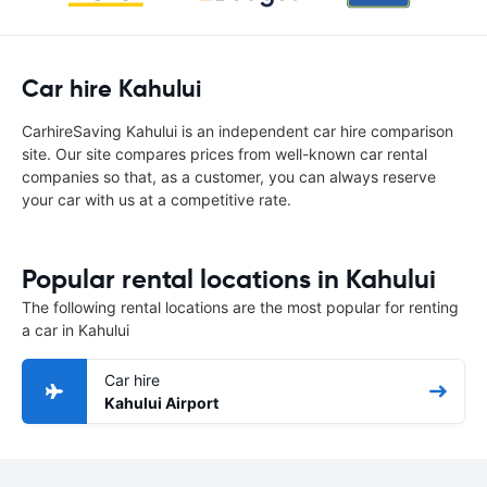
Car hire Kahului
CarhireSaving Kahului is an independent car hire comparison
site. Our site compares prices from well-known car rental
companies so that, as a customer, you can always reserve
your car with us at a competitive rate.
Popular rental locations in Kahului
The following rental locations are the most popular for renting
a car in Kahului
Car hire
Kahului Airport