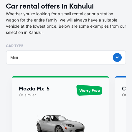
Car rental offers in Kahului
Whether you're looking for a small rental car or a station
wagon for the entire family, we will always have a suitable
vehicle at the lowest price. Below are some examples from our
selection in Kahului.
CAR TYPE
Mini
Mazda Mx-5
Chry
Worry Free
Or similar
Or si