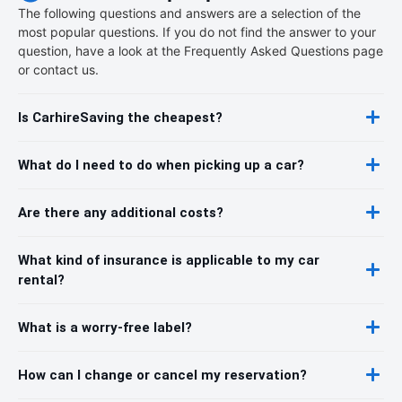
The following questions and answers are a selection of the
most popular questions. If you do not find the answer to your
question, have a look at the Frequently Asked Questions page
or contact us.
Is CarhireSaving the cheapest?
What do I need to do when picking up a car?
Are there any additional costs?
What kind of insurance is applicable to my car
rental?
What is a worry-free label?
How can I change or cancel my reservation?