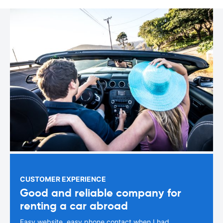
CUSTOMER EXPERIENCE
Good and reliable company for
renting a car abroad
Easy website, easy phone contact when I had