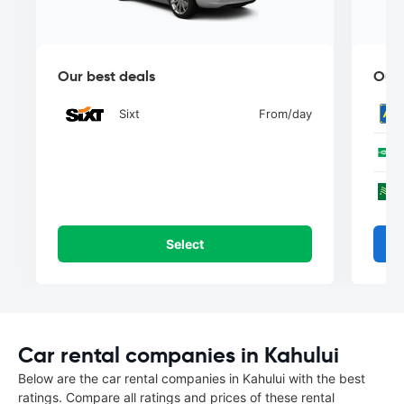
Our best deals
Our 
Sixt
From
/day
Select
Car rental companies in Kahului
Below are the car rental companies in Kahului with the best
ratings. Compare all ratings and prices of these rental