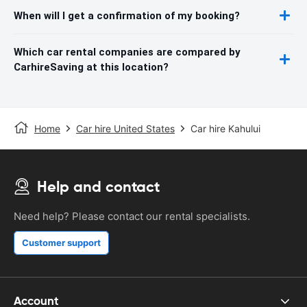
When will I get a confirmation of my booking?
Which car rental companies are compared by
CarhireSaving at this location?
Home
Car hire United States
Car hire Kahului
Help and contact
Need help? Please contact our rental specialists.
Customer support
Account