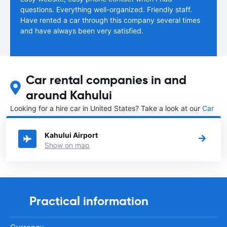
questions. Everything well-organized. Friendly staff.
Have rented a car through this company several times
and have always been very satisfied.
Car rental companies in and
around Kahului
Looking for a hire car in United States? Take a look at our
Car
rental United States
directory.
Kahului Airport
Show on map
Practical information