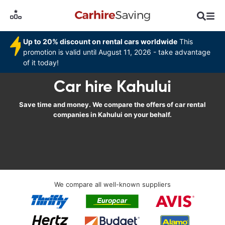
Up to 20% discount on rental cars worldwide
This
promotion is valid until August 11, 2026 - take advantage
of it today!
Car hire Kahului
Save time and money. We compare the offers of car rental
companies in Kahului on your behalf.
We compare all well-known suppliers