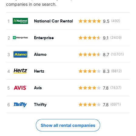
companies in one search.
National Car Rental
9.5
(492)
Enterprise
9.1
(2409)
Alamo
8.7
(10701)
Hertz
8.3
(8812)
Avis
7.8
(7437)
Thrifty
7.8
(6971)
Show all rental companies