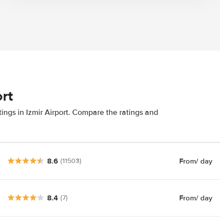
ort
ings in Izmir Airport. Compare the ratings and
8.6
From
/ day
(11503)
8.4
From
/ day
(7)