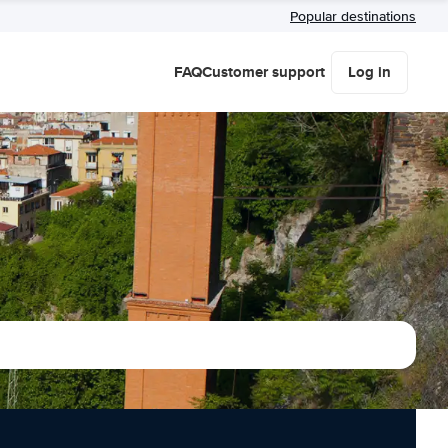
Popular destinations
FAQ
Customer support
Log in