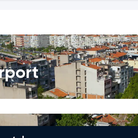
irport