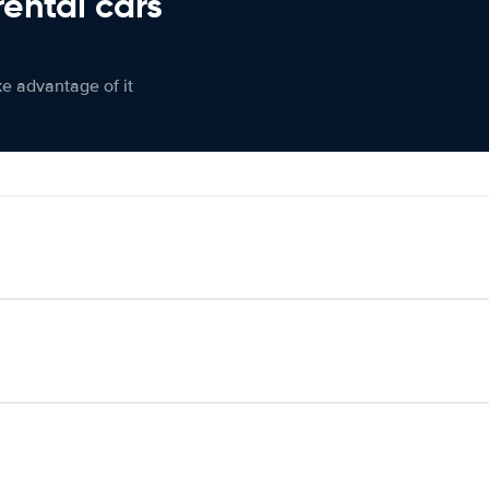
rental cars
ke advantage of it