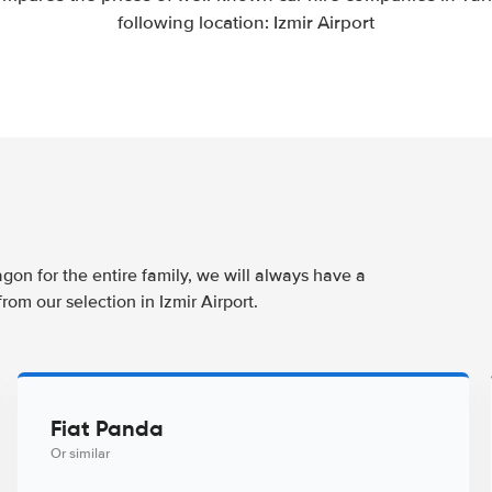
following location: Izmir Airport
agon for the entire family, we will always have a
rom our selection in Izmir Airport.
Fiat Panda
Or similar