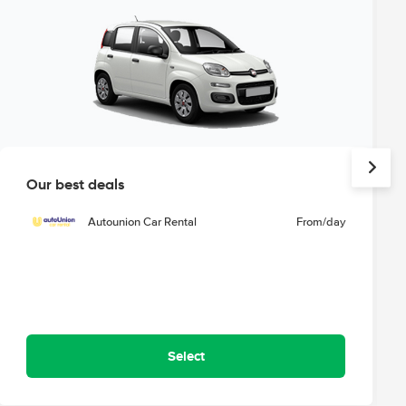
Our best deals
Autounion Car Rental
From
/day
Select