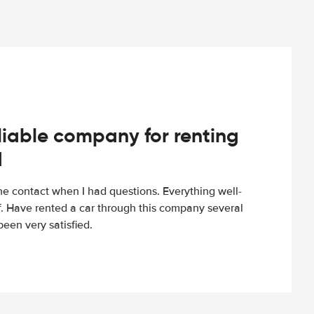
iable company for renting
d
e contact when I had questions. Everything well-
ff. Have rented a car through this company several
een very satisfied.