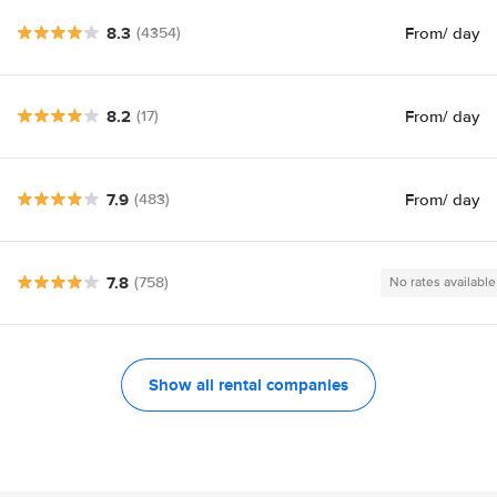
8.3
From
/ day
(4354)
8.2
From
/ day
(17)
7.9
From
/ day
(483)
7.8
(758)
No rates available
Show all rental companies