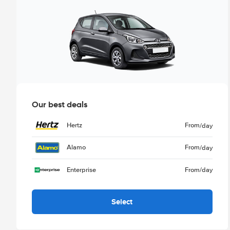
Our best deals
Hertz
From
/day
Alamo
From
/day
Enterprise
From
/day
Select