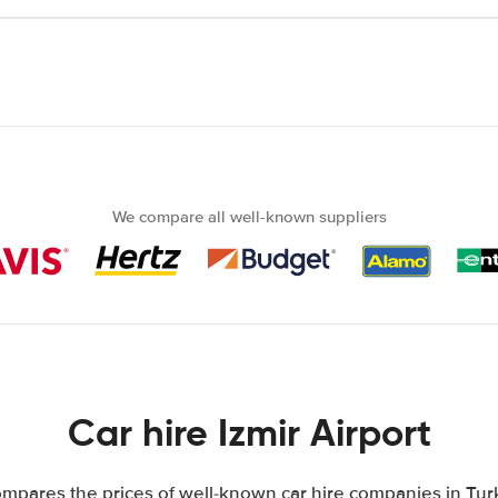
We compare all well-known suppliers
Car hire Izmir Airport
mpares the prices of well-known car hire companies in Turk