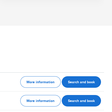
More information
Search and book
More information
Search and book