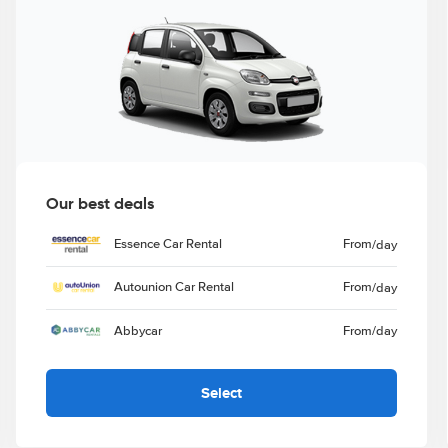
Our best deals
Essence Car Rental
From
/day
Autounion Car Rental
From
/day
Abbycar
From
/day
Select