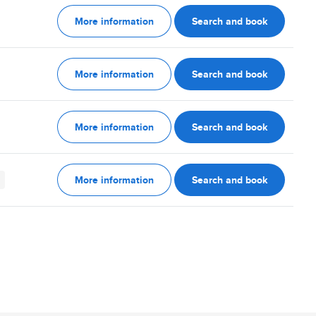
More information
Search and book
More information
Search and book
More information
Search and book
More information
Search and book