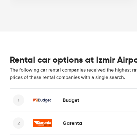
Rental car options at Izmir Airp
The following car rental companies received the highest rat
prices of these rental companies with a single search.
Budget
Garenta