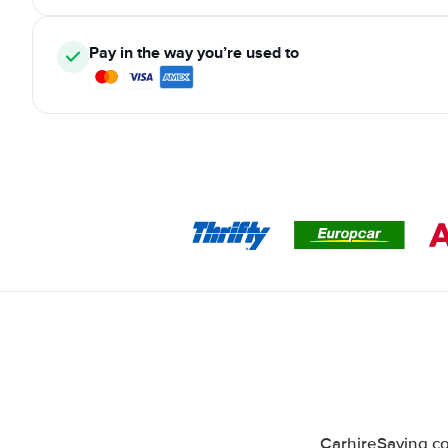
Pay in the way you’re used to
CarhireSaving co