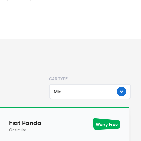
CAR TYPE
Mini
Fiat Panda
Worry Free
Or similar