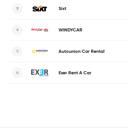
Sixt
WINDYCAR
Autounion Car Rental
Exer Rent A Car