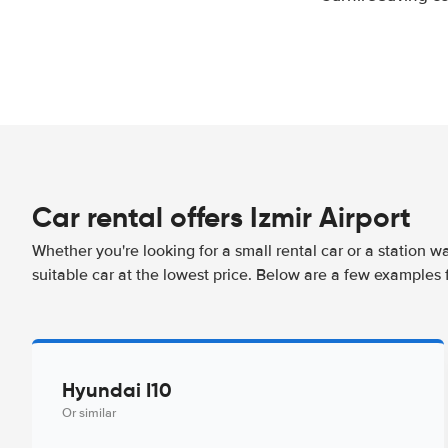
Car rental offers Izmir Airport
Whether you're looking for a small rental car or a station w
suitable car at the lowest price. Below are a few examples f
Hyundai I10
Or similar