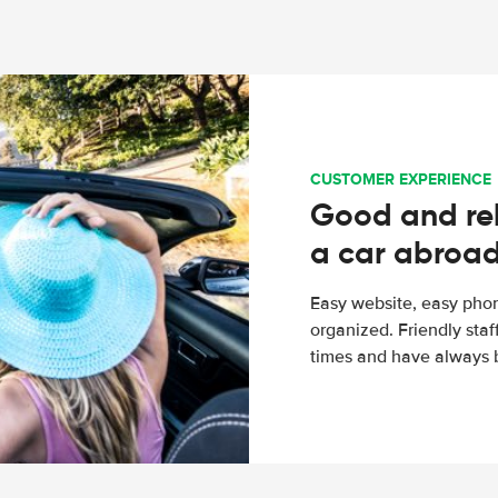
CUSTOMER EXPERIENCE
Good and rel
a car abroa
Easy website, easy phon
organized. Friendly sta
times and have always b