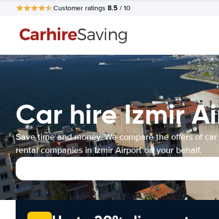
8.5
Customer ratings
/ 10
Car hire Izmir A
Save time and money. We compare the offers of car
rental companies in Izmir Airport on your behalf.