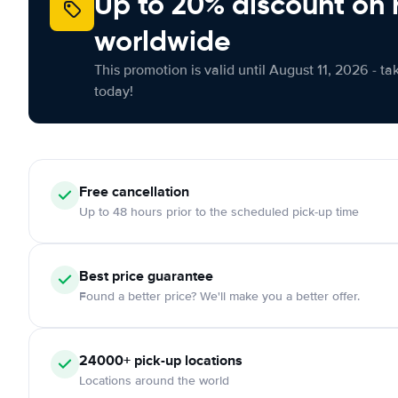
Up to 20% discount on 
worldwide
This promotion is valid until August 11, 2026 - ta
today!
Free
cancellation
Up to 48 hours prior to the scheduled pick-up time
Best price guarantee
Found a better price? We'll make you a better offer.
24000+
pick-up locations
Locations around the world