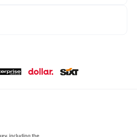
ey, including the