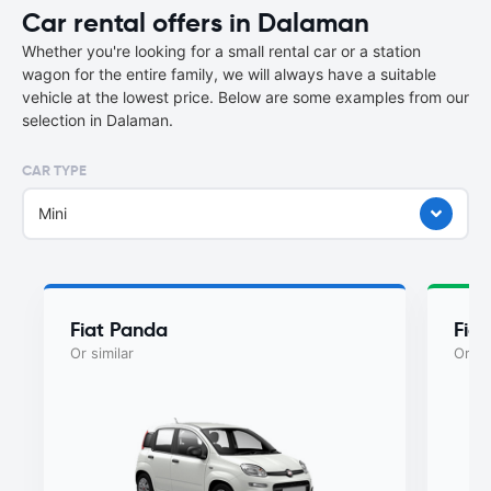
Car rental offers in Dalaman
Whether you're looking for a small rental car or a station
wagon for the entire family, we will always have a suitable
vehicle at the lowest price. Below are some examples from our
selection in Dalaman.
CAR TYPE
Mini
Fiat Panda
Fia
Or similar
Or si