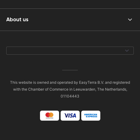
About us
This website is owned and operated by EasyTerra B.V. and registered
with the Chamber of Commerce in Leeuwarden, The Netherlands,
01104443