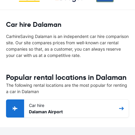
Car hire Dalaman
CarhireSaving Dalaman is an independent car hire comparison
site. Our site compares prices from well-known car rental
companies so that, as a customer, you can always reserve
your car with us at a competitive rate.
Popular rental locations in Dalaman
The following rental locations are the most popular for renting
a car in Dalaman
Car hire
Dalaman Airport