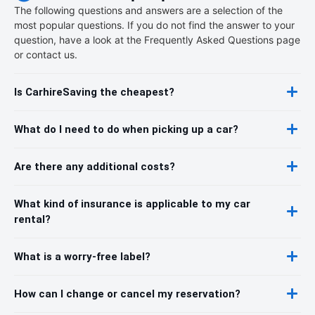
The following questions and answers are a selection of the
most popular questions. If you do not find the answer to your
question, have a look at the Frequently Asked Questions page
or contact us.
Is CarhireSaving the cheapest?
What do I need to do when picking up a car?
Are there any additional costs?
What kind of insurance is applicable to my car
rental?
What is a worry-free label?
How can I change or cancel my reservation?