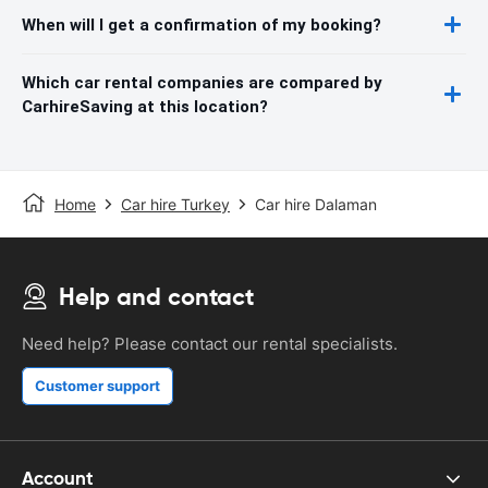
When will I get a confirmation of my booking?
Which car rental companies are compared by
CarhireSaving at this location?
Home
Car hire Turkey
Car hire Dalaman
Help and contact
Need help? Please contact our rental specialists.
Customer support
Account