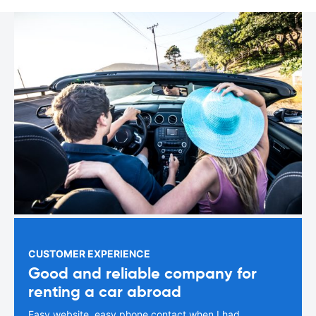
CUSTOMER EXPERIENCE
Good and reliable company for
renting a car abroad
Easy website, easy phone contact when I had