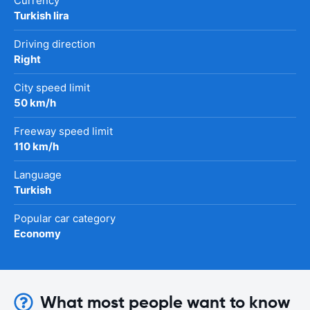
Currency
Turkish lira
Driving direction
Right
City speed limit
50 km/h
Freeway speed limit
110 km/h
Language
Turkish
Popular car category
Economy
What most people want to know