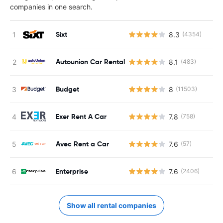
companies in one search.
Sixt
8.3
(4354)
Autounion Car Rental
8.1
(483)
Budget
8
(11503)
Exer Rent A Car
7.8
(758)
Avec Rent a Car
7.6
(57)
Enterprise
7.6
(2406)
Show all rental companies