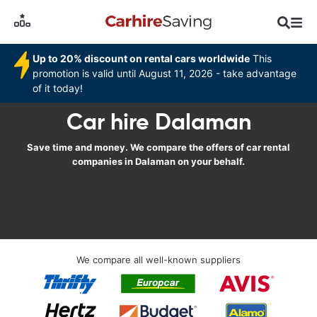
Up to 20% discount on rental cars worldwide
This
promotion is valid until August 11, 2026 - take advantage
of it today!
Car hire Dalaman
Save time and money. We compare the offers of car rental
companies in Dalaman on your behalf.
We compare all well-known suppliers