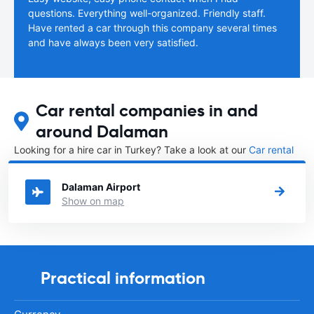
questions. Everything well-organized. Friendly staff.
Have rented a car through this company several times
and have always been very satisfied.
Car rental companies in and
around Dalaman
Looking for a hire car in Turkey? Take a look at our
Car rental
Turkey
directory.
Dalaman Airport
Show on map
Practical information