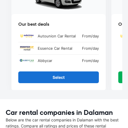
Our best deals
Our 
Autounion Car Rental
From
/day
Essence Car Rental
From
/day
Abbycar
From
/day
Select
Car rental companies in Dalaman
Below are the car rental companies in Dalaman with the best
ratings. Compare all ratings and prices of these rental