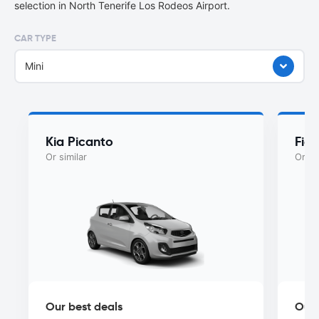
selection in North Tenerife Los Rodeos Airport.
CAR TYPE
Mini
Kia Picanto
Fiat
Or similar
Or si
Our best deals
Our 