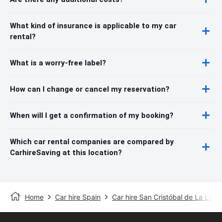
What kind of insurance is applicable to my car
rental?
What is a worry-free label?
How can I change or cancel my reservation?
When will I get a confirmation of my booking?
Which car rental companies are compared by
CarhireSaving at this location?
Home
Car hire Spain
Car hire San Cristóbal de La Lag