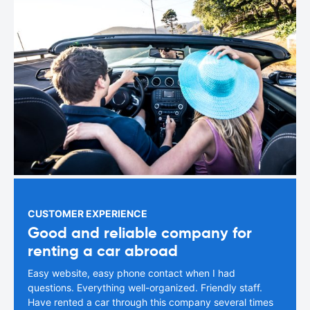
CUSTOMER EXPERIENCE
Good and reliable company for
renting a car abroad
Easy website, easy phone contact when I had
questions. Everything well-organized. Friendly staff.
Have rented a car through this company several times