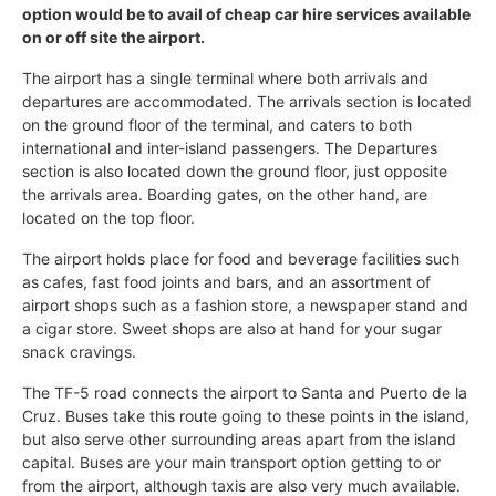
option would be to avail of cheap car hire services available
on or off site the airport.
The airport has a single terminal where both arrivals and
departures are accommodated. The arrivals section is located
on the ground floor of the terminal, and caters to both
international and inter-island passengers. The Departures
section is also located down the ground floor, just opposite
the arrivals area. Boarding gates, on the other hand, are
located on the top floor.
The airport holds place for food and beverage facilities such
as cafes, fast food joints and bars, and an assortment of
airport shops such as a fashion store, a newspaper stand and
a cigar store. Sweet shops are also at hand for your sugar
snack cravings.
The TF-5 road connects the airport to Santa and Puerto de la
Cruz. Buses take this route going to these points in the island,
but also serve other surrounding areas apart from the island
capital. Buses are your main transport option getting to or
from the airport, although taxis are also very much available.