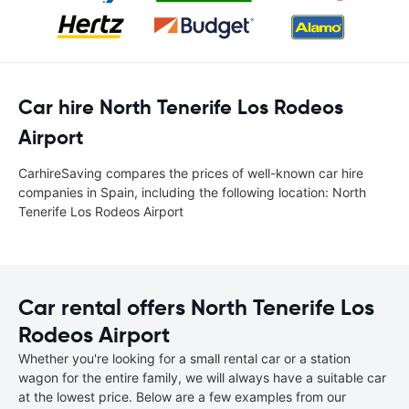
Car hire North Tenerife Los Rodeos
Airport
CarhireSaving compares the prices of well-known car hire
companies in Spain, including the following location: North
Tenerife Los Rodeos Airport
Car rental offers North Tenerife Los
Rodeos Airport
Whether you're looking for a small rental car or a station
wagon for the entire family, we will always have a suitable car
at the lowest price. Below are a few examples from our