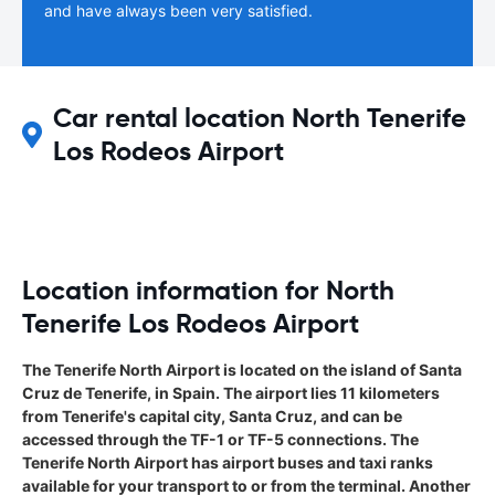
and have always been very satisfied.
Car rental location North Tenerife
Los Rodeos Airport
Location information for North
Tenerife Los Rodeos Airport
The Tenerife North Airport is located on the island of Santa
Cruz de Tenerife, in Spain. The airport lies 11 kilometers
from Tenerife's capital city, Santa Cruz, and can be
accessed through the TF-1 or TF-5 connections. The
Tenerife North Airport has airport buses and taxi ranks
available for your transport to or from the terminal. Another