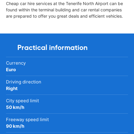
Cheap car hire services at the Tenerife North Airport can be
found within the terminal building and car rental companies
are prepared to offer you great deals and efficient vehicles.
Practical information
Currency
Euro
Driving direction
Right
City speed limit
50 km/h
Freeway speed limit
90 km/h