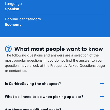
Language
Spanish
Popular car category
Economy
What most people want to know
The following questions and answers are a selection of the
most popular questions. If you do not find the answer to your
question, have a look at the Frequently Asked Questions page
or contact us.
Is CarhireSaving the cheapest?
What do I need to do when picking up a car?
Are there any additional costs?