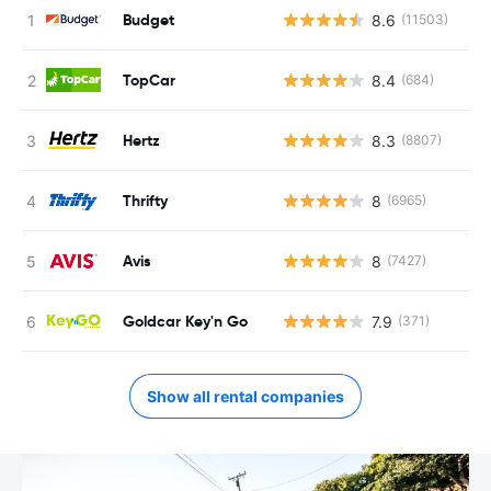
Budget
8.6
(11503)
TopCar
8.4
(684)
Hertz
8.3
(8807)
Thrifty
8
(6965)
Avis
8
(7427)
Goldcar Key'n Go
7.9
(371)
Show all rental companies