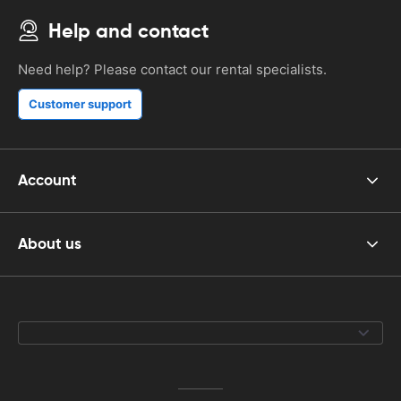
Help and contact
Need help? Please contact our rental specialists.
Customer support
Account
About us