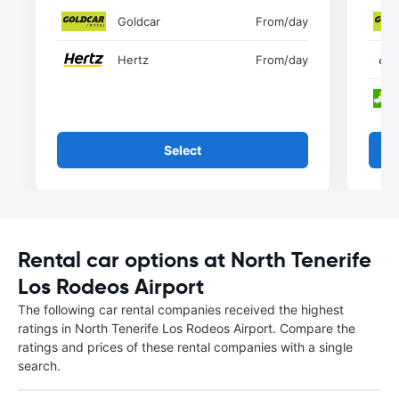
Goldcar
From
/day
Hertz
From
/day
Select
Rental car options at North Tenerife
Los Rodeos Airport
The following car rental companies received the highest
ratings in North Tenerife Los Rodeos Airport. Compare the
ratings and prices of these rental companies with a single
search.