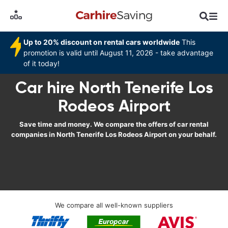
Up to 20% discount on rental cars worldwide
This
promotion is valid until August 11, 2026 - take advantage
of it today!
Car hire North Tenerife Los
Rodeos Airport
Save time and money. We compare the offers of car rental
companies in North Tenerife Los Rodeos Airport on your behalf.
We compare all well-known suppliers