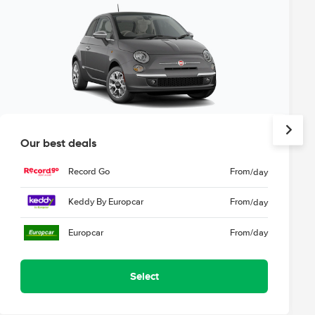
Our best deals
Record Go
From
/day
Keddy By Europcar
From
/day
Europcar
From
/day
Select