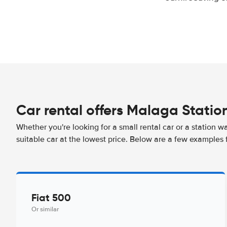
Car rental offers Malaga Statio
Whether you're looking for a small rental car or a station w
suitable car at the lowest price. Below are a few examples 
Fiat 500
Or similar