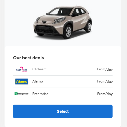
Our best deals
Clickrent
From
/day
Alamo
From
/day
Enterprise
From
/day
Select