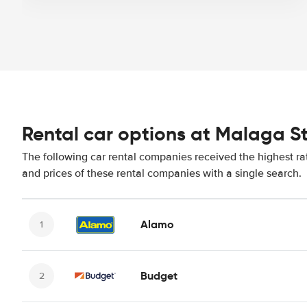
Rental car options at Malaga S
The following car rental companies received the highest ra
and prices of these rental companies with a single search.
Alamo
Budget