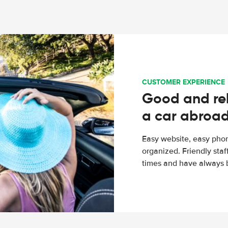
CUSTOMER EXPERIENCE
Good and rel
a car abroa
Easy website, easy phon
organized. Friendly sta
times and have always b