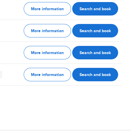
More information
Search and book
More information
Search and book
More information
Search and book
More information
Search and book