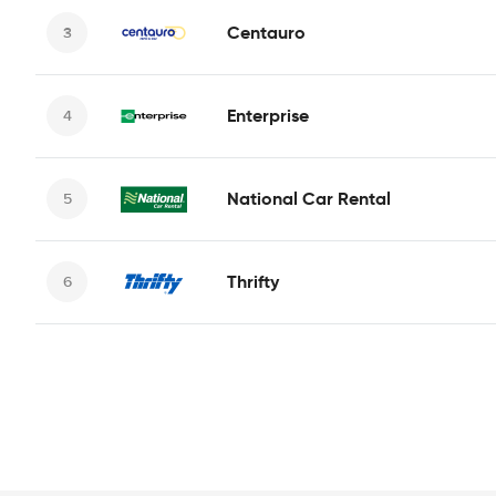
Centauro
Enterprise
National Car Rental
Thrifty