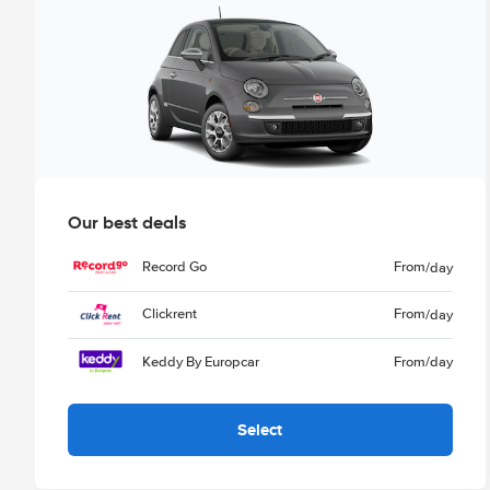
Our best deals
Record Go
From
/day
Clickrent
From
/day
Keddy By Europcar
From
/day
Select