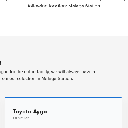
following location: Malaga Station
n
agon for the entire family, we will always have a
from our selection in Malaga Station.
Toyota Aygo
Or similar