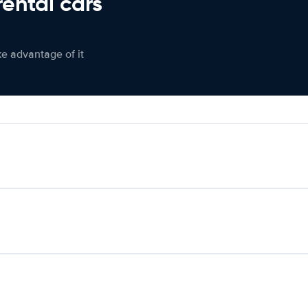
rental cars
ke advantage of it