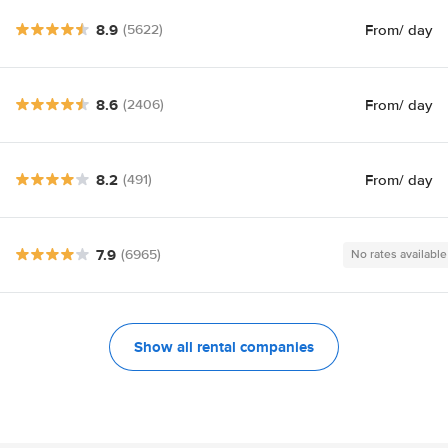
8.9
From
/ day
(5622)
8.6
From
/ day
(2406)
8.2
From
/ day
(491)
7.9
(6965)
No rates available
Show all rental companies