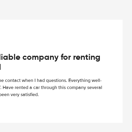
iable company for renting
d
e contact when I had questions. Everything well-
ff. Have rented a car through this company several
een very satisfied.