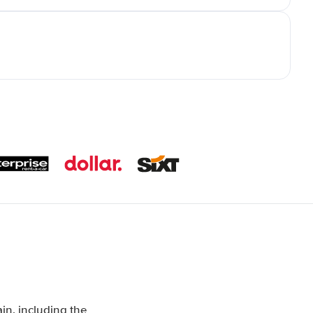
in, including the