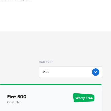
CAR TYPE
Mini
Fiat 500
Worry Free
Or similar