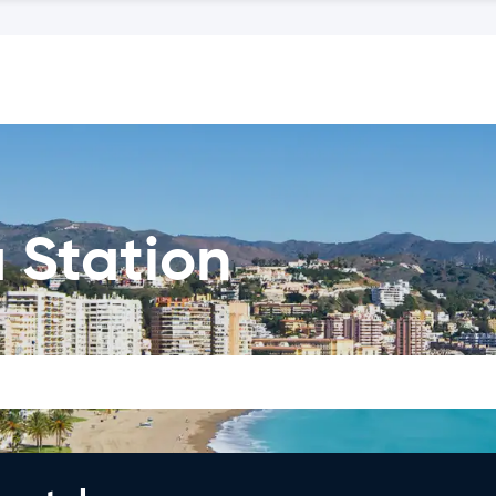
 Station