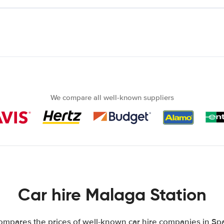
We compare all well-known suppliers
Car hire Malaga Station
mpares the prices of well-known car hire companies in Spa