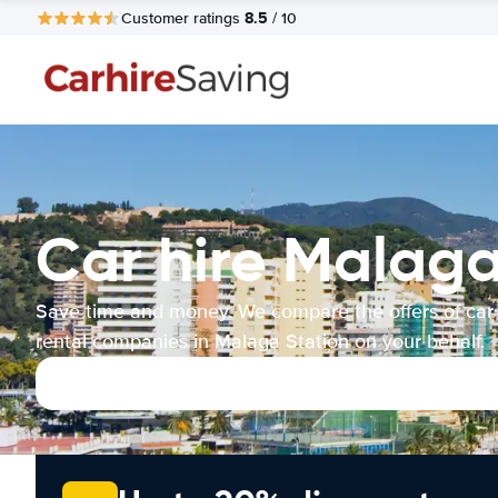
8.5
Customer ratings
/ 10
Car hire Malaga
Save time and money. We compare the offers of car
rental companies in Malaga Station on your behalf.