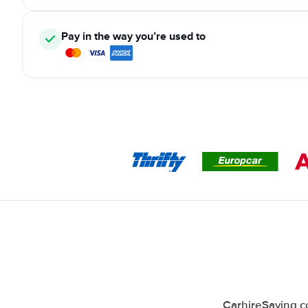
Pay in the way you’re used to
CarhireSaving co