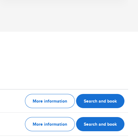
More information
Search and book
More information
Search and book