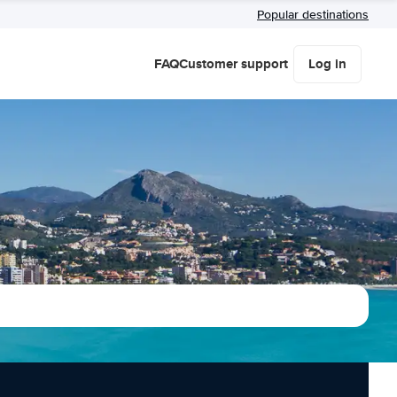
Popular destinations
FAQ
Customer support
Log in