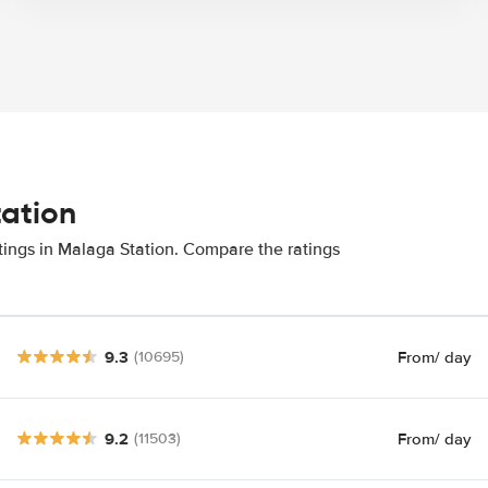
tation
tings in Malaga Station. Compare the ratings
9.3
From
/ day
(10695)
9.2
From
/ day
(11503)