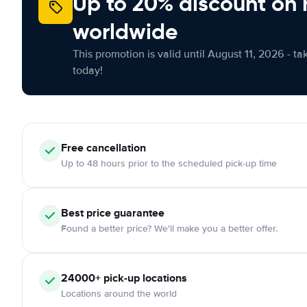
Up to 20% discount on 
worldwide
This promotion is valid until August 11, 2026 - ta
today!
Free
cancellation
Up to 48 hours prior to the scheduled pick-up time
Best price guarantee
Found a better price? We'll make you a better offer.
24000+
pick-up locations
Locations around the world