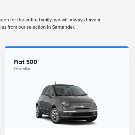
agon for the entire family, we will always have a
les from our selection in Santander.
Fiat 500
Or similar