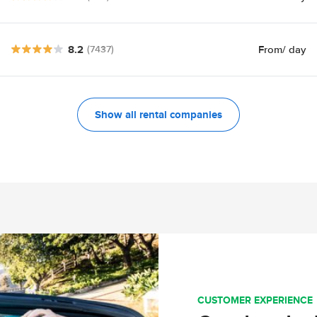
8.2
From
/ day
(7437)
Show all rental companies
CUSTOMER EXPERIENCE