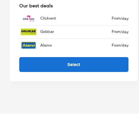
Our best deals
Clickrent
From
/day
Goldcar
From
/day
Alamo
From
/day
Select