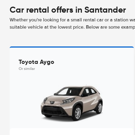
Car rental offers in Santander
Whether you're looking for a small rental car or a station w
suitable vehicle at the lowest price. Below are some examp
Toyota Aygo
Or similar