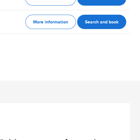
More information
Search and book