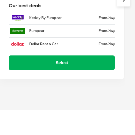
Our best deals
Keddy By Europcar
From
/day
Europcar
From
/day
Dollar Rent a Car
From
/day
Select