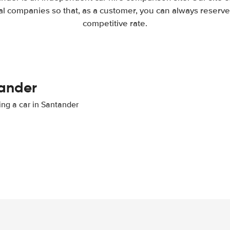
l companies so that, as a customer, you can always reserve 
competitive rate.
tander
ting a car in Santander