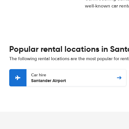
well-known car renta
Popular rental locations in San
The following rental locations are the most popular for ren
Car hire
Santander Airport