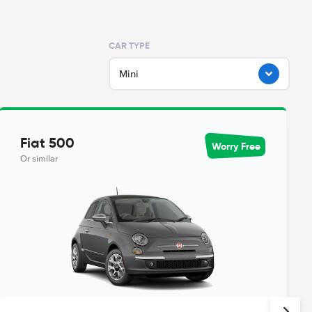
CAR TYPE
Mini
Fiat 500
Worry Free
Or similar