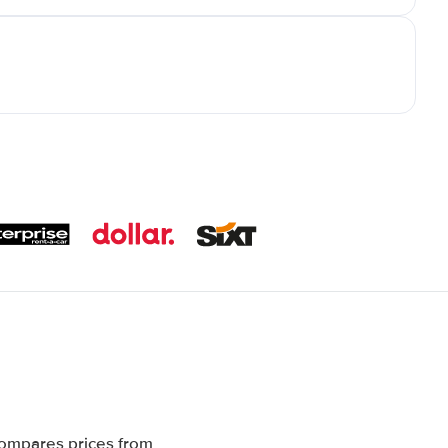
compares prices from