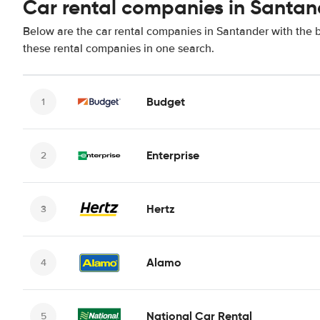
Car rental companies in Santan
Below are the car rental companies in Santander with the be
these rental companies in one search.
Budget
Enterprise
Hertz
Alamo
National Car Rental