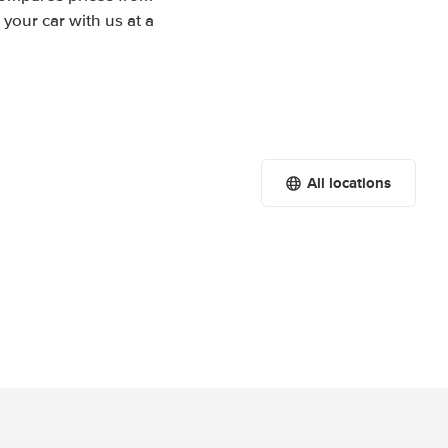
your car with us at a
All locations