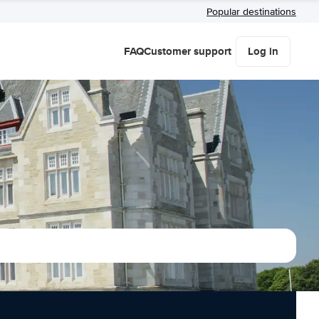
Popular destinations
FAQ
Customer support
Log in