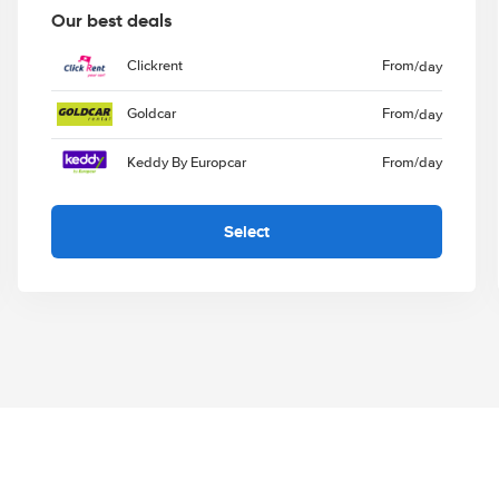
Our best deals
Clickrent
From
/day
Goldcar
From
/day
Keddy By Europcar
From
/day
Select