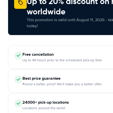
Up to 20% discount on 
worldwide
This promotion is valid until August 11, 2026 - ta
today!
Free
cancellation
Up to 48 hours prior to the scheduled pick-up time
Best price guarantee
Found a better price? We'll make you a better offer.
24000+
pick-up locations
Locations around the world