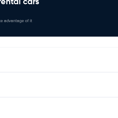
rental cars
ke advantage of it