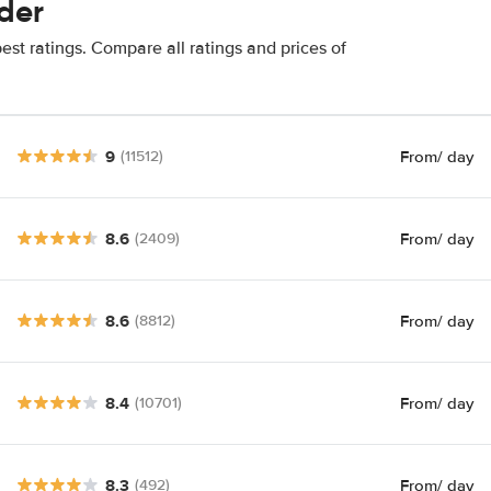
der
st ratings. Compare all ratings and prices of
9
From
/ day
(11512)
8.6
From
/ day
(2409)
8.6
From
/ day
(8812)
8.4
From
/ day
(10701)
8.3
From
/ day
(492)