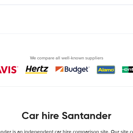
We compare all well-known suppliers
Car hire Santander
nder is an independent car hire comparison site. Our site 