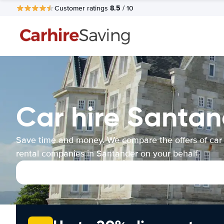
8.5
Customer ratings
/ 10
Car hire Santan
Save time and money. We compare the offers of car
rental companies in Santander on your behalf.