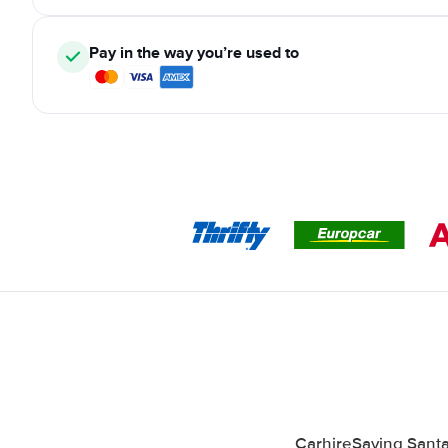
Pay in the way you’re used to
CarhireSaving Santa