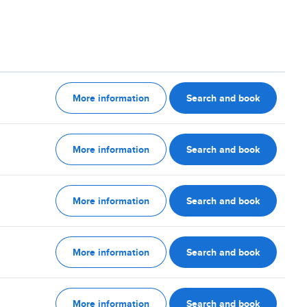
More information
Search and book
More information
Search and book
More information
Search and book
More information
Search and book
More information
Search and book