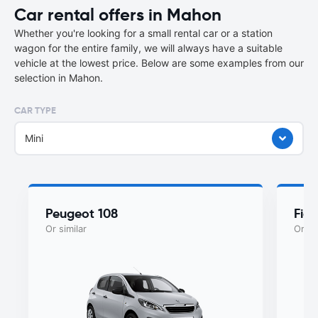
Car rental offers in Mahon
Whether you're looking for a small rental car or a station
wagon for the entire family, we will always have a suitable
vehicle at the lowest price. Below are some examples from our
selection in Mahon.
CAR TYPE
Mini
Peugeot 108
Fiat
Or similar
Or si