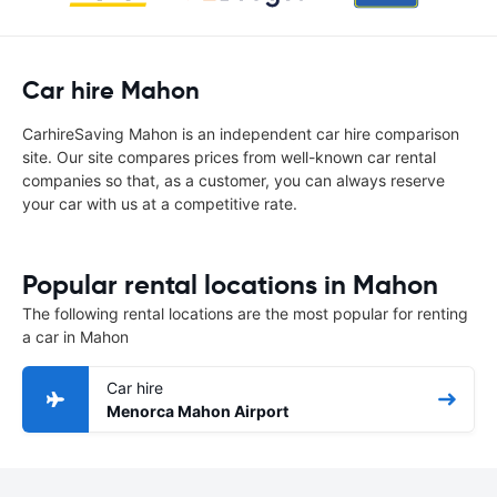
Car hire Mahon
CarhireSaving Mahon is an independent car hire comparison
site. Our site compares prices from well-known car rental
companies so that, as a customer, you can always reserve
your car with us at a competitive rate.
Popular rental locations in Mahon
The following rental locations are the most popular for renting
a car in Mahon
Car hire
Menorca Mahon Airport