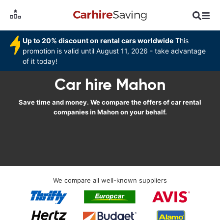
Up to 20% discount on rental cars worldwide
This
promotion is valid until August 11, 2026 - take advantage
of it today!
Car hire Mahon
Save time and money. We compare the offers of car rental
companies in Mahon on your behalf.
We compare all well-known suppliers