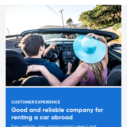
CUSTOMER EXPERIENCE
Good and reliable company for
renting a car abroad
Easy website, easy phone contact when I had