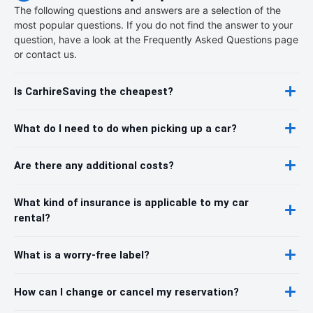
The following questions and answers are a selection of the
most popular questions. If you do not find the answer to your
question, have a look at the Frequently Asked Questions page
or contact us.
Is CarhireSaving the cheapest?
What do I need to do when picking up a car?
Are there any additional costs?
What kind of insurance is applicable to my car
rental?
What is a worry-free label?
How can I change or cancel my reservation?