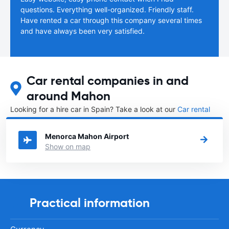
questions. Everything well-organized. Friendly staff.
Have rented a car through this company several times
and have always been very satisfied.
Car rental companies in and
around Mahon
Looking for a hire car in Spain? Take a look at our
Car rental
Spain
directory.
Menorca Mahon Airport
Show on map
Practical information