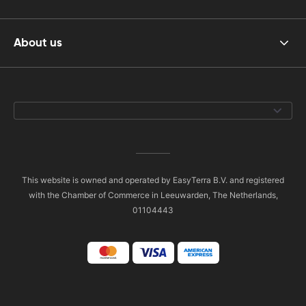
About us
This website is owned and operated by EasyTerra B.V. and registered
with the Chamber of Commerce in Leeuwarden, The Netherlands,
01104443