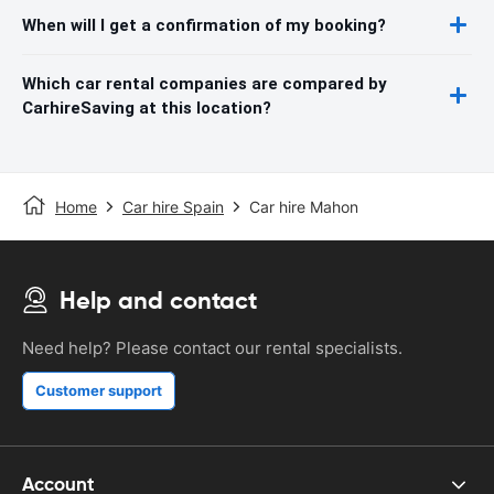
When will I get a confirmation of my booking?
Which car rental companies are compared by
CarhireSaving at this location?
Home
Car hire Spain
Car hire Mahon
Help and contact
Need help? Please contact our rental specialists.
Customer support
Account