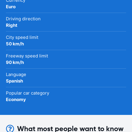
Currency
Euro
Driving direction
Right
City speed limit
50 km/h
Freeway speed limit
90 km/h
Language
Spanish
Popular car category
Economy
What most people want to know