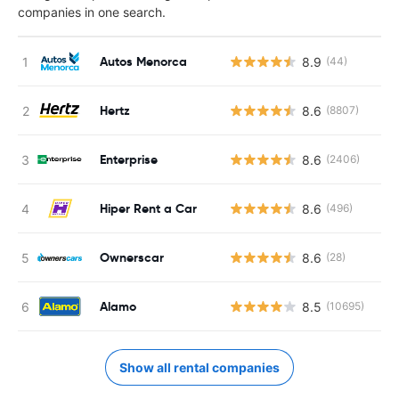
companies in one search.
Autos Menorca
8.9
(44)
Hertz
8.6
(8807)
Enterprise
8.6
(2406)
Hiper Rent a Car
8.6
(496)
Ownerscar
8.6
(28)
Alamo
8.5
(10695)
Show all rental companies