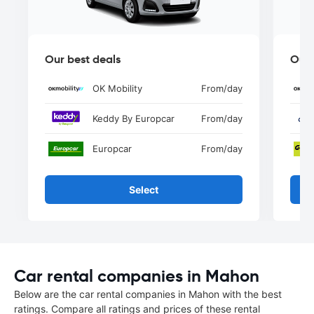
Our best deals
Our 
OK Mobility
From
/day
Keddy By Europcar
From
/day
Europcar
From
/day
Select
Car rental companies in Mahon
Below are the car rental companies in Mahon with the best
ratings. Compare all ratings and prices of these rental