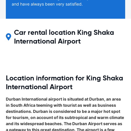
and have always been very satisfied.
Car rental location King Shaka
International Airport
Location information for King Shaka
International Airport
Durban International airport is situated at Durban, an area
in South Africa teeming with tourist as well as business
destinations. Durban is considered to be a major hot spot
for tourism, on account of its subtropical and warm climate
and its widespread beaches. The Durban Airport serves as
a gateway to this great destination. The airport is a few