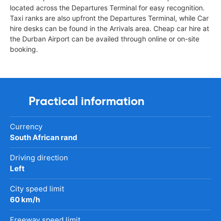
located across the Departures Terminal for easy recognition.
Taxi ranks are also upfront the Departures Terminal, while Car
hire desks can be found in the Arrivals area. Cheap car hire at
the Durban Airport can be availed through online or on-site
booking.
Practical information
Currency
South African rand
Driving direction
Left
City speed limit
60 km/h
Freeway speed limit