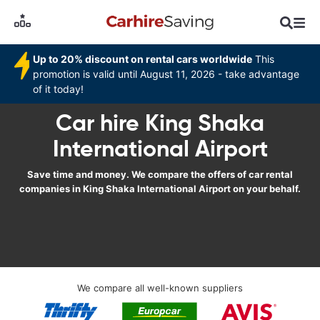
Up to 20% discount on rental cars worldwide
This
promotion is valid until August 11, 2026 - take advantage
of it today!
Car hire King Shaka
International Airport
Save time and money. We compare the offers of car rental
companies in King Shaka International Airport on your behalf.
We compare all well-known suppliers