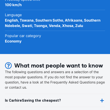
100 km/h
Language
English, Tswana, Southern Sotho, Afrikaans, Southern
Ndebele, Swati, Tsonga, Venda, Xhosa, Zulu
Popular car category
Economy
What most people want to know
The following questions and answers are a selection of the
most popular questions. If you do not find the answer to your
question, have a look at the Frequently Asked Questions page
or contact us.
Is CarhireSaving the cheapest?