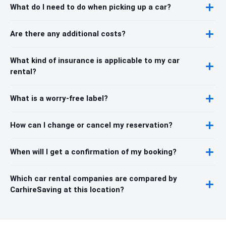
What do I need to do when picking up a car?
Are there any additional costs?
What kind of insurance is applicable to my car
rental?
What is a worry-free label?
How can I change or cancel my reservation?
When will I get a confirmation of my booking?
Which car rental companies are compared by
CarhireSaving at this location?