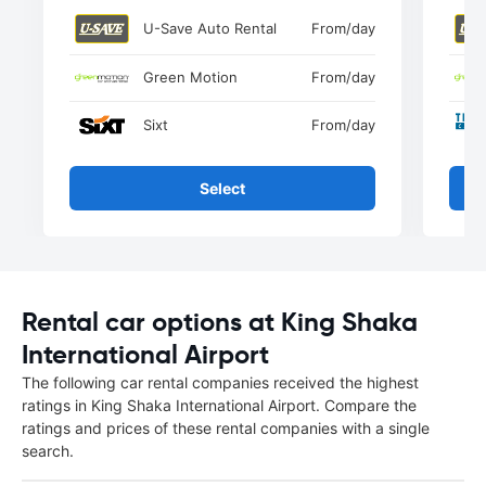
U-Save Auto Rental
From
/day
Green Motion
From
/day
Sixt
From
/day
Select
Rental car options at King Shaka
International Airport
The following car rental companies received the highest
ratings in King Shaka International Airport. Compare the
ratings and prices of these rental companies with a single
search.