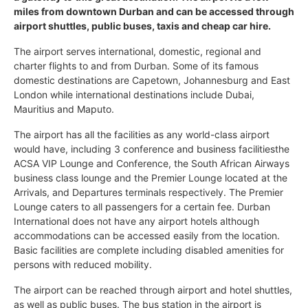
miles from downtown Durban and can be accessed through
airport shuttles, public buses, taxis and cheap car hire.
The airport serves international, domestic, regional and
charter flights to and from Durban. Some of its famous
domestic destinations are Capetown, Johannesburg and East
London while international destinations include Dubai,
Mauritius and Maputo.
The airport has all the facilities as any world-class airport
would have, including 3 conference and business facilitiesthe
ACSA VIP Lounge and Conference, the South African Airways
business class lounge and the Premier Lounge located at the
Arrivals, and Departures terminals respectively. The Premier
Lounge caters to all passengers for a certain fee. Durban
International does not have any airport hotels although
accommodations can be accessed easily from the location.
Basic facilities are complete including disabled amenities for
persons with reduced mobility.
The airport can be reached through airport and hotel shuttles,
as well as public buses. The bus station in the airport is