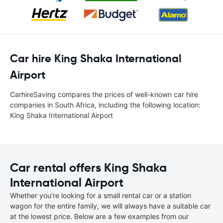
Car hire King Shaka International
Airport
CarhireSaving compares the prices of well-known car hire
companies in South Africa, including the following location:
King Shaka International Airport
Car rental offers King Shaka
International Airport
Whether you're looking for a small rental car or a station
wagon for the entire family, we will always have a suitable car
at the lowest price. Below are a few examples from our