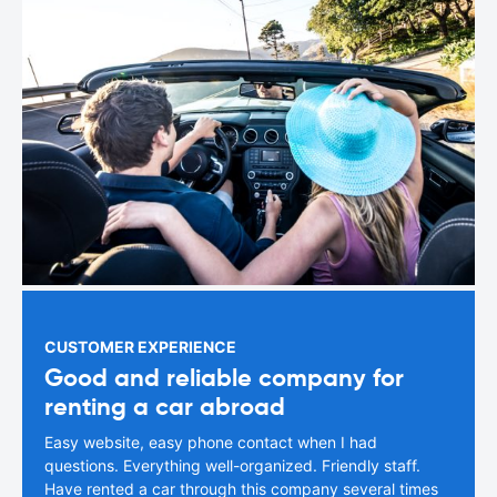
CUSTOMER EXPERIENCE
Good and reliable company for
renting a car abroad
Easy website, easy phone contact when I had
questions. Everything well-organized. Friendly staff.
Have rented a car through this company several times