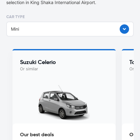
selection in King Shaka International Airport.
CAR TYPE
Mini
Suzuki Celerio
Toy
Or similar
Or si
Our best deals
Our 