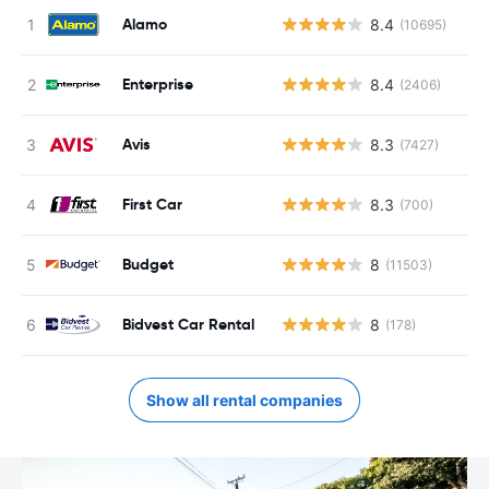
Alamo
8.4
(10695)
Enterprise
8.4
(2406)
Avis
8.3
(7427)
First Car
8.3
(700)
Budget
8
(11503)
Bidvest Car Rental
8
(178)
Show all rental companies