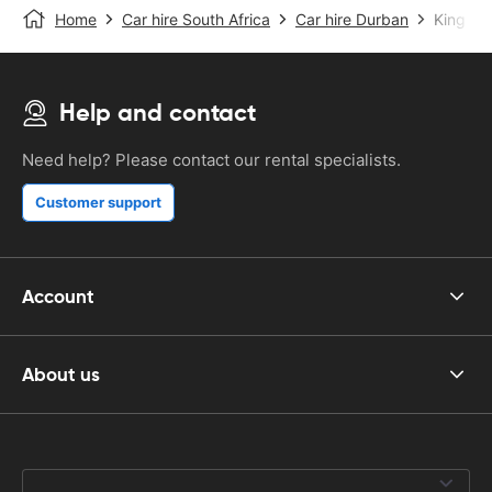
Home
Car hire South Africa
Car hire Durban
King Sha
Help and contact
Need help? Please contact our rental specialists.
Customer support
Account
About us