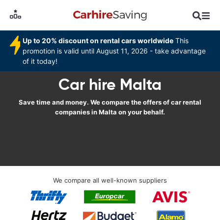
Up to 20% discount on rental cars worldwide
This
promotion is valid until August 11, 2026 - take advantage
of it today!
Car hire Malta
Save time and money. We compare the offers of car rental
companies in Malta on your behalf.
We compare all well-known suppliers