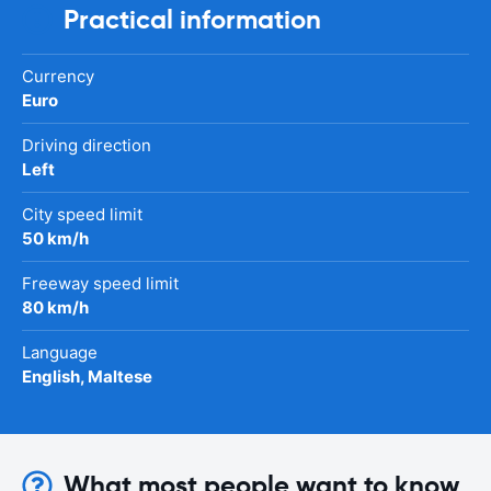
Practical information
Currency
Euro
Driving direction
Left
City speed limit
50 km/h
Freeway speed limit
80 km/h
Language
English, Maltese
What most people want to know