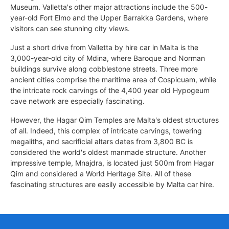
Museum. Valletta's other major attractions include the 500-
year-old Fort Elmo and the Upper Barrakka Gardens, where
visitors can see stunning city views.
Just a short drive from Valletta by hire car in Malta is the
3,000-year-old city of Mdina, where Baroque and Norman
buildings survive along cobblestone streets. Three more
ancient cities comprise the maritime area of Cospicuam, while
the intricate rock carvings of the 4,400 year old Hypogeum
cave network are especially fascinating.
However, the Hagar Qim Temples are Malta's oldest structures
of all. Indeed, this complex of intricate carvings, towering
megaliths, and sacrificial altars dates from 3,800 BC is
considered the world's oldest manmade structure. Another
impressive temple, Mnajdra, is located just 500m from Hagar
Qim and considered a World Heritage Site. All of these
fascinating structures are easily accessible by Malta car hire.