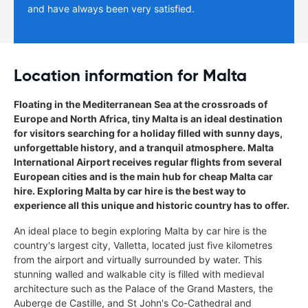
and have always been very satisfied.
Location information for Malta
Floating in the Mediterranean Sea at the crossroads of
Europe and North Africa, tiny Malta is an ideal destination
for visitors searching for a holiday filled with sunny days,
unforgettable history, and a tranquil atmosphere. Malta
International Airport receives regular flights from several
European cities and is the main hub for cheap Malta car
hire. Exploring Malta by car hire is the best way to
experience all this unique and historic country has to offer.
An ideal place to begin exploring Malta by car hire is the
country's largest city, Valletta, located just five kilometres
from the airport and virtually surrounded by water. This
stunning walled and walkable city is filled with medieval
architecture such as the Palace of the Grand Masters, the
Auberge de Castille, and St John's Co-Cathedral and