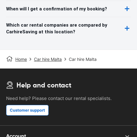
When will I get a confirmation of my booking?
Which car rental companies are compared by
CarhireSaving at this location?
Home
Car hire Malta
Car hire Malta
Help and contact
Need help? Please contact our rental specialists.
Customer support
Account