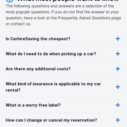
The following questions and answers are a selection of the
most popular questions. If you do not find the answer to your
question, have a look at the Frequently Asked Questions page
or contact us.
Is CarhireSaving the cheapest?
What do I need to do when picking up a car?
Are there any additional costs?
What kind of insurance is applicable to my car
rental?
What is a worry-free label?
How can I change or cancel my reservation?