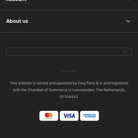
About us
This website is owned and operated by EasyTerra B.V. and registered
with the Chamber of Commerce in Leeuwarden, The Netherlands,
01104443