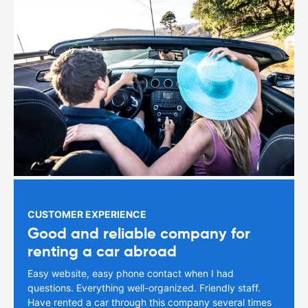
CUSTOMER EXPERIENCE
Good and reliable company for
renting a car abroad
Easy website, easy phone contact when I had
questions. Everything well-organized. Friendly staff.
Have rented a car through this company several times