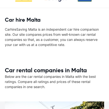
Car hire Malta
CarhireSaving Malta is an independent car hire comparison
site. Our site compares prices from well-known car rental
companies so that, as a customer, you can always reserve
your car with us at a competitive rate.
Car rental companies in Malta
Below are the car rental companies in Malta with the best
ratings. Compare all ratings and prices of these rental
companies in one search.