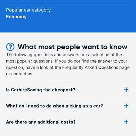
Popular car category
Economy
What most people want to know
The following questions and answers are a selection of the
most popular questions. If you do not find the answer to your
question, have a look at the Frequently Asked Questions page
or contact us.
Is CarhireSaving the cheapest?
What do I need to do when picking up a car?
Are there any additional costs?