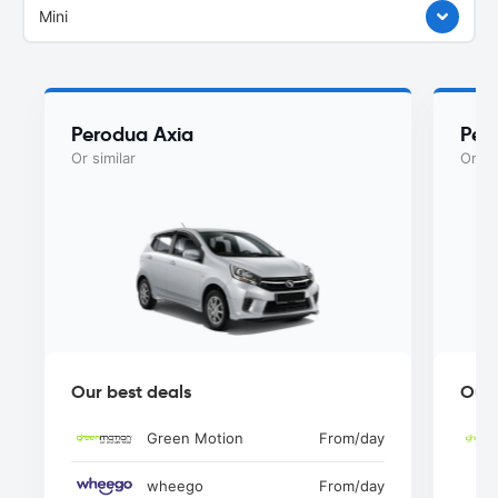
Mini
Perodua Axia
Per
Or similar
Or si
Our best deals
Our 
Green Motion
From
/day
wheego
From
/day