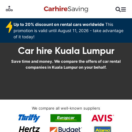
Up to 20% discount on rental cars worldwide
This
promotion is valid until August 11, 2026 - take advantage
of it today!
Car hire Kuala Lumpur
Save time and money. We compare the offers of car rental
companies in Kuala Lumpur on your behalf.
We compare all well-known suppliers