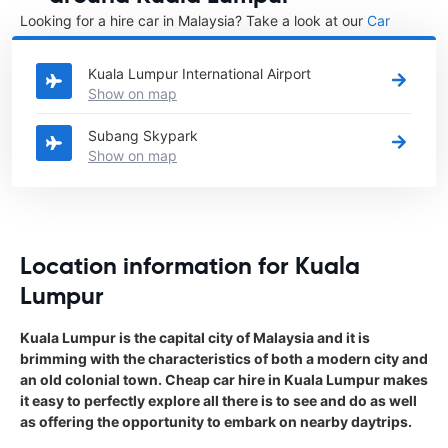
Looking for a hire car in Malaysia? Take a look at our
Car
rental Malaysia
directory.
Kuala Lumpur International Airport
Show on map
Subang Skypark
Show on map
Location information for Kuala
Lumpur
Kuala Lumpur is the capital city of Malaysia and it is
brimming with the characteristics of both a modern city and
an old colonial town. Cheap car hire in Kuala Lumpur makes
it easy to perfectly explore all there is to see and do as well
as offering the opportunity to embark on nearby daytrips.