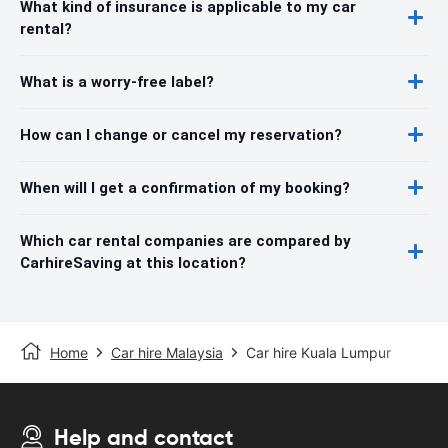
What kind of insurance is applicable to my car
rental?
What is a worry-free label?
How can I change or cancel my reservation?
When will I get a confirmation of my booking?
Which car rental companies are compared by
CarhireSaving at this location?
Home
Car hire Malaysia
Car hire Kuala Lumpur
Help and contact