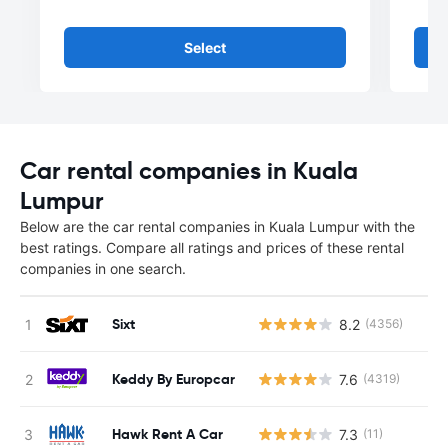
Select
Car rental companies in Kuala
Lumpur
Below are the car rental companies in Kuala Lumpur with the
best ratings. Compare all ratings and prices of these rental
companies in one search.
Sixt
8.2
(4356)
Keddy By Europcar
7.6
(4319)
Hawk Rent A Car
7.3
(11)