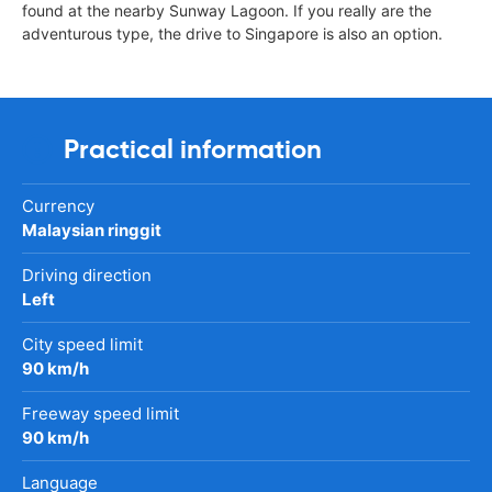
found at the nearby Sunway Lagoon. If you really are the
adventurous type, the drive to Singapore is also an option.
Practical information
Currency
Malaysian ringgit
Driving direction
Left
City speed limit
90 km/h
Freeway speed limit
90 km/h
Language