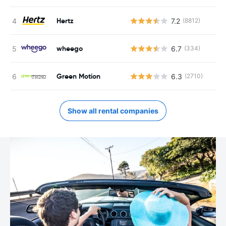
Hertz
7.2
(8812)
wheego
6.7
(334)
Green Motion
6.3
(2710)
Show all rental companies