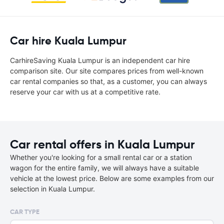
Car hire Kuala Lumpur
CarhireSaving Kuala Lumpur is an independent car hire
comparison site. Our site compares prices from well-known
car rental companies so that, as a customer, you can always
reserve your car with us at a competitive rate.
Car rental offers in Kuala Lumpur
Whether you're looking for a small rental car or a station
wagon for the entire family, we will always have a suitable
vehicle at the lowest price. Below are some examples from our
selection in Kuala Lumpur.
CAR TYPE