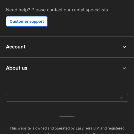
Need help? Please contact our rental specialists.
Customer support
Account
About us
This website is owned and operated by EasyTerra B.V. and registered