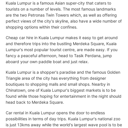
Kuala Lumpur is a famous Asian super-city that caters to
tourists on a number of levels. The most famous landmarks
are the two Petronas Twin Towers which, as well as offering
perfect views of the city's skyline, also have a wide number of
shopping options within their confines.
Cheap car hire in Kuala Lumpur makes it easy to get around
and therefore trips into the bustling Merdeka Square, Kuala
Lumpur's most popular tourist centre, are made easy. If you
fancy a peaceful afternoon, head to Tasik Perdana, jump
aboard your own paddle boat and just relax.
Kuala Lumpur is a shopper's paradise and the famous Golden
Triangle area of the city has everything from designer
boutiques to shopping malls and small shops. Nearby in
Chinatown, one of Kuala Lumpur's biggest markets is to be
found while those hoping for entertainment in the night should
head back to Merdeka Square.
Car rental in Kuala Lumpur opens the door to endless
possibilities in terms of day trips. Kuala Lumpur's national zoo
is just 13kms away while the world's largest wave pool is to be