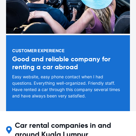
CUSTOMER EXPERIENCE
Good and reliable company for
renting a car abroad
Easy website, easy phone contact when I had
questions. Everything well-organized. Friendly staff.
Have rented a car through this company several times
and have always been very satisfied.
Car rental companies in and
around Kuala Lumpur