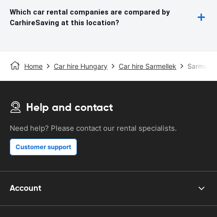
Which car rental companies are compared by
CarhireSaving at this location?
Home
Car hire Hungary
Car hire Sarmellek
Sarmellek
Help and contact
Need help? Please contact our rental specialists.
Customer support
Account