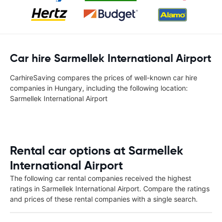
Car hire Sarmellek International Airport
CarhireSaving compares the prices of well-known car hire
companies in Hungary, including the following location:
Sarmellek International Airport
Rental car options at Sarmellek
International Airport
The following car rental companies received the highest
ratings in Sarmellek International Airport. Compare the ratings
and prices of these rental companies with a single search.