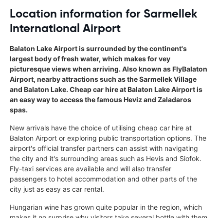
Location information for Sarmellek
International Airport
Balaton Lake Airport is surrounded by the continent's
largest body of fresh water, which makes for vey
picturesque views when arriving. Also known as FlyBalaton
Airport, nearby attractions such as the Sarmellek Village
and Balaton Lake. Cheap car hire at Balaton Lake Airport is
an easy way to access the famous Heviz and Zaladaros
spas.
New arrivals have the choice of utilising cheap car hire at
Balaton Airport or exploring public transportation options. The
airport's official transfer partners can assist with navigating
the city and it's surrounding areas such as Hevis and Siofok.
Fly-taxi services are available and will also transfer
passengers to hotel accommodation and other parts of the
city just as easy as car rental.
Hungarian wine has grown quite popular in the region, which
makes it no surprise why visitors take several bottle with them