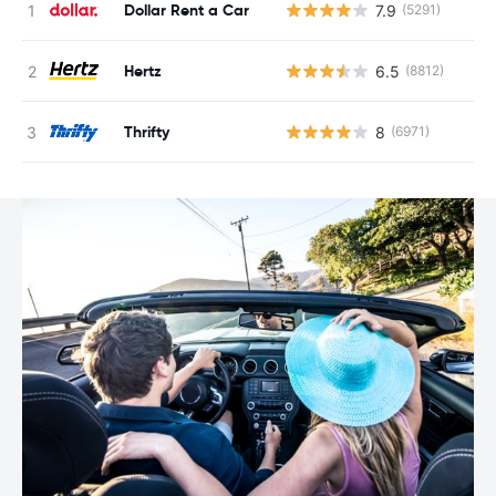
Dollar Rent a Car
7.9
(5291)
Hertz
6.5
(8812)
Thrifty
8
(6971)