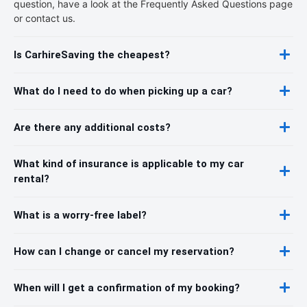
question, have a look at the Frequently Asked Questions page
or contact us.
Is CarhireSaving the cheapest?
What do I need to do when picking up a car?
Are there any additional costs?
What kind of insurance is applicable to my car
rental?
What is a worry-free label?
How can I change or cancel my reservation?
When will I get a confirmation of my booking?