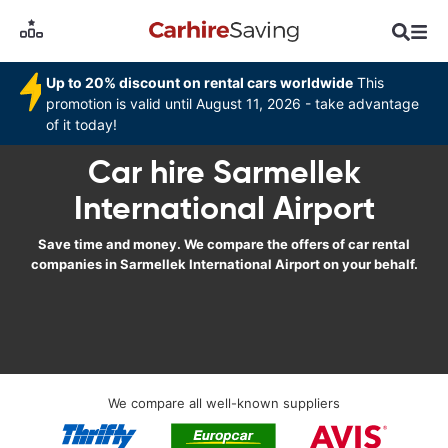
Up to 20% discount on rental cars worldwide
This
promotion is valid until August 11, 2026 - take advantage
of it today!
Car hire Sarmellek
International Airport
Save time and money. We compare the offers of car rental
companies in Sarmellek International Airport on your behalf.
We compare all well-known suppliers