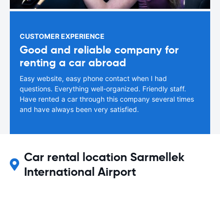
CUSTOMER EXPERIENCE
Good and reliable company for
renting a car abroad
Easy website, easy phone contact when I had
questions. Everything well-organized. Friendly staff.
Have rented a car through this company several times
and have always been very satisfied.
Car rental location Sarmellek
International Airport