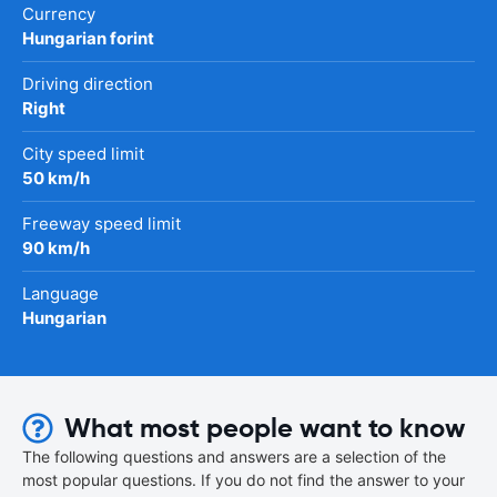
Currency
Hungarian forint
Driving direction
Right
City speed limit
50 km/h
Freeway speed limit
90 km/h
Language
Hungarian
What most people want to know
The following questions and answers are a selection of the
most popular questions. If you do not find the answer to your