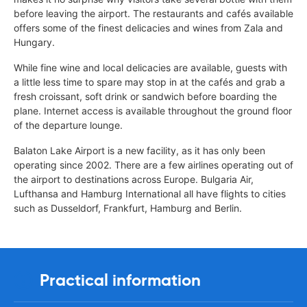
before leaving the airport. The restaurants and cafés available
offers some of the finest delicacies and wines from Zala and
Hungary.
While fine wine and local delicacies are available, guests with
a little less time to spare may stop in at the cafés and grab a
fresh croissant, soft drink or sandwich before boarding the
plane. Internet access is available throughout the ground floor
of the departure lounge.
Balaton Lake Airport is a new facility, as it has only been
operating since 2002. There are a few airlines operating out of
the airport to destinations across Europe. Bulgaria Air,
Lufthansa and Hamburg International all have flights to cities
such as Dusseldorf, Frankfurt, Hamburg and Berlin.
Practical information