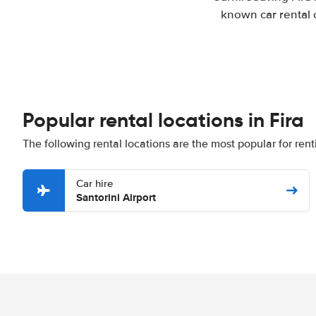
known car rental 
Popular rental locations in Fira
The following rental locations are the most popular for renti
Car hire
Santorini Airport