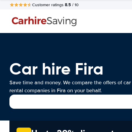
8.5
Customer ratings
/ 10
Car hire Fira
Save time and money. We compare the offers of car
rental companies in Fira on your behalf.