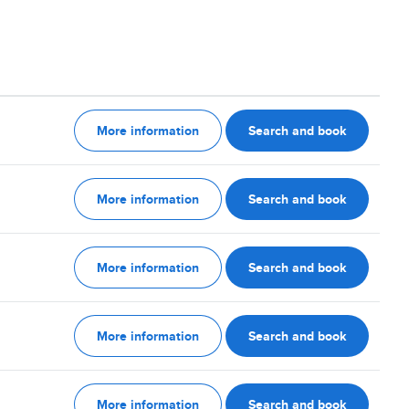
More information
Search and book
More information
Search and book
More information
Search and book
More information
Search and book
More information
Search and book