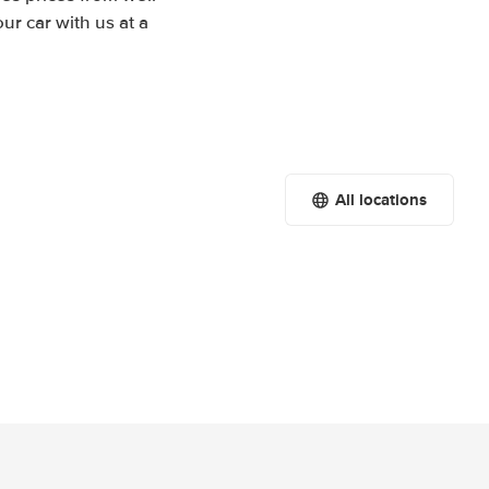
r car with us at a
All locations