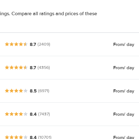
tings. Compare all ratings and prices of these
8.7
From
/ day
(2409)
8.7
From
/ day
(4356)
8.5
From
/ day
(6971)
8.4
From
/ day
(7437)
8.4
From
/ day
(10701)