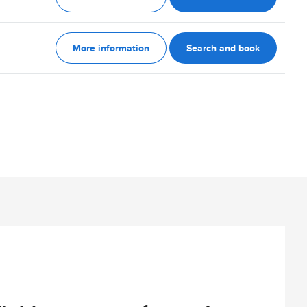
More information
Search and book