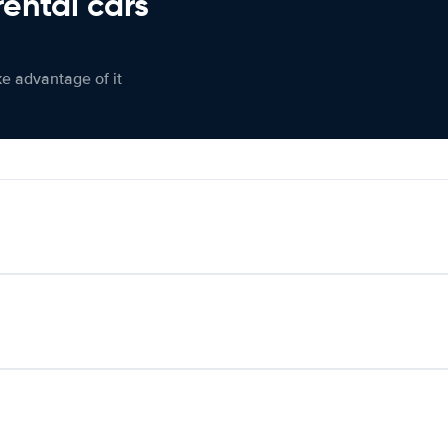
rental cars
ke advantage of it