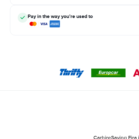
Pay in the way you’re used to
CarhireSaving Fira 