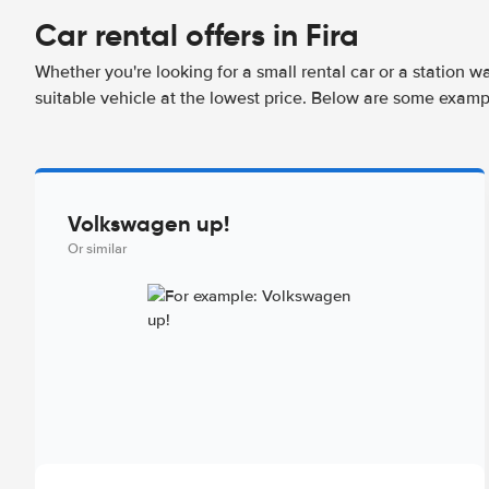
Car rental offers in Fira
Whether you're looking for a small rental car or a station w
suitable vehicle at the lowest price. Below are some exampl
Volkswagen up!
Or similar