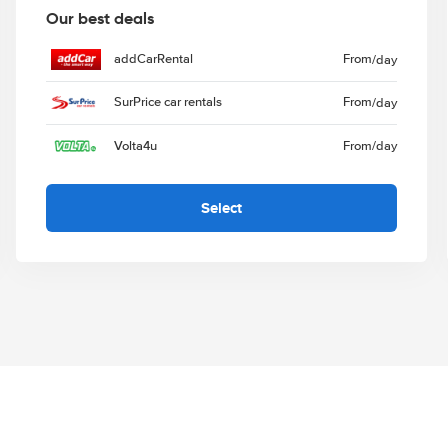
Our best deals
addCarRental
From
/day
SurPrice car rentals
From
/day
Volta4u
From
/day
Select