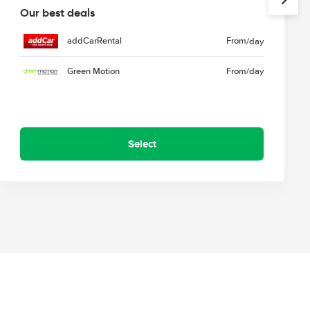
Our best deals
addCarRental
From
/day
Green Motion
From
/day
Select