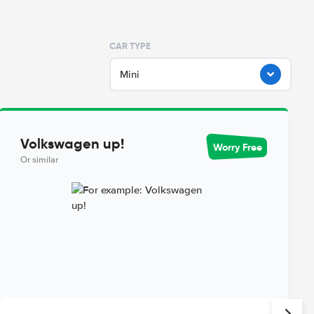
CAR TYPE
Mini
Volkswagen up!
Worry Free
Or similar