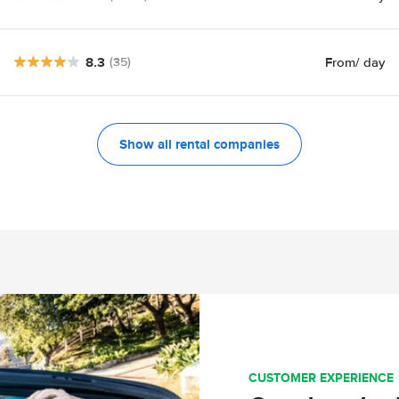
8.3
From
/ day
(35)
Show all rental companies
CUSTOMER EXPERIENCE