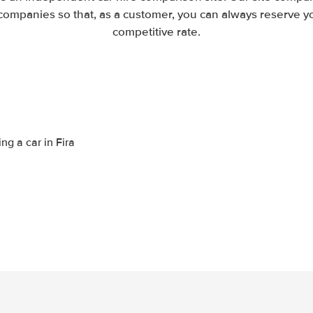
companies so that, as a customer, you can always reserve you
competitive rate.
ng a car in Fira