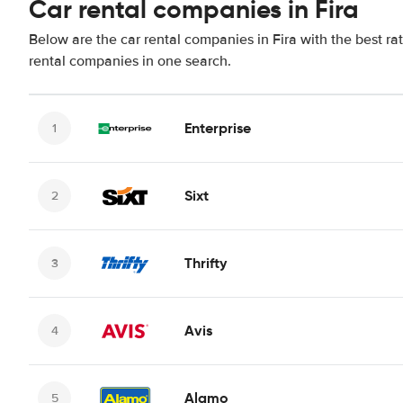
Car rental companies in Fira
Below are the car rental companies in Fira with the best ra
rental companies in one search.
Enterprise
Sixt
Thrifty
Avis
Alamo