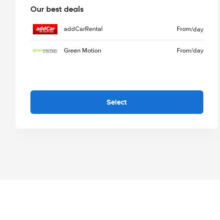
Our best deals
addCarRental
From
/day
Green Motion
From
/day
Select