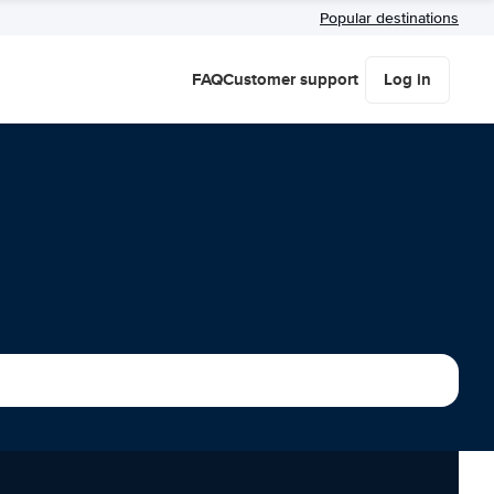
Popular destinations
FAQ
Customer support
Log in