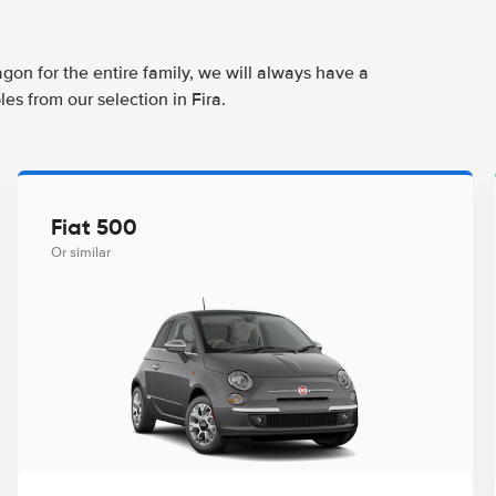
agon for the entire family, we will always have a
es from our selection in Fira.
Fiat 500
Or similar