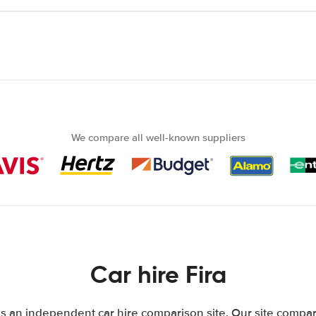
We compare all well-known suppliers
Car hire Fira
is an independent car hire comparison site. Our site compar