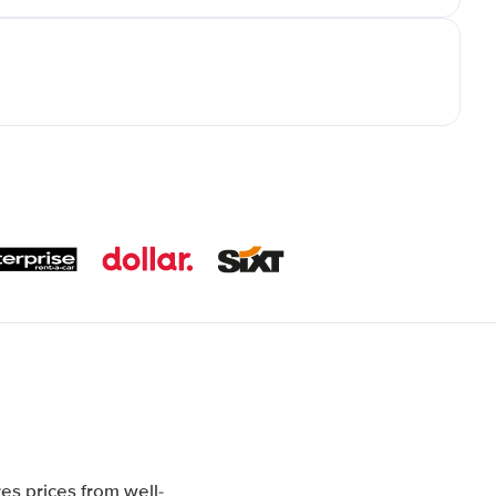
es prices from well-