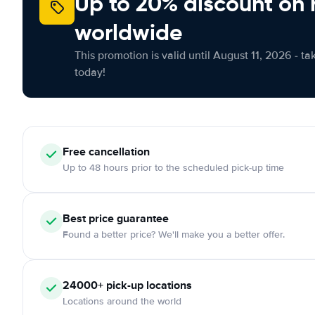
Up to 20% discount on 
worldwide
This promotion is valid until August 11, 2026 - ta
today!
Free
cancellation
Up to 48 hours prior to the scheduled pick-up time
Best price guarantee
Found a better price? We'll make you a better offer.
24000+
pick-up locations
Locations around the world