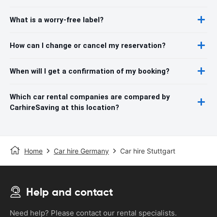
What is a worry-free label?
How can I change or cancel my reservation?
When will I get a confirmation of my booking?
Which car rental companies are compared by
CarhireSaving at this location?
Home
Car hire Germany
Car hire Stuttgart
Help and contact
Need help? Please contact our rental specialists.