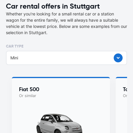
Car rental offers in Stuttgart
Whether you're looking for a small rental car or a station
wagon for the entire family, we will always have a suitable
vehicle at the lowest price. Below are some examples from our
selection in Stuttgart.
CAR TYPE
Mini
Fiat 500
Toy
Or similar
Or si