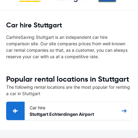
Car hire Stuttgart
CarhireSaving Stuttgart is an independent car hire
comparison site. Our site compares prices from well-known
car rental companies so that, as a customer, you can always
reserve your car with us at a competitive rate.
Popular rental locations in Stuttgart
The following rental locations are the most popular for renting
a car in Stuttgart
Car hire
Stuttgart Echterdingen Airport