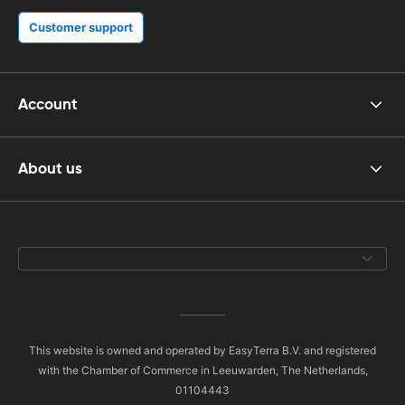
Customer support
Account
About us
This website is owned and operated by EasyTerra B.V. and registered
with the Chamber of Commerce in Leeuwarden, The Netherlands,
01104443