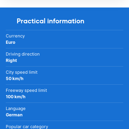
Practical information
Currency
Euro
Driving direction
Right
City speed limit
50 km/h
Freeway speed limit
100 km/h
Language
German
Popular car category