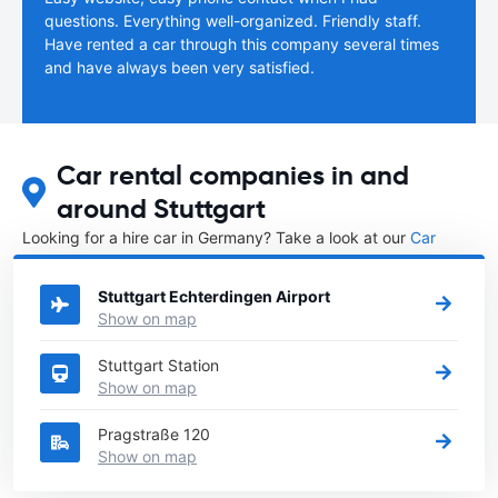
questions. Everything well-organized. Friendly staff.
Have rented a car through this company several times
and have always been very satisfied.
Car rental companies in and
around Stuttgart
Looking for a hire car in Germany? Take a look at our
Car
rental Germany
directory.
Stuttgart Echterdingen Airport
Show on map
Stuttgart Station
Show on map
Pragstraße 120
Show on map