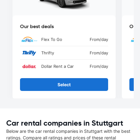
Our best deals
Our 
Flex To Go
From
/day
Thrifty
From
/day
Dollar Rent a Car
From
/day
Select
Car rental companies in Stuttgart
Below are the car rental companies in Stuttgart with the best
ratings. Compare all ratings and prices of these rental