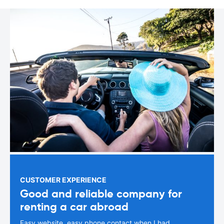
CUSTOMER EXPERIENCE
Good and reliable company for
renting a car abroad
Easy website, easy phone contact when I had