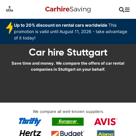
Up to 20% discount on rental cars worldwide
This
promotion is valid until August 11, 2026 - take advantage
of it today!
Car hire Stuttgart
Save time and money. We compare the offers of car rental
companies in Stuttgart on your behalf.
We compare all well-known suppliers