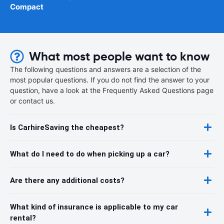
Compact
What most people want to know
The following questions and answers are a selection of the
most popular questions. If you do not find the answer to your
question, have a look at the Frequently Asked Questions page
or contact us.
Is CarhireSaving the cheapest?
What do I need to do when picking up a car?
Are there any additional costs?
What kind of insurance is applicable to my car
rental?