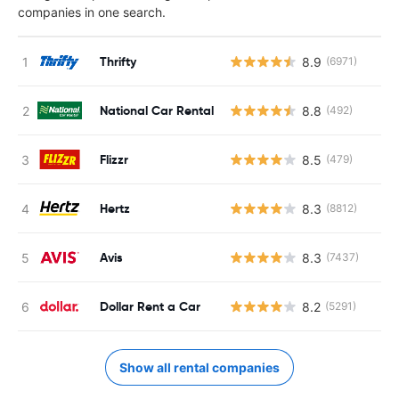
companies in one search.
Thrifty
8.9
(6971)
National Car Rental
8.8
(492)
Flizzr
8.5
(479)
Hertz
8.3
(8812)
Avis
8.3
(7437)
Dollar Rent a Car
8.2
(5291)
Show all rental companies