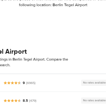
following location: Berlin Tegel Airport
el Airport
ings in Berlin Tegel Airport. Compare the
search.
9
(6965)
No rates available
8.5
(479)
No rates available