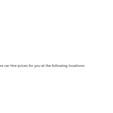
 car hire prices for you at the following locations: