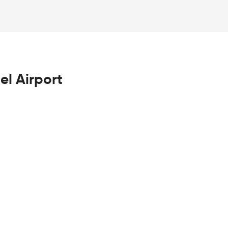
el Airport