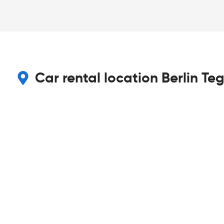
Car rental location Berlin Teg