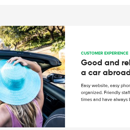
CUSTOMER EXPERIENCE
Good and rel
a car abroa
Easy website, easy phon
organized. Friendly sta
times and have always b