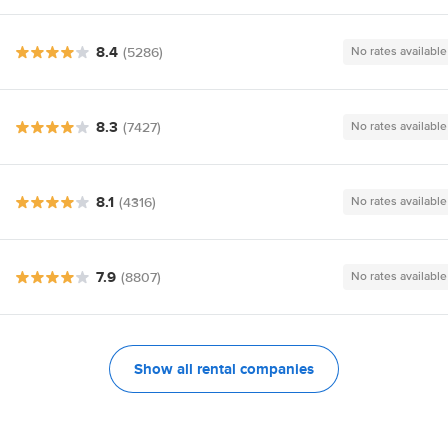
8.4
(5286)
No rates available
8.3
(7427)
No rates available
8.1
(4316)
No rates available
7.9
(8807)
No rates available
Show all rental companies