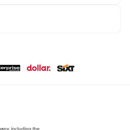
any, including the