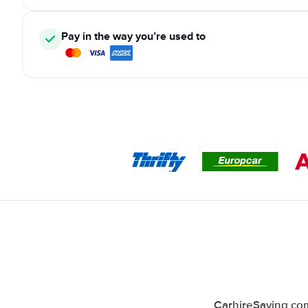
Pay in the way you’re used to
CarhireSaving com