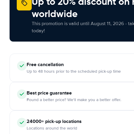
Up to 20% discount on 
worldwide
This promotion is valid until August 11, 2026 - ta
today!
Free
cancellation
Up to 48 hours prior to the scheduled pick-up time
Best price guarantee
Found a better price? We'll make you a better offer.
24000+
pick-up locations
Locations around the world