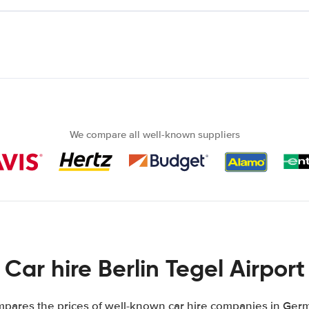
We compare all well-known suppliers
Car hire Berlin Tegel Airport
pares the prices of well-known car hire companies in Germ