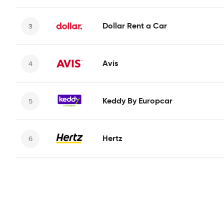
Dollar Rent a Car
Avis
Keddy By Europcar
Hertz