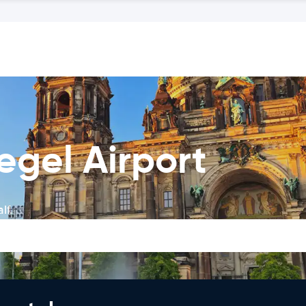
Tegel Airport
lf.