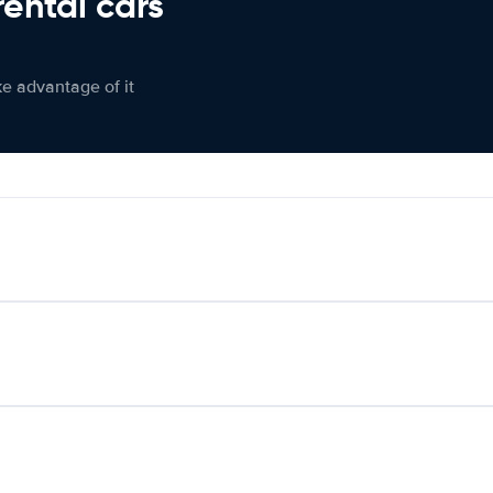
rental cars
ke advantage of it