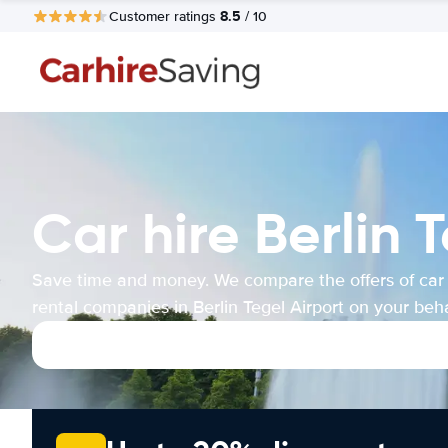
8.5
Customer ratings
/ 10
Car hire Berlin 
Save time and money. We compare the offers of car
rental companies in Berlin Tegel Airport on your beha