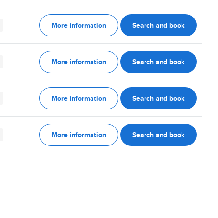
More information
Search and book
More information
Search and book
More information
Search and book
More information
Search and book