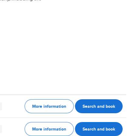
More information
Search and book
More information
Search and book