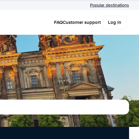
Popular destinations
FAQ
Customer support
Log in