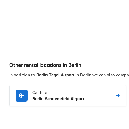
Other rental locations in Berlin
Berlin Tegel Airport
In addition to
in Berlin we can also compare
Car hire
Berlin Schoenefeld Airport