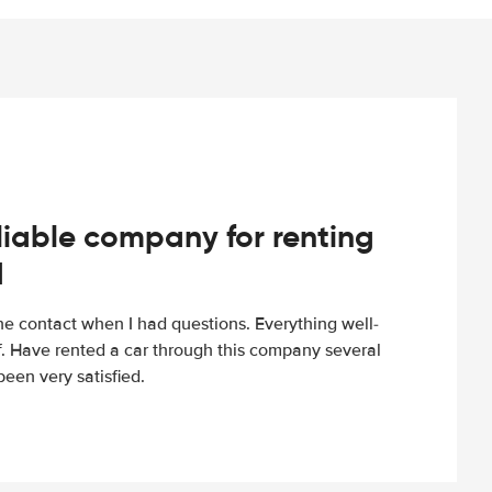
iable company for renting
d
e contact when I had questions. Everything well-
ff. Have rented a car through this company several
een very satisfied.