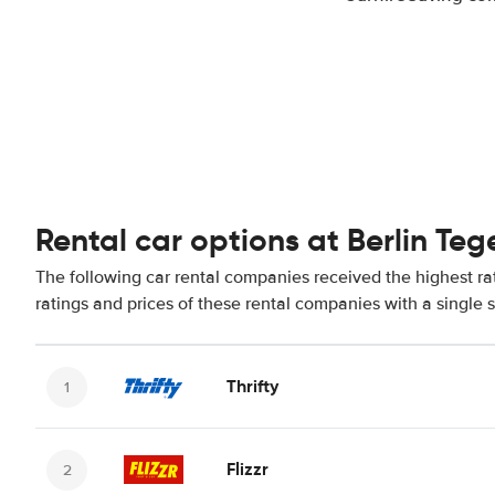
Rental car options at Berlin Teg
The following car rental companies received the highest rat
ratings and prices of these rental companies with a single 
Thrifty
Flizzr