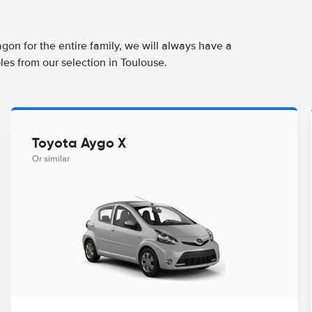
agon for the entire family, we will always have a
les from our selection in Toulouse.
Toyota Aygo X
Or similar