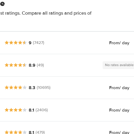
se
t ratings. Compare all ratings and prices of
9
From
/ day
(7427)
8.9
(49)
No rates available
8.3
From
/ day
(10695)
8.1
From
/ day
(2406)
8.1
From
/ day
(479)