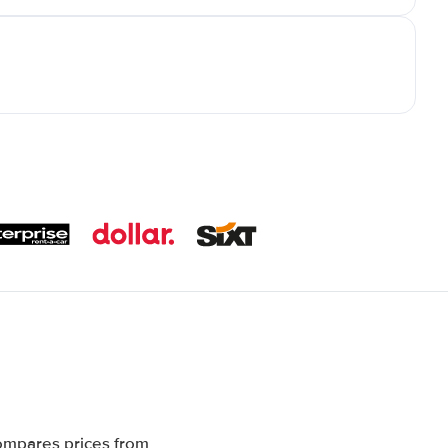
compares prices from