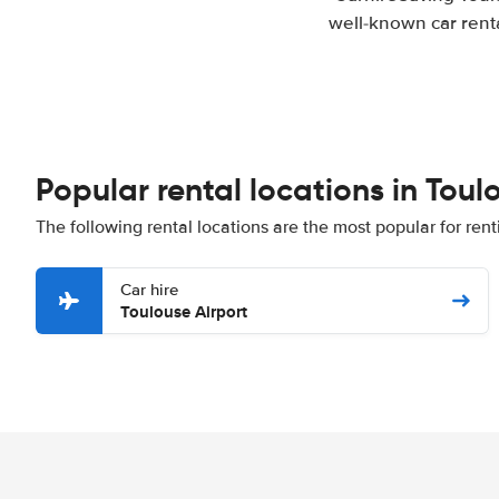
well-known car renta
Popular rental locations in Toul
The following rental locations are the most popular for rent
Car hire
Toulouse Airport