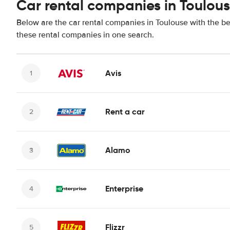
Car rental companies in Toulou
Below are the car rental companies in Toulouse with the bes
these rental companies in one search.
Avis
Rent a car
Alamo
Enterprise
Flizzr