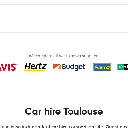
We compare all well-known suppliers
Car hire Toulouse
use is an independent car hire comparison site. Our site 