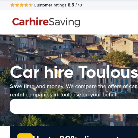
8.5
Customer ratings
/ 10
Car hire Toulou
Save time and money. We compare the offers of car
rental companies in Toulouse on your behalf.