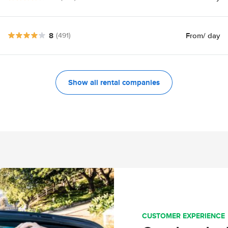
8
From
/ day
(491)
Show all rental companies
CUSTOMER EXPERIENCE