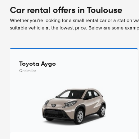
Car rental offers in Toulouse
Whether you're looking for a small rental car or a station w
suitable vehicle at the lowest price. Below are some examp
Toyota Aygo
Or similar