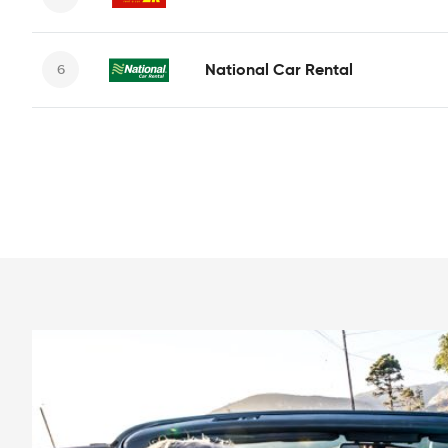
National Car Rental