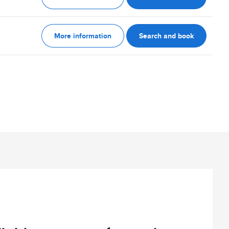
More information
Search and book