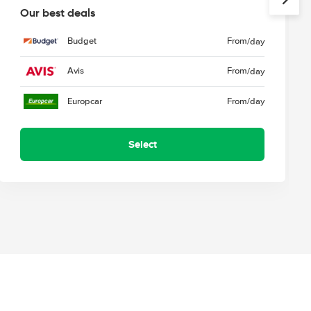
Our best deals
Budget
From
/day
Avis
From
/day
Europcar
From
/day
Select