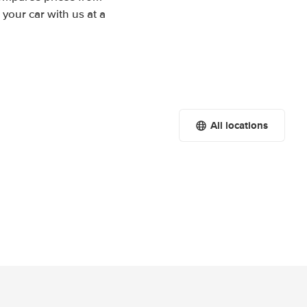
your car with us at a
All locations