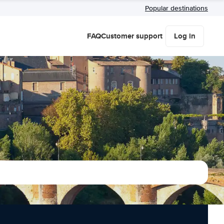
Popular destinations
FAQ
Customer support
Log in