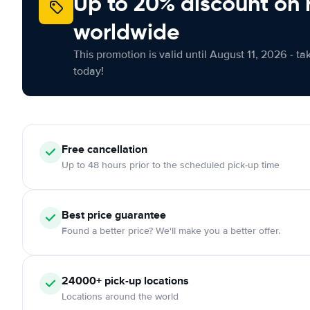
Up to 20% discount on 
worldwide
This promotion is valid until August 11, 2026 - ta
today!
Free
cancellation
Up to 48 hours prior to the scheduled pick-up time
Best price guarantee
Found a better price? We'll make you a better offer.
24000+
pick-up locations
Locations around the world