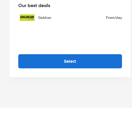
Our best deals
Goldcar
From
/day
Select