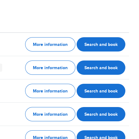
More information
Search and book
More information
Search and book
More information
Search and book
More information
Search and book
More information
Search and book