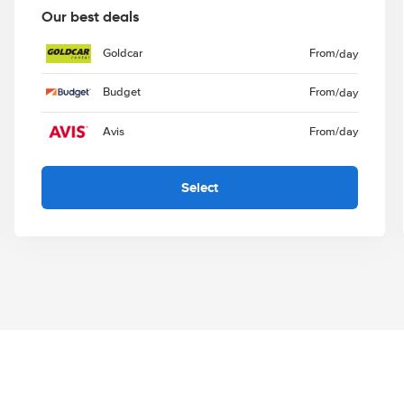
Our best deals
Goldcar
From
/day
Budget
From
/day
Avis
From
/day
Select