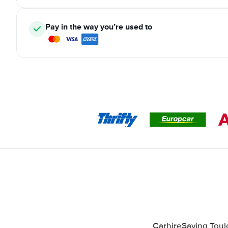
Pay in the way you’re used to
CarhireSaving Toulo