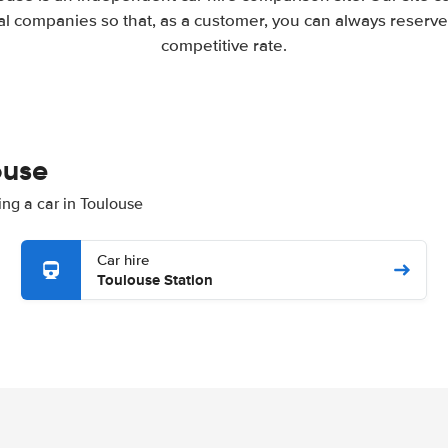
l companies so that, as a customer, you can always reserve 
competitive rate.
ouse
ing a car in Toulouse
Car hire
Toulouse Station