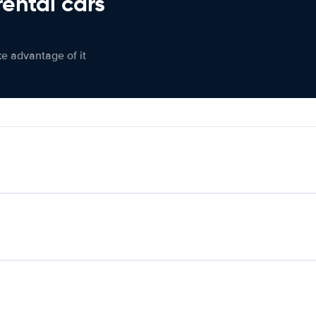
rental cars
ke advantage of it