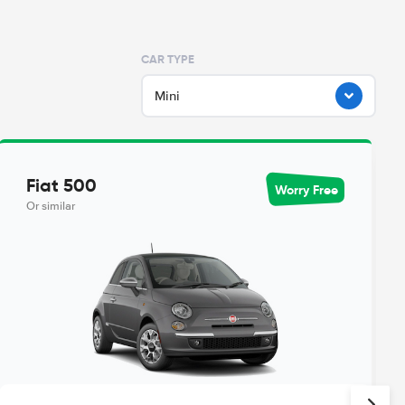
CAR TYPE
Mini
Fiat 500
Worry Free
Or similar