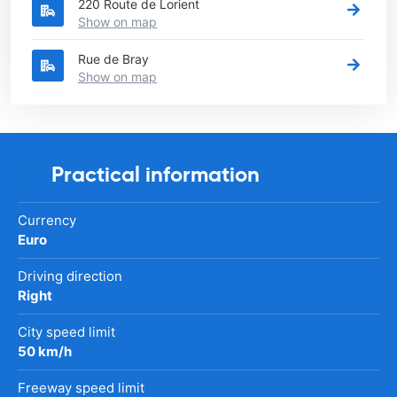
220 Route de Lorient
Show on map
Rue de Bray
Show on map
Practical information
Currency
Euro
Driving direction
Right
City speed limit
50 km/h
Freeway speed limit