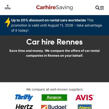
Up to 20% discount on rental cars worldwide
This
promotion is valid until August 11, 2026 - take advantage
of it today!
Car hire Rennes
Save time and money. We compare the offers of car rental
companies in Rennes on your behalf.
We compare all well-known suppliers