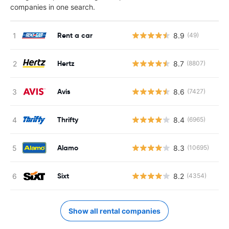
companies in one search.
Rent a car
8.9
(49)
Hertz
8.7
(8807)
Avis
8.6
(7427)
Thrifty
8.4
(6965)
Alamo
8.3
(10695)
Sixt
8.2
(4354)
Show all rental companies