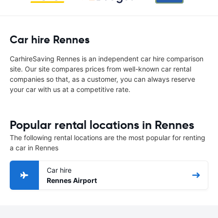
Car hire Rennes
CarhireSaving Rennes is an independent car hire comparison
site. Our site compares prices from well-known car rental
companies so that, as a customer, you can always reserve
your car with us at a competitive rate.
Popular rental locations in Rennes
The following rental locations are the most popular for renting
a car in Rennes
Car hire
Rennes Airport