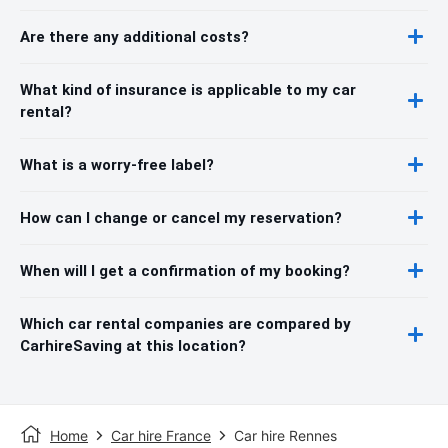
Are there any additional costs?
What kind of insurance is applicable to my car
rental?
What is a worry-free label?
How can I change or cancel my reservation?
When will I get a confirmation of my booking?
Which car rental companies are compared by
CarhireSaving at this location?
Home
Car hire France
Car hire Rennes