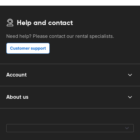
Help and contact
Need help? Please contact our rental specialists.
Customer support
Account
About us