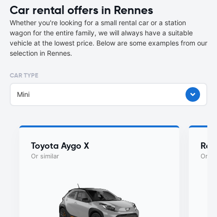
Car rental offers in Rennes
Whether you're looking for a small rental car or a station
wagon for the entire family, we will always have a suitable
vehicle at the lowest price. Below are some examples from our
selection in Rennes.
CAR TYPE
Mini
Toyota Aygo X
Rena
Or similar
Or si