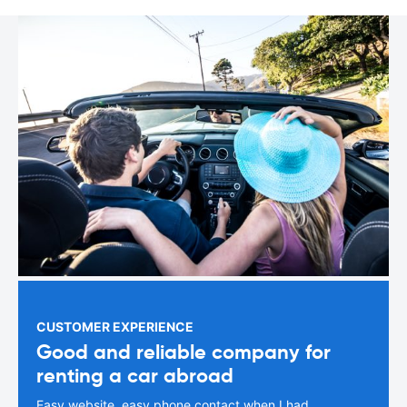
CUSTOMER EXPERIENCE
Good and reliable company for
renting a car abroad
Easy website, easy phone contact when I had