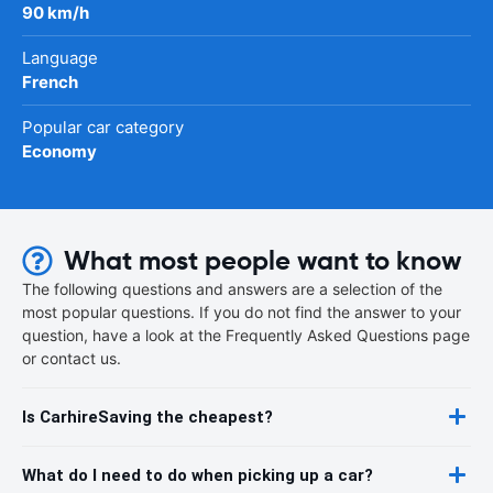
90 km/h
Language
French
Popular car category
Economy
What most people want to know
The following questions and answers are a selection of the
most popular questions. If you do not find the answer to your
question, have a look at the Frequently Asked Questions page
or contact us.
Is CarhireSaving the cheapest?
What do I need to do when picking up a car?