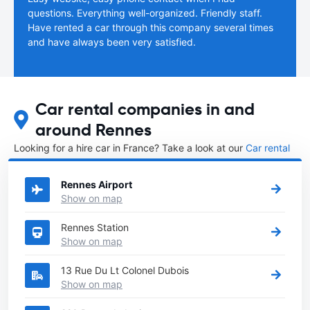
questions. Everything well-organized. Friendly staff.
Have rented a car through this company several times
and have always been very satisfied.
Car rental companies in and
around Rennes
Looking for a hire car in France? Take a look at our
Car rental
France
directory.
Rennes Airport
Show on map
Rennes Station
Show on map
13 Rue Du Lt Colonel Dubois
Show on map