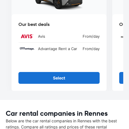
Our best deals
Our 
Avis
From
/day
Advantage Rent a Car
From
/day
Select
Car rental companies in Rennes
Below are the car rental companies in Rennes with the best
ratings. Compare all ratings and prices of these rental