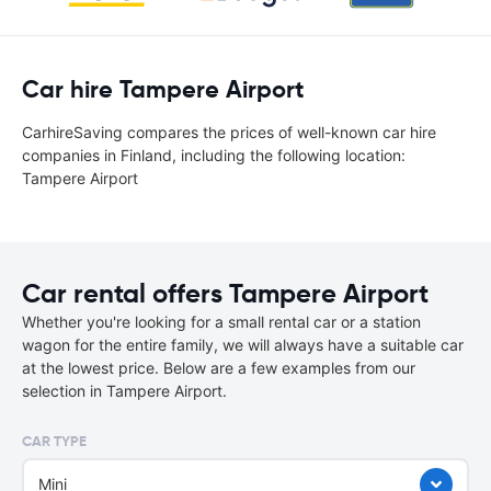
Car hire Tampere Airport
CarhireSaving compares the prices of well-known car hire
companies in Finland, including the following location:
Tampere Airport
Car rental offers Tampere Airport
Whether you're looking for a small rental car or a station
wagon for the entire family, we will always have a suitable car
at the lowest price. Below are a few examples from our
selection in Tampere Airport.
CAR TYPE
Mini