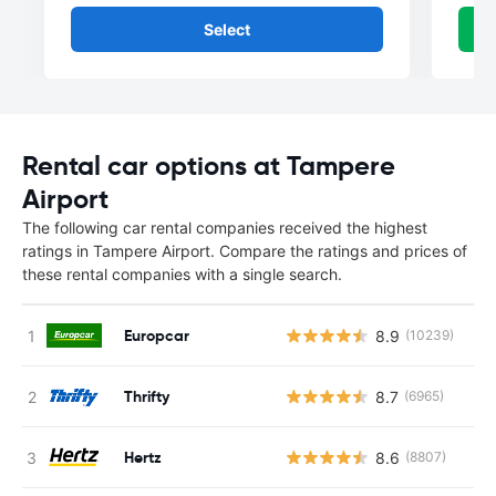
Select
Rental car options at Tampere
Airport
The following car rental companies received the highest
ratings in Tampere Airport. Compare the ratings and prices of
these rental companies with a single search.
Europcar
8.9
(10239)
Thrifty
8.7
(6965)
Hertz
8.6
(8807)