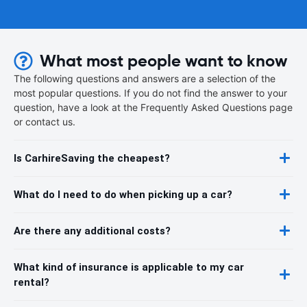
What most people want to know
The following questions and answers are a selection of the
most popular questions. If you do not find the answer to your
question, have a look at the Frequently Asked Questions page
or contact us.
Is CarhireSaving the cheapest?
What do I need to do when picking up a car?
Are there any additional costs?
What kind of insurance is applicable to my car
rental?