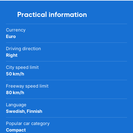
Practical information
Currency
Euro
Driving direction
Right
City speed limit
50 km/h
Freeway speed limit
80 km/h
Language
Swedish, Finnish
Popular car category
Compact