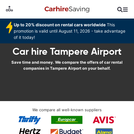
Up to 20% discount on rental cars worldwide
This
promotion is valid until August 11, 2026 - take advantage
of it today!
Car hire Tampere Airport
Save time and money. We compare the offers of car rental
companies in Tampere Airport on your behalf.
We compare all well-known suppliers