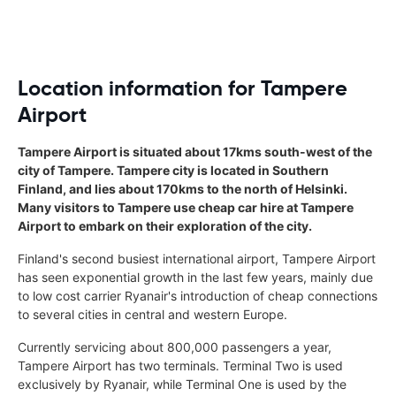
Location information for Tampere
Airport
Tampere Airport is situated about 17kms south-west of the
city of Tampere. Tampere city is located in Southern
Finland, and lies about 170kms to the north of Helsinki.
Many visitors to Tampere use cheap car hire at Tampere
Airport to embark on their exploration of the city.
Finland's second busiest international airport, Tampere Airport
has seen exponential growth in the last few years, mainly due
to low cost carrier Ryanair's introduction of cheap connections
to several cities in central and western Europe.
Currently servicing about 800,000 passengers a year,
Tampere Airport has two terminals. Terminal Two is used
exclusively by Ryanair, while Terminal One is used by the