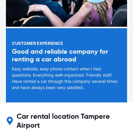
CUSTOMER EXPERIENCE
Good and reliable company for
renting a car abroad
Easy website, easy phone contact when I had
questions. Everything well-organized. Friendly staff.
Have rented a car through this company several times
and have always been very satisfied.
Car rental location Tampere
Airport