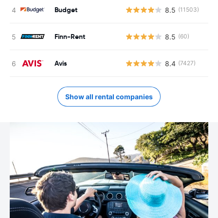
Budget
8.5
(11503)
Finn-Rent
8.5
(60)
Avis
8.4
(7427)
Show all rental companies