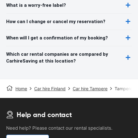
What is a worry-free label?
How can I change or cancel my reservation?
When will I get a confirmation of my booking?
Which car rental companies are compared by
CarhireSaving at this location?
Home
Car hire Finland
Car hire Tampere
Tampere Ai
Help and contact
Need help? Please contact our rental specialists.