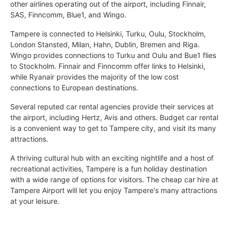
other airlines operating out of the airport, including Finnair,
SAS, Finncomm, Blue1, and Wingo.
Tampere is connected to Helsinki, Turku, Oulu, Stockholm,
London Stansted, Milan, Hahn, Dublin, Bremen and Riga.
Wingo provides connections to Turku and Oulu and Bue1 flies
to Stockholm. Finnair and Finncomm offer links to Helsinki,
while Ryanair provides the majority of the low cost
connections to European destinations.
Several reputed car rental agencies provide their services at
the airport, including Hertz, Avis and others. Budget car rental
is a convenient way to get to Tampere city, and visit its many
attractions.
A thriving cultural hub with an exciting nightlife and a host of
recreational activities, Tampere is a fun holiday destination
with a wide range of options for visitors. The cheap car hire at
Tampere Airport will let you enjoy Tampere's many attractions
at your leisure.