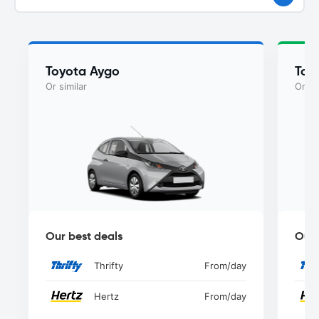
Toyota Aygo
Toy
Or similar
Or si
Our best deals
Our 
Thrifty
From
/day
Hertz
From
/day