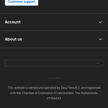
Customer support
Account
About us
This website is owned and operated by EasyTerra B.V. and registered
with the Chamber of Commerce in Leeuwarden, The Netherlands,
01104443