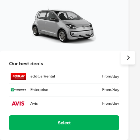
Our best deals
addCarRental
From
/day
Enterprise
From
/day
Avis
From
/day
Select