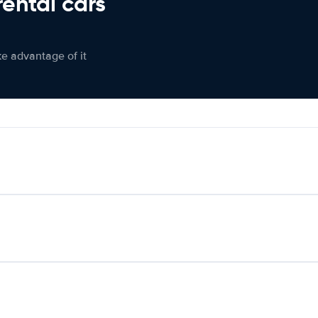
rental cars
ke advantage of it