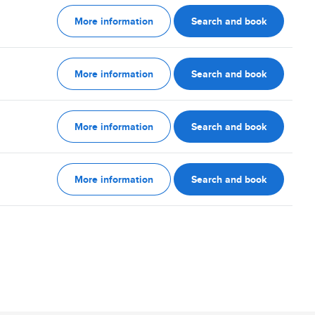
More information
Search and book
More information
Search and book
More information
Search and book
More information
Search and book