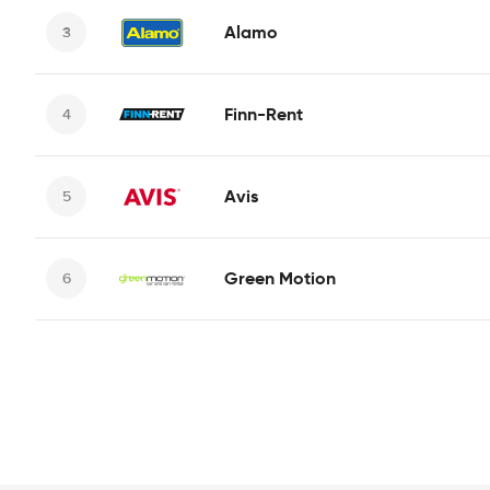
Alamo
Finn-Rent
Avis
Green Motion