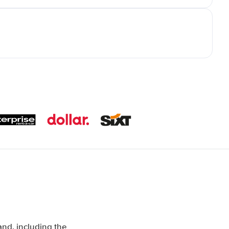
nd, including the