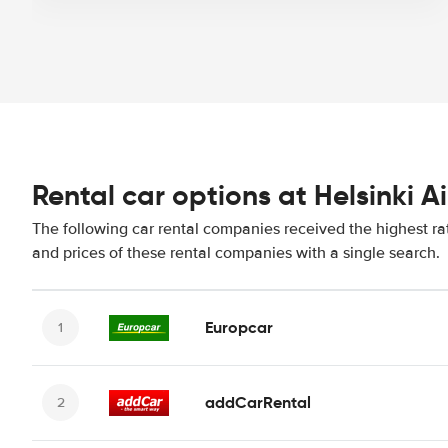
Rental car options at Helsinki A
The following car rental companies received the highest rat
and prices of these rental companies with a single search.
Europcar
addCarRental