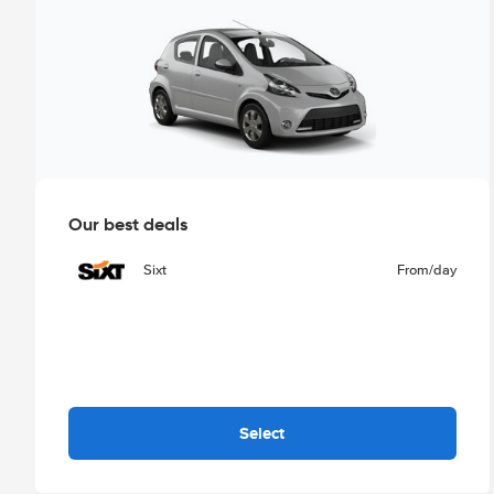
Our best deals
Sixt
From
/day
Select