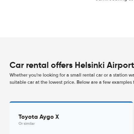
Car rental offers Helsinki Airpor
Whether you're looking for a small rental car or a station w
suitable car at the lowest price. Below are a few examples f
Toyota Aygo X
Or similar