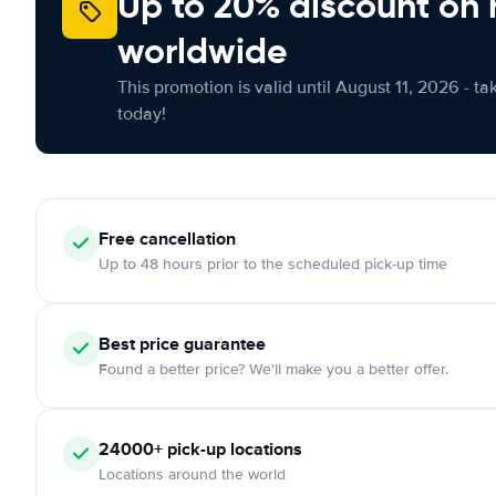
Up to 20% discount on 
worldwide
This promotion is valid until August 11, 2026 - ta
today!
Free
cancellation
Up to 48 hours prior to the scheduled pick-up time
Best price guarantee
Found a better price? We'll make you a better offer.
24000+
pick-up locations
Locations around the world