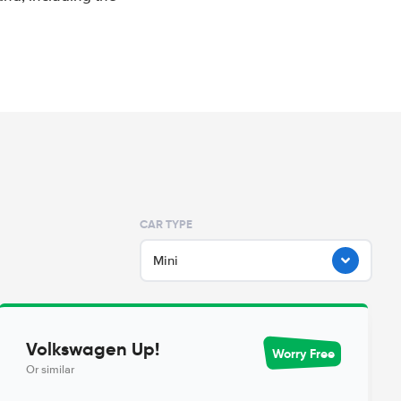
CAR TYPE
Mini
Volkswagen Up!
Worry Free
Or similar