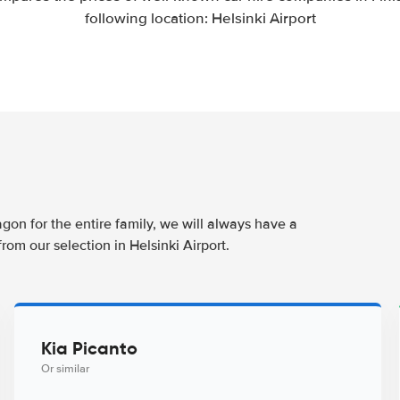
following location: Helsinki Airport
t
agon for the entire family, we will always have a
rom our selection in Helsinki Airport.
Kia Picanto
Or similar