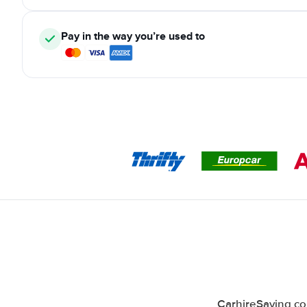
Pay in the way you’re used to
CarhireSaving co