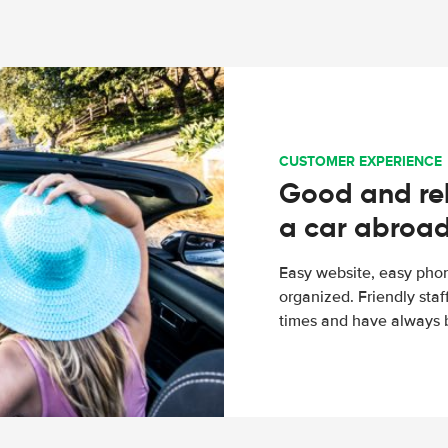
CUSTOMER EXPERIENCE
Good and rel
a car abroa
Easy website, easy phon
organized. Friendly sta
times and have always b