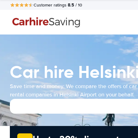
8.5
Customer ratings
/ 10
Car hire Helsink
Save time and money. We compare the offers of car
rental companies in Helsinki Airport on your behalf.