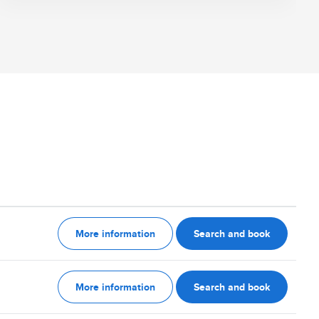
More information
Search and book
More information
Search and book