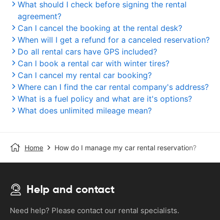
What should I check before signing the rental
agreement?
Can I cancel the booking at the rental desk?
When will I get a refund for a canceled reservation?
Do all rental cars have GPS included?
Can I book a rental car with winter tires?
Can I cancel my rental car booking?
Where can I find the car rental company's address?
What is a fuel policy and what are it's options?
What does unlimited mileage mean?
Home
How do I manage my car rental reservation?
Help and contact
Need help? Please contact our rental specialists.