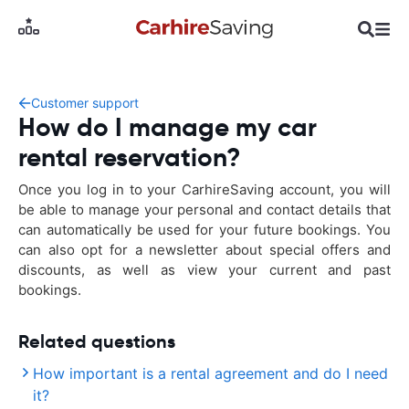
Customer support
How do I manage my car
rental reservation?
Once you log in to your CarhireSaving account, you will
be able to manage your personal and contact details that
can automatically be used for your future bookings. You
can also opt for a newsletter about special offers and
discounts, as well as view your current and past
bookings.
Related questions
How important is a rental agreement and do I need
it?