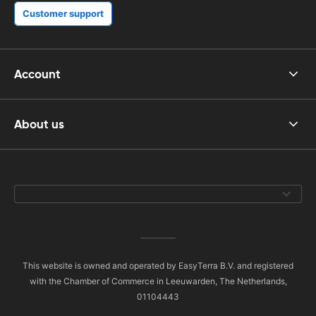
Customer support
Account
About us
This website is owned and operated by EasyTerra B.V. and registered
with the Chamber of Commerce in Leeuwarden, The Netherlands,
01104443