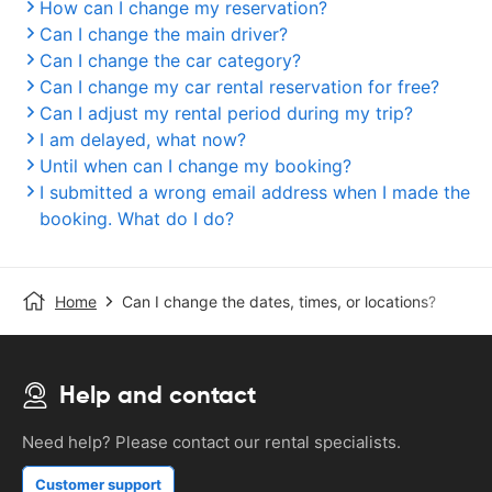
How can I change my reservation?
Can I change the main driver?
Can I change the car category?
Can I change my car rental reservation for free?
Can I adjust my rental period during my trip?
I am delayed, what now?
Until when can I change my booking?
I submitted a wrong email address when I made the
booking. What do I do?
Home
Can I change the dates, times, or locations?
Help and contact
Need help? Please contact our rental specialists.
Customer support