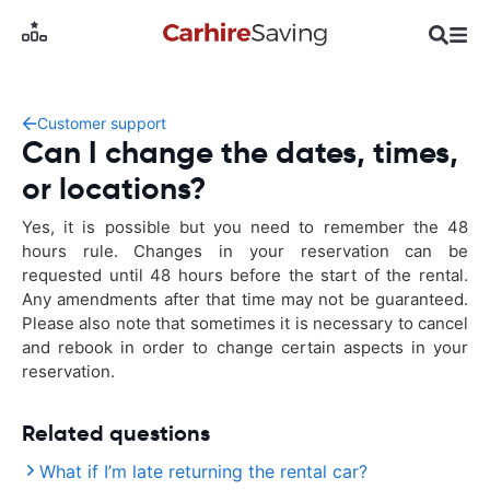
Customer support
Can I change the dates, times,
or locations?
Yes, it is possible but you need to remember the 48
hours rule. Changes in your reservation can be
requested until 48 hours before the start of the rental.
Any amendments after that time may not be guaranteed.
Please also note that sometimes it is necessary to cancel
and rebook in order to change certain aspects in your
reservation.
Related questions
What if I’m late returning the rental car?