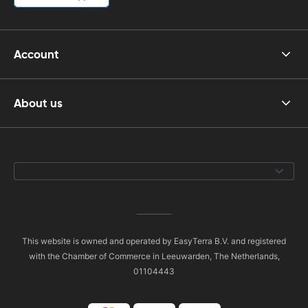
Account
About us
This website is owned and operated by EasyTerra B.V. and registered
with the Chamber of Commerce in Leeuwarden, The Netherlands,
01104443