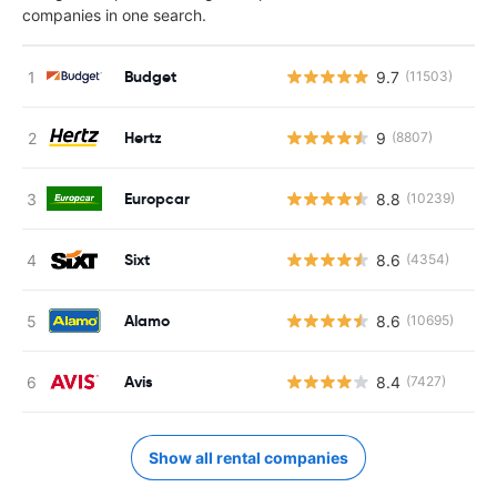
companies in one search.
Budget
9.7
(11503)
Hertz
9
(8807)
Europcar
8.8
(10239)
Sixt
8.6
(4354)
Alamo
8.6
(10695)
Avis
8.4
(7427)
Show all rental companies