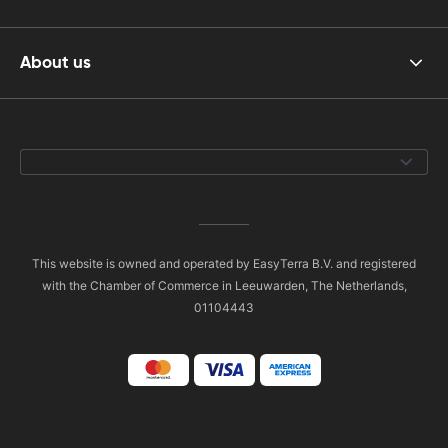
About us
This website is owned and operated by EasyTerra B.V. and registered
with the Chamber of Commerce in Leeuwarden, The Netherlands,
01104443