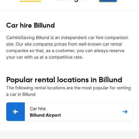
Car hire Billund
CarhireSaving Billund is an independent car hire comparison
site. Our site compares prices from well-known car rental
companies so that, as a customer, you can always reserve
your car with us at a competitive rate.
Popular rental locations in Billund
The following rental locations are the most popular for renting
a car in Billund
Car hire
Billund Airport