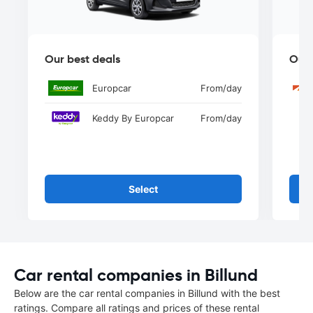
Our best deals
Our 
Europcar
From
/day
Keddy By Europcar
From
/day
Select
Car rental companies in Billund
Below are the car rental companies in Billund with the best
ratings. Compare all ratings and prices of these rental