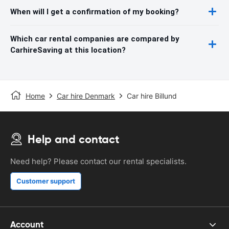
When will I get a confirmation of my booking?
Which car rental companies are compared by
CarhireSaving at this location?
Home
Car hire Denmark
Car hire Billund
Help and contact
Need help? Please contact our rental specialists.
Customer support
Account