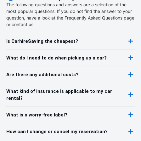
The following questions and answers are a selection of the
most popular questions. If you do not find the answer to your
question, have a look at the Frequently Asked Questions page
or contact us.
Is CarhireSaving the cheapest?
What do I need to do when picking up a car?
Are there any additional costs?
What kind of insurance is applicable to my car
rental?
What is a worry-free label?
How can I change or cancel my reservation?