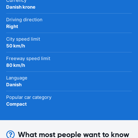
Currency
Danish krone
Driving direction
Right
City speed limit
50 km/h
Freeway speed limit
80 km/h
Language
Danish
Popular car category
Compact
What most people want to know