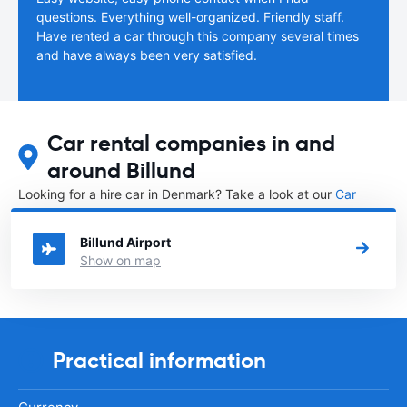
questions. Everything well-organized. Friendly staff.
Have rented a car through this company several times
and have always been very satisfied.
Car rental companies in and
around Billund
Looking for a hire car in Denmark? Take a look at our
Car
rental Denmark
directory.
Billund Airport
Show on map
Practical information