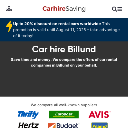
Up to 20% discount on rental cars worldwide
This
promotion is valid until August 11, 2026 - take advantage
of it today!
Car hire Billund
Save time and money. We compare the offers of car rental
companies in Billund on your behalf.
We compare all well-known suppliers