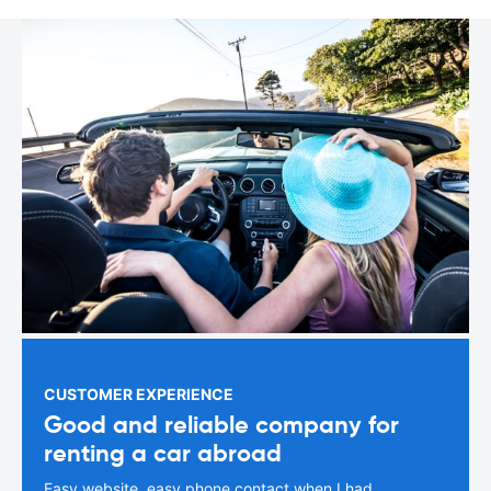
CUSTOMER EXPERIENCE
Good and reliable company for
renting a car abroad
Easy website, easy phone contact when I had