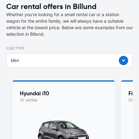
Car rental offers in Billund
Whether you're looking for a small rental car or a station
wagon for the entire family, we will always have a suitable
vehicle at the lowest price. Below are some examples from our
selection in Billund.
CAR TYPE
Mini
Hyundai i10
Fiat
Or similar
Or si