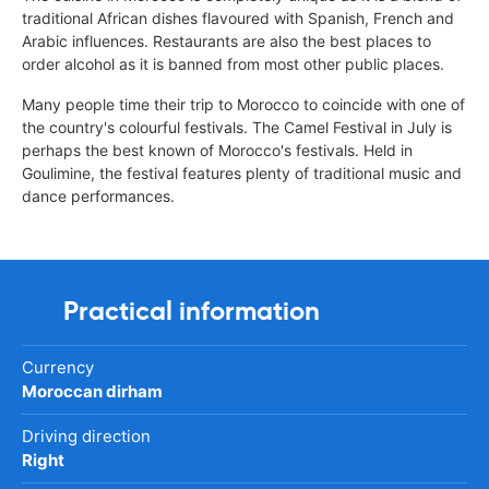
traditional African dishes flavoured with Spanish, French and
Arabic influences. Restaurants are also the best places to
order alcohol as it is banned from most other public places.
Many people time their trip to Morocco to coincide with one of
the country's colourful festivals. The Camel Festival in July is
perhaps the best known of Morocco's festivals. Held in
Goulimine, the festival features plenty of traditional music and
dance performances.
Practical information
Currency
Moroccan dirham
Driving direction
Right