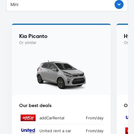
Mini
Kia Picanto
Hyu
Or similar
Or si
Our best deals
Our 
addCarRental
From
/day
United rent a car
From
/day