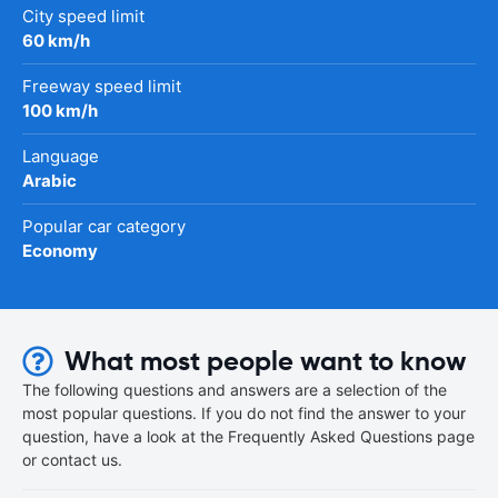
City speed limit
60 km/h
Freeway speed limit
100 km/h
Language
Arabic
Popular car category
Economy
What most people want to know
The following questions and answers are a selection of the
most popular questions. If you do not find the answer to your
question, have a look at the Frequently Asked Questions page
or contact us.