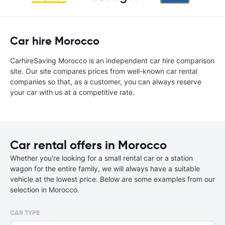
Car hire Morocco
CarhireSaving Morocco is an independent car hire comparison
site. Our site compares prices from well-known car rental
companies so that, as a customer, you can always reserve
your car with us at a competitive rate.
Car rental offers in Morocco
Whether you're looking for a small rental car or a station
wagon for the entire family, we will always have a suitable
vehicle at the lowest price. Below are some examples from our
selection in Morocco.
CAR TYPE