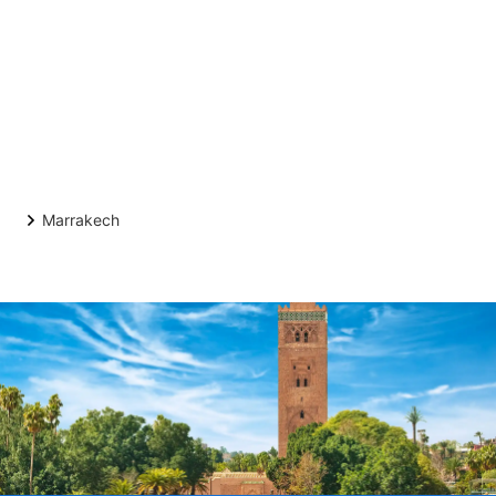
Marrakech