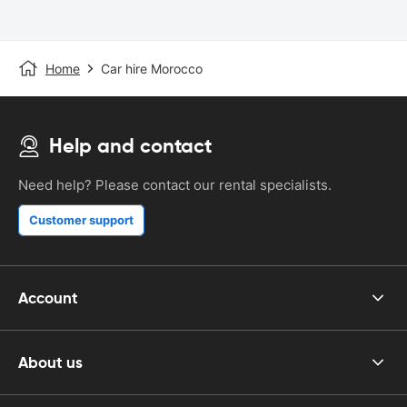
Home
Car hire Morocco
Help and contact
Need help? Please contact our rental specialists.
Customer support
Account
About us