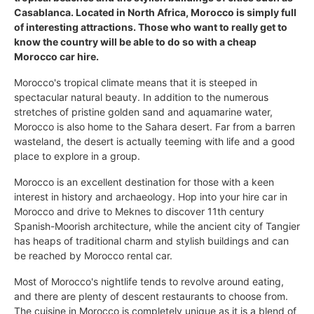
Casablanca. Located in North Africa, Morocco is simply full
of interesting attractions. Those who want to really get to
know the country will be able to do so with a cheap
Morocco car hire.
Morocco's tropical climate means that it is steeped in
spectacular natural beauty. In addition to the numerous
stretches of pristine golden sand and aquamarine water,
Morocco is also home to the Sahara desert. Far from a barren
wasteland, the desert is actually teeming with life and a good
place to explore in a group.
Morocco is an excellent destination for those with a keen
interest in history and archaeology. Hop into your hire car in
Morocco and drive to Meknes to discover 11th century
Spanish-Moorish architecture, while the ancient city of Tangier
has heaps of traditional charm and stylish buildings and can
be reached by Morocco rental car.
Most of Morocco's nightlife tends to revolve around eating,
and there are plenty of descent restaurants to choose from.
The cuisine in Morocco is completely unique as it is a blend of