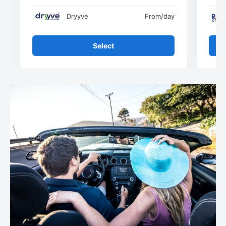
Dryyve
From
/day
Select