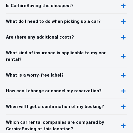
Is CarhireSaving the cheapest?
What do I need to do when picking up a car?
Are there any additional costs?
What kind of insurance is applicable to my car
rental?
What is a worry-free label?
How can I change or cancel my reservation?
When will I get a confirmation of my booking?
Which car rental companies are compared by
CarhireSaving at this location?