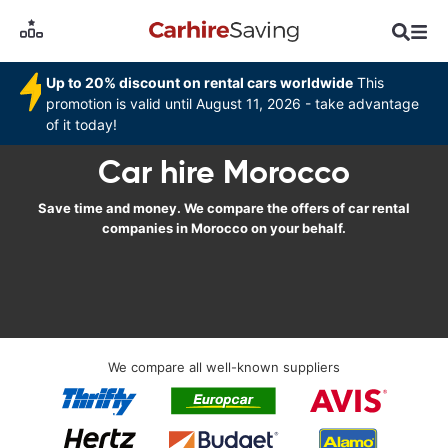
Up to 20% discount on rental cars worldwide
This
promotion is valid until August 11, 2026 - take advantage
of it today!
Car hire Morocco
Save time and money. We compare the offers of car rental
companies in Morocco on your behalf.
We compare all well-known suppliers