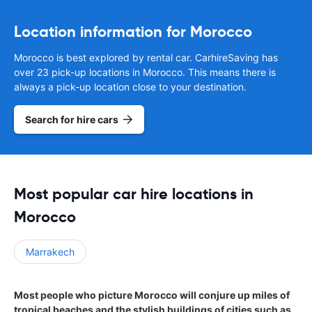
Location information for Morocco
Morocco is best explored by rental car. CarhireSaving has
over 23 pick-up locations in Morocco. This means there is
always a pick-up location close to your destination.
Search for hire cars
Most popular car hire locations in
Morocco
Marrakech
Most people who picture Morocco will conjure up miles of
tropical beaches and the stylish buildings of cities such as