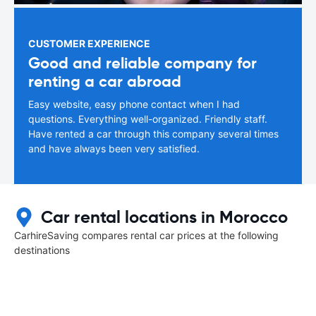
CUSTOMER EXPERIENCE
Good and reliable company for
renting a car abroad
Easy website, easy phone contact when I had
questions. Everything well-organized. Friendly staff.
Have rented a car through this company several times
and have always been very satisfied.
Car rental locations in Morocco
CarhireSaving compares rental car prices at the following
destinations