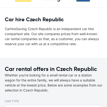
Car hire Czech Republic
CarhireSaving Czech Republic is an independent car hire
comparison site. Our site compares prices from well-known
car rental companies so that, as a customer, you can always
reserve your car with us at a competitive rate.
Car rental offers in Czech Republic
Whether you're looking for a small rental car or a station
wagon for the entire family, we will always have a suitable
vehicle at the lowest price. Below are some examples from our
selection in Czech Republic.
CAR TYPE