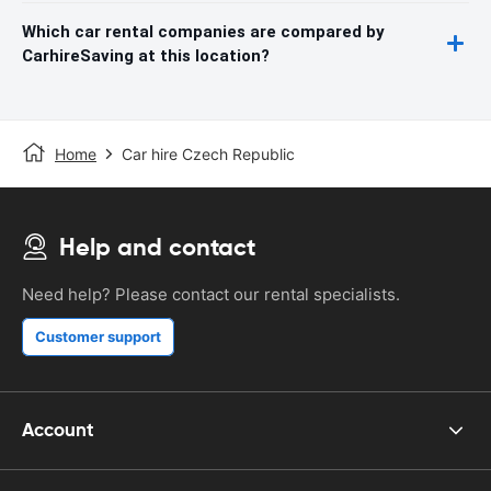
Which car rental companies are compared by
CarhireSaving at this location?
Home
Car hire Czech Republic
Help and contact
Need help? Please contact our rental specialists.
Customer support
Account