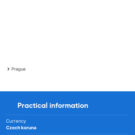
Prague
Practical information
Currency
Czech koruna