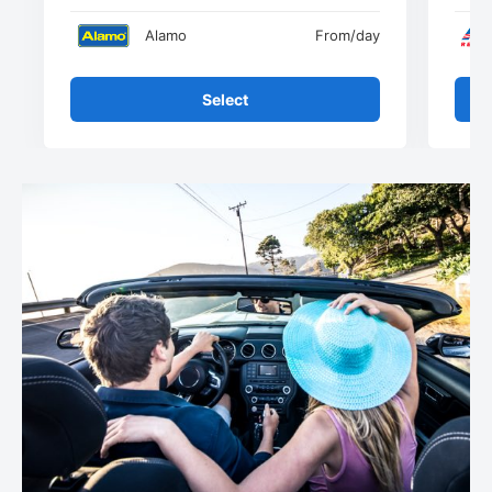
Alamo
From
/day
Select