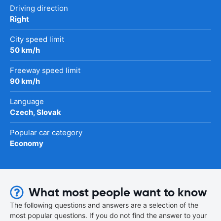
Driving direction
Right
City speed limit
50 km/h
Freeway speed limit
90 km/h
Language
Czech, Slovak
Popular car category
Economy
What most people want to know
The following questions and answers are a selection of the
most popular questions. If you do not find the answer to your