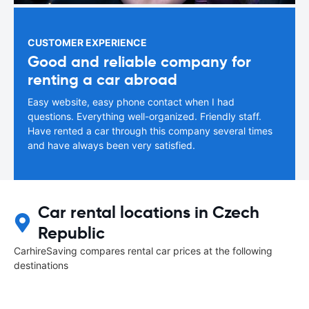
CUSTOMER EXPERIENCE
Good and reliable company for
renting a car abroad
Easy website, easy phone contact when I had
questions. Everything well-organized. Friendly staff.
Have rented a car through this company several times
and have always been very satisfied.
Car rental locations in Czech
Republic
CarhireSaving compares rental car prices at the following
destinations