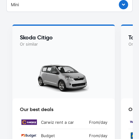
Mini
Skoda Citigo
Toy
Or similar
Or si
Our best deals
Our 
Carwiz rent a car
From
/day
Budget
From
/day