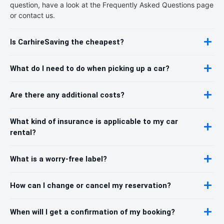
question, have a look at the Frequently Asked Questions page
or contact us.
Is CarhireSaving the cheapest?
What do I need to do when picking up a car?
Are there any additional costs?
What kind of insurance is applicable to my car
rental?
What is a worry-free label?
How can I change or cancel my reservation?
When will I get a confirmation of my booking?