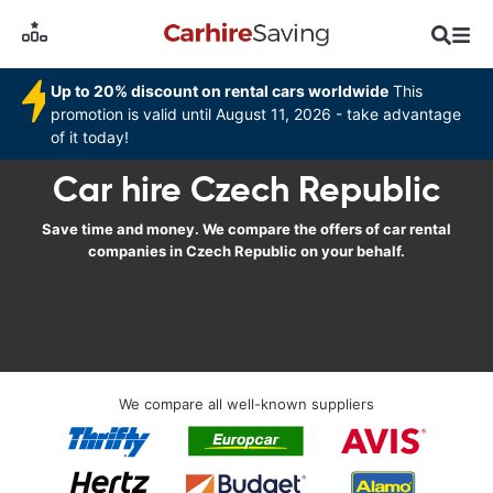
Up to 20% discount on rental cars worldwide
This
promotion is valid until August 11, 2026 - take advantage
of it today!
Car hire Czech Republic
Save time and money. We compare the offers of car rental
companies in Czech Republic on your behalf.
We compare all well-known suppliers